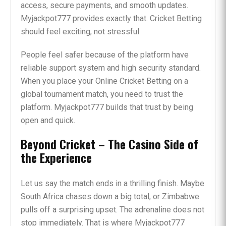
access, secure payments, and smooth updates.
Myjackpot777 provides exactly that. Cricket Betting
should feel exciting, not stressful.
People feel safer because of the platform have
reliable support system and high security standard.
When you place your Online Cricket Betting on a
global tournament match, you need to trust the
platform. Myjackpot777 builds that trust by being
open and quick.
Beyond Cricket – The Casino Side of
the Experience
Let us say the match ends in a thrilling finish. Maybe
South Africa chases down a big total, or Zimbabwe
pulls off a surprising upset. The adrenaline does not
stop immediately. That is where Myjackpot777