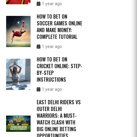
1 year ago
HOW TO BET ON
SOCCER GAMES ONLINE
AND MAKE MONEY:
COMPLETE TUTORIAL
1 year ago
HOW TO BET ON
CRICKET ONLINE: STEP-
BY-STEP
INSTRUCTIONS
1 year ago
EAST DELHI RIDERS VS
OUTER DELHI
WARRIORS: A MUST-
WATCH CLASH WITH
BIG ONLINE BETTING
OPPORTUNITIES