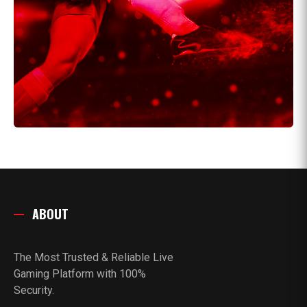
ABOUT
The Most Trusted & Reliable Live
Gaming Platform with 100%
Security.