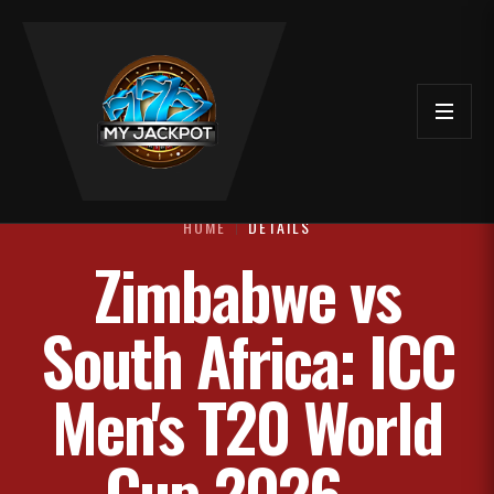
HOME
DETAILS
Zimbabwe vs
South Africa: ICC
Men's T20 World
Cup 2026 –