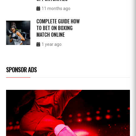
11 months ago
COMPLETE GUIDE HOW
TO BET ON BOXING
MATCH ONLINE
1 year ago
SPONSOR ADS