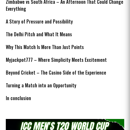
Zimbabwe vs South Africa – An Afternoon That Could Change
Everything
A Story of Pressure and Possibility
The Delhi Pitch and What It Means
Why This Match Is More Than Just Points
Myjackpot777 – Where Simplicity Meets Excitement
Beyond Cricket – The Casino Side of the Experience
Turning a Match into an Opportunity
In conclusion