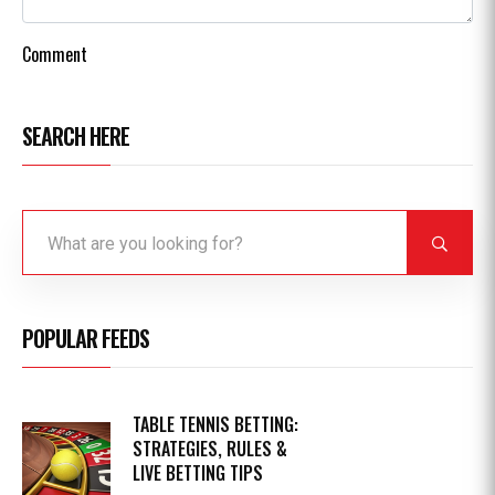
Comment
SEARCH HERE
POPULAR FEEDS
TABLE TENNIS BETTING:
STRATEGIES, RULES &
LIVE BETTING TIPS