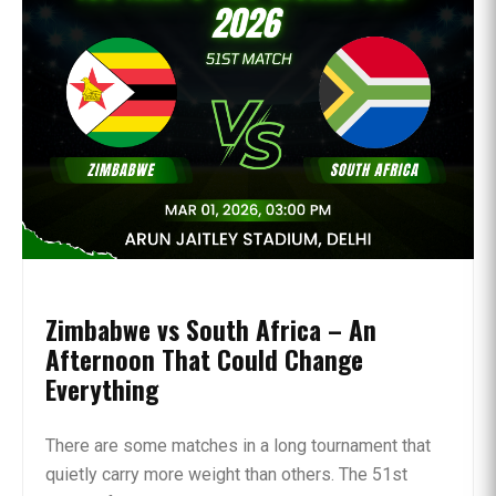
Zimbabwe vs South Africa – An
Afternoon That Could Change
Everything
There are some matches in a long tournament that
quietly carry more weight than others. The 51st