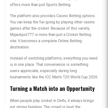
offers more than just Sports Betting.
The platform also provides Casino Betting options.
You can keep the fun going by playing other casino
games after the cricket. Because of this variety,
Myjackpot777 is more than just a Cricket Betting
site. It becomes a complete Online Betting
destination.
Instead of switching platforms, everything you need
is in one place. That convenience is something
users appreciate, especially during long
tournaments like the ICC Men's T20 World Cup 2026.
Turning a Match into an Opportunity
When people play cricket in Delhi, it always brings
out strong feelings. The crowd is loud, the