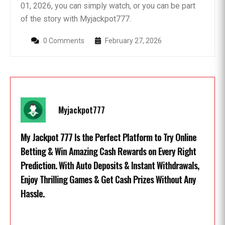
01, 2026, you can simply watch, or you can be part
of the story with Myjackpot777.
0 Comments
February 27, 2026
Myjackpot777
My Jackpot 777 Is the Perfect Platform to Try Online
Betting & Win Amazing Cash Rewards on Every Right
Prediction. With Auto Deposits & Instant Withdrawals,
Enjoy Thrilling Games & Get Cash Prizes Without Any
Hassle.