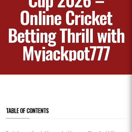
Online Cricket
Betting Thrill with
Myjackpot777
TABLE OF CONTENTS