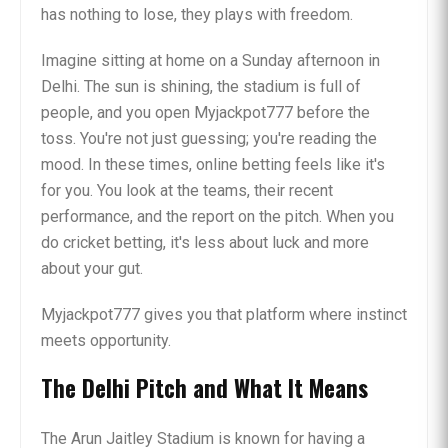
has nothing to lose, they plays with freedom.
Imagine sitting at home on a Sunday afternoon in
Delhi. The sun is shining, the stadium is full of
people, and you open Myjackpot777 before the
toss. You're not just guessing; you're reading the
mood. In these times, online betting feels like it's
for you. You look at the teams, their recent
performance, and the report on the pitch. When you
do cricket betting, it's less about luck and more
about your gut.
Myjackpot777 gives you that platform where instinct
meets opportunity.
The Delhi Pitch and What It Means
The Arun Jaitley Stadium is known for having a