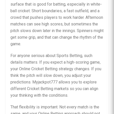
surface that is good for batting, especially in white-
ball cricket. Short boundaries, a fast outfield, and a
crowd that pushes players to work harder. Afternoon
matches can see high scores, but sometimes the
pitch slows down later in the innings. Spinners might
get some grip, and that can change the rhythm of the
game.
For anyone serious about Sports Betting, such
details matters. If you expect a high-scoring game,
your Online Cricket Betting strategy changes. If you
think the pitch will slow down, you adjust your
predictions. Myjackpot777 allows you to explore
different Cricket Betting markets so you can align
your thinking with the conditions.
That flexibility is important. Not every match is the
same, and your Online Betting approach should not