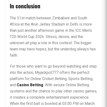
In conclusion
The 51st match between Zimbabwe and South
Africa at the Arun Jaitley Stadium in Delhi is more
than just another afternoon game in the ICC Men's
T20 World Cup 2026. Stress, desire, and the
unknown all play a role in this contest. The bigger
team may have hopes, but the underdog always has
faith.
For those who want to go beyond watching and step
into the action, Myjackpot777 offers the perfect
platform for Online Cricket Betting, Sports Betting,
and
Casino Betting
. With secure Online Betting
systems and the chance to play other casino games,
it creates a complete entertainment experience.
When the first ball is bowled at 03:00 PM on March