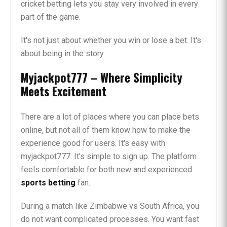
cricket betting lets you stay very involved in every
part of the game.
It's not just about whether you win or lose a bet. It's
about being in the story.
Myjackpot777 – Where Simplicity
Meets Excitement
There are a lot of places where you can place bets
online, but not all of them know how to make the
experience good for users. It's easy with
myjackpot777. It's simple to sign up. The platform
feels comfortable for both new and experienced
sports betting
fan.
During a match like Zimbabwe vs South Africa, you
do not want complicated processes. You want fast