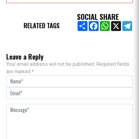
SOCIAL SHARE
Share
Facebook
WhatsApp
X
Te
RELATED TAGS
Leave a Reply
Your email address will not be published. Required fields
are marked *