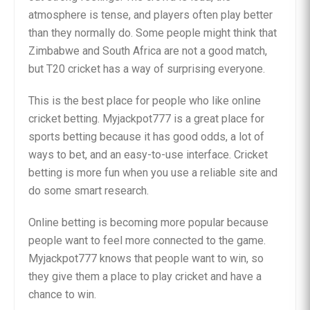
atmosphere is tense, and players often play better
than they normally do. Some people might think that
Zimbabwe and South Africa are not a good match,
but T20 cricket has a way of surprising everyone.
This is the best place for people who like online
cricket betting. Myjackpot777 is a great place for
sports betting because it has good odds, a lot of
ways to bet, and an easy-to-use interface. Cricket
betting is more fun when you use a reliable site and
do some smart research.
Online betting is becoming more popular because
people want to feel more connected to the game.
Myjackpot777 knows that people want to win, so
they give them a place to play cricket and have a
chance to win.