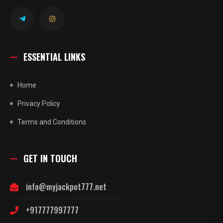
ESSENTIAL LINKS
Home
Privacy Policy
Terms and Conditions
GET IN TOUCH
info@myjackpot777.net
+917777997777