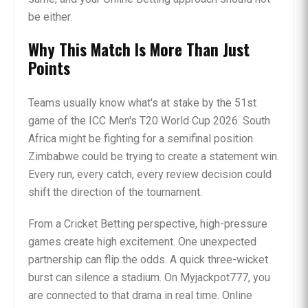
be either.
Why This Match Is More Than Just
Points
Teams usually know what's at stake by the 51st
game of the ICC Men's T20 World Cup 2026. South
Africa might be fighting for a semifinal position.
Zimbabwe could be trying to create a statement win.
Every run, every catch, every review decision could
shift the direction of the tournament.
From a Cricket Betting perspective, high-pressure
games create high excitement. One unexpected
partnership can flip the odds. A quick three-wicket
burst can silence a stadium. On Myjackpot777, you
are connected to that drama in real time. Online