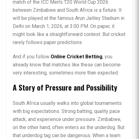
match of the ICC Men's T20 World Cup 2026
between Zimbabwe and South Africa is a fixture. It
will be played at the famous Arun Jaitley Stadium in
Delhi on March 1, 2026, at 3:00 PM. On paper, it
might look like a straightforward contest. But cricket
rarely follows paper predictions.
And if you follow
Online Cricket Betting
, you
already know that matches like these can become
very interesting, sometimes more than expected.
A Story of Pressure and Possibility
South Africa usually walks into global tournaments
with big expectations. Strong batting, quality pace
attack, and experience under pressure. Zimbabwe,
on the other hand, often enters as the underdog. But
that underdog tag can be dangerous. When a team