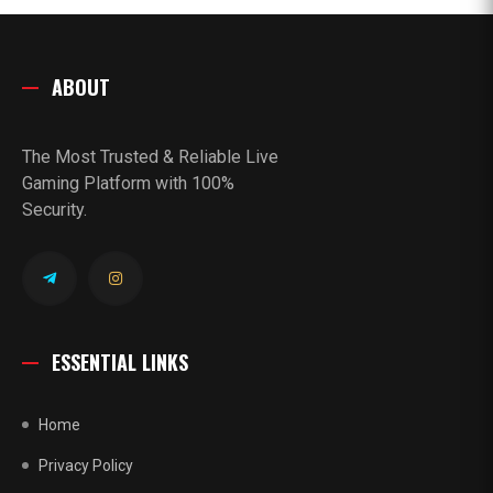
ABOUT
The Most Trusted & Reliable Live
Gaming Platform with 100%
Security.
ESSENTIAL LINKS
Home
Privacy Policy