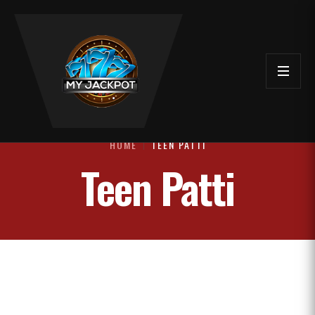
HOME
TEEN PATTI
Teen Patti