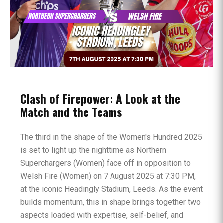
Clash of Firepower: A Look at the
Match and the Teams
The third in the shape of the Women's Hundred 2025
is set to light up the nighttime as Northern
Superchargers (Women) face off in opposition to
Welsh Fire (Women) on 7 August 2025 at 7:30 PM,
at the iconic Headingly Stadium, Leeds. As the event
builds momentum, this in shape brings together two
aspects loaded with expertise, self-belief, and