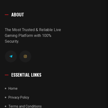
ABOUT
The Most Trusted & Reliable Live
Gaming Platform with 100%
Security.
ESSENTIAL LINKS
Home
Privacy Policy
Terms and Conditions