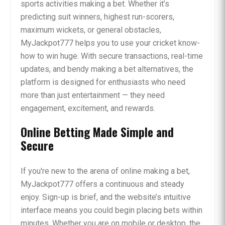
sports activities making a bet. Whether it’s
predicting suit winners, highest run-scorers,
maximum wickets, or general obstacles,
MyJackpot777 helps you to use your cricket know-
how to win huge. With secure transactions, real-time
updates, and bendy making a bet alternatives, the
platform is designed for enthusiasts who need
more than just entertainment — they need
engagement, excitement, and rewards.
Online Betting Made Simple and
Secure
If you're new to the arena of online making a bet,
MyJackpot777 offers a continuous and steady
enjoy. Sign-up is brief, and the website’s intuitive
interface means you could begin placing bets within
minutes. Whether you are on mobile or desktop, the