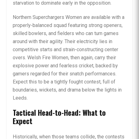
starvation to dominate early in the opposition.
Northern Superchargers Women are available with a
properly-balanced squad featuring strong openers,
skilled bowlers, and fielders who can turn games
around with their agility. Their electricity lies in
competitive starts and strain-constructing center
overs. Welsh Fire Women, then again, carry their
explosive power and fearless cricket, backed by
gamers regarded for their snatch performances.
Expect this to be a tightly fought contest, full of
boundaries, wickets, and drama below the lights in
Leeds.
Tactical Head-to-Head: What to
Expect
Historically, when those teams collide, the contests