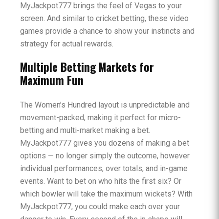
MyJackpot777 brings the feel of Vegas to your
screen. And similar to cricket betting, these video
games provide a chance to show your instincts and
strategy for actual rewards.
Multiple Betting Markets for
Maximum Fun
The Women’s Hundred layout is unpredictable and
movement-packed, making it perfect for micro-
betting and multi-market making a bet.
MyJackpot777 gives you dozens of making a bet
options — no longer simply the outcome, however
individual performances, over totals, and in-game
events. Want to bet on who hits the first six? Or
which bowler will take the maximum wickets? With
MyJackpot777, you could make each over your