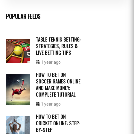
POPULAR FEEDS
TABLE TENNIS BETTING:
STRATEGIES, RULES &
LIVE BETTING TIPS
1 year ago
HOW TO BET ON
SOCCER GAMES ONLINE
AND MAKE MONEY:
COMPLETE TUTORIAL
1 year ago
HOW TO BET ON
CRICKET ONLINE: STEP-
BY-STEP