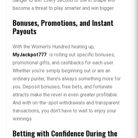
danger to win. Every second of the in shape will
become a threat to play smarter and win bigger.
Bonuses, Promotions, and Instant
Payouts
With the Women’s Hundred heating up,
MyJackpot777
is rolling out specific bonuses,
promotional gifts, and cashbacks for each user.
Whether you're simply beginning out or are an
ordinary punter, there’s always something more for
you. Deposit bonuses, free bets, and fortunate
attracts make the revel in even greater profitable.
And with on-the-spot withdrawals and transparent
transactions, you don’t have to wait to enjoy your
winnings.
Betting with Confidence During the