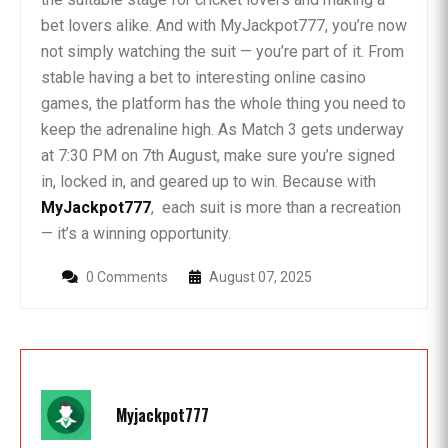
bet lovers alike. And with MyJackpot777, you’re now
not simply watching the suit — you’re part of it. From
stable having a bet to interesting online casino
games, the platform has the whole thing you need to
keep the adrenaline high. As Match 3 gets underway
at 7:30 PM on 7th August, make sure you’re signed
in, locked in, and geared up to win. Because with
MyJackpot777
, each suit is more than a recreation
— it’s a winning opportunity.
0 Comments
August 07, 2025
Myjackpot777