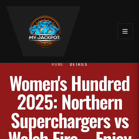
HOME
DETAILS
Women's Hundred
2025: Northern
Superchargers vs
Welsh Fire – Enjoy