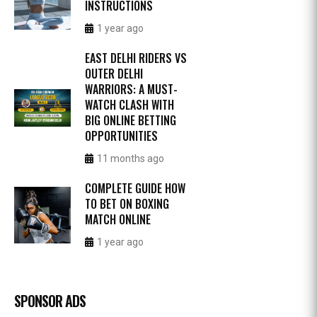
INSTRUCTIONS
1 year ago
EAST DELHI RIDERS VS
OUTER DELHI
WARRIORS: A MUST-
WATCH CLASH WITH
BIG ONLINE BETTING
OPPORTUNITIES
11 months ago
COMPLETE GUIDE HOW
TO BET ON BOXING
MATCH ONLINE
1 year ago
SPONSOR ADS