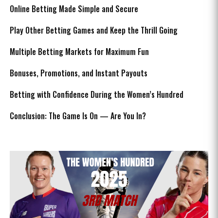
Online Betting Made Simple and Secure
Play Other Betting Games and Keep the Thrill Going
Multiple Betting Markets for Maximum Fun
Bonuses, Promotions, and Instant Payouts
Betting with Confidence During the Women’s Hundred
Conclusion: The Game Is On — Are You In?