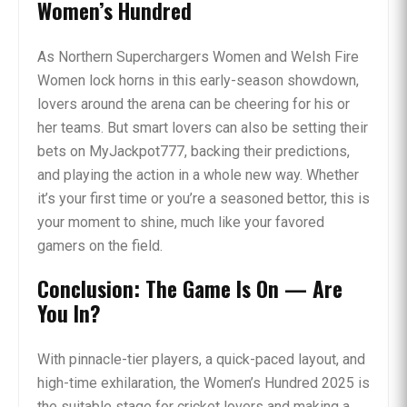
Women’s Hundred
As Northern Superchargers Women and Welsh Fire
Women lock horns in this early-season showdown,
lovers around the arena can be cheering for his or
her teams. But smart lovers can also be setting their
bets on MyJackpot777, backing their predictions,
and playing the action in a whole new way. Whether
it’s your first time or you’re a seasoned bettor, this is
your moment to shine, much like your favored
gamers on the field.
Conclusion: The Game Is On — Are
You In?
With pinnacle-tier players, a quick-paced layout, and
high-time exhilaration, the Women’s Hundred 2025 is
the suitable stage for cricket lovers and making a