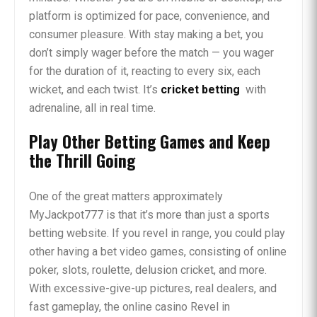
platform is optimized for pace, convenience, and
consumer pleasure. With stay making a bet, you
don’t simply wager before the match — you wager
for the duration of it, reacting to every six, each
wicket, and each twist. It’s
cricket betting
with
adrenaline, all in real time.
Play Other Betting Games and Keep
the Thrill Going
One of the great matters approximately
MyJackpot777 is that it’s more than just a sports
betting website. If you revel in range, you could play
other having a bet video games, consisting of online
poker, slots, roulette, delusion cricket, and more.
With excessive-give-up pictures, real dealers, and
fast gameplay, the online casino Revel in