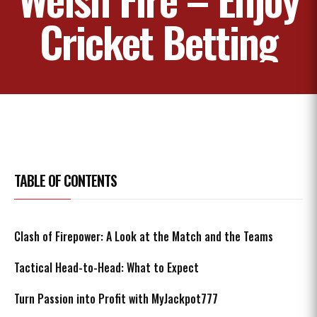
Cricket Betting
TABLE OF CONTENTS
Clash of Firepower: A Look at the Match and the Teams
Tactical Head-to-Head: What to Expect
Turn Passion into Profit with MyJackpot777