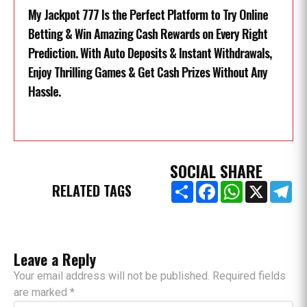
My Jackpot 777 Is the Perfect Platform to Try Online
Betting & Win Amazing Cash Rewards on Every Right
Prediction. With Auto Deposits & Instant Withdrawals,
Enjoy Thrilling Games & Get Cash Prizes Without Any
Hassle.
SOCIAL SHARE
Share
Facebook
WhatsApp
X
Te
RELATED TAGS
Leave a Reply
Your email address will not be published. Required fields
are marked *