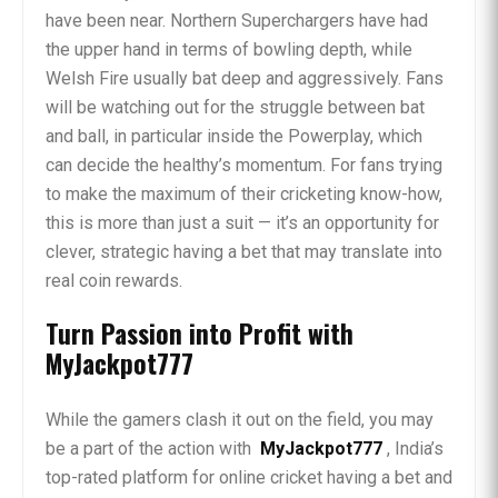
have been near. Northern Superchargers have had
the upper hand in terms of bowling depth, while
Welsh Fire usually bat deep and aggressively. Fans
will be watching out for the struggle between bat
and ball, in particular inside the Powerplay, which
can decide the healthy’s momentum. For fans trying
to make the maximum of their cricketing know-how,
this is more than just a suit — it’s an opportunity for
clever, strategic having a bet that may translate into
real coin rewards.
Turn Passion into Profit with
MyJackpot777
While the gamers clash it out on the field, you may
be a part of the action with
MyJackpot777
, India’s
top-rated platform for online cricket having a bet and