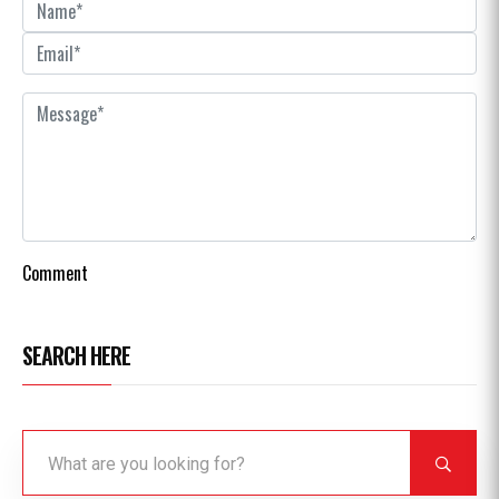
Comment
SEARCH HERE