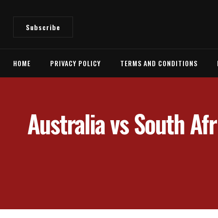
Subscribe
HOME
PRIVACY POLICY
TERMS AND CONDITIONS
Australia vs South Afr