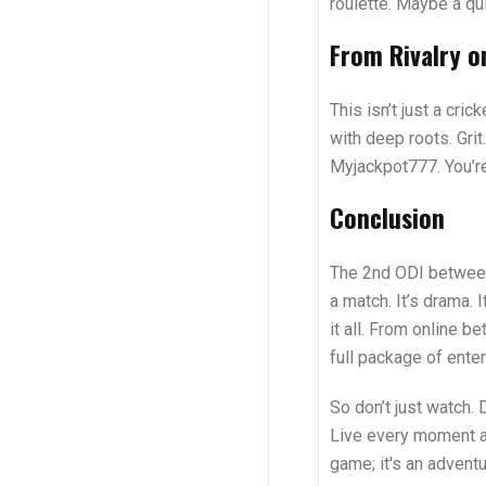
roulette. Maybe a qu
From Rivalry on
This isn’t just a cric
with deep roots. Grit.
Myjackpot777. You’re 
Conclusion
The 2nd ODI between 
a match. It’s drama. I
it all. From online b
full package of ente
So don’t just watch. 
Live every moment as
game; it's an adventu