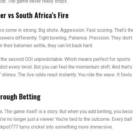
 bat. The game never really stops.
er vs South Africa’s Fire
es come in strong. Big shots. Aggression. Fast scoring. That’s the
nswers differently. Tight bowling. Patience. Precision. They don’t
their batsmen settle, they can hit back hard.
 the second ODI unpredictable. Which means perfect for sports
edict every twist. But you can feel the momentum shift. And that’s
hines. The live odds react instantly. You ride the wave. It feels
hrough Betting
his. The game itself is a story. But when you add betting, you be
u’re no longer just a viewer. You’re tied to the outcome. Every ball
ckpot777 turns cricket into something more immersive.