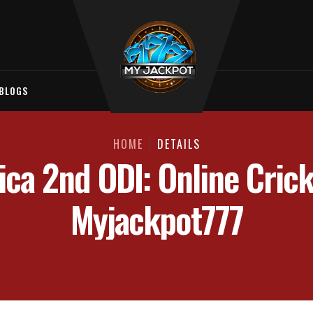
BLOGS
HOME
DETAILS
ica 2nd ODI: Online Crick
Myjackpot777