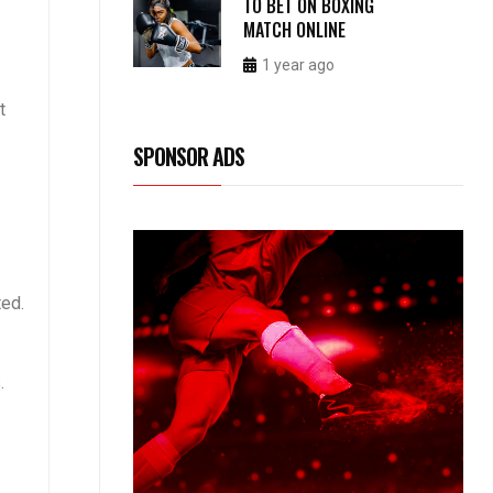
TO BET ON BOXING
MATCH ONLINE
1 year ago
t
SPONSOR ADS
ted.
.