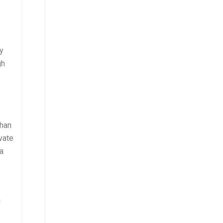
ry
gh
than
vate
 a
a