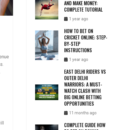
AND MAKE MONEY:
COMPLETE TUTORIAL
1 year ago
HOW TO BET ON
CRICKET ONLINE: STEP-
BY-STEP
INSTRUCTIONS
venue
1 year ago
s.
EAST DELHI RIDERS VS
A
OUTER DELHI
WARRIORS: A MUST-
WATCH CLASH WITH
BIG ONLINE BETTING
OPPORTUNITIES
11 months ago
ll
COMPLETE GUIDE HOW