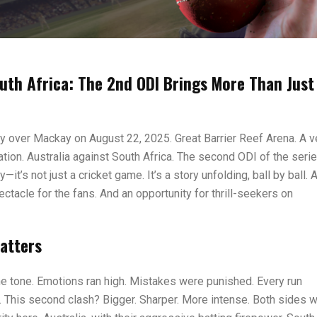
outh Africa: The 2nd ODI Brings More Than Just
rly over Mackay on August 22, 2025. Great Barrier Reef Arena. A 
tion. Australia against South Africa. The second ODI of the serie
it’s not just a cricket game. It’s a story unfolding, ball by ball. 
ectacle for the fans. And an opportunity for thrill-seekers on
atters
he tone. Emotions ran high. Mistakes were punished. Every run
This second clash? Bigger. Sharper. More intense. Both sides wi