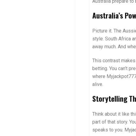
Australia prepare to
Australia’s Pow
Picture it. The Aussi
style. South Africa a
away much. And when 
This contrast makes
betting. You can’t pr
where Myjackpot777 s
alive.
Storytelling T
Think about it like t
part of that story. Yo
speaks to you. Myja