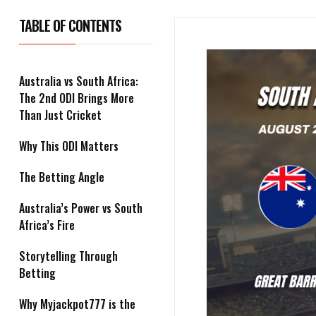
TABLE OF CONTENTS
Australia vs South Africa:
The 2nd ODI Brings More
Than Just Cricket
Why This ODI Matters
The Betting Angle
Australia’s Power vs South
Africa’s Fire
Storytelling Through
Betting
Why Myjackpot777 is the