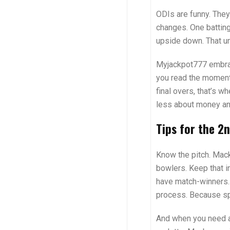
ODIs are funny. They 
changes. One batting
upside down. That un
Myjackpot777 embrace
you read the momentu
final overs, that’s 
less about money and 
Tips for the 2
Know the pitch. Mac
bowlers. Keep that in
have match-winners. A
process. Because spor
And when you need a 