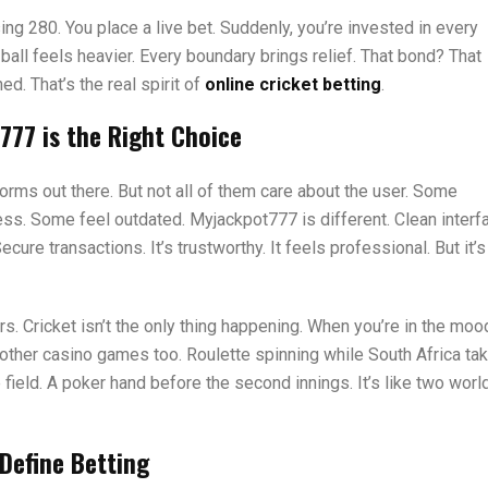
ing 280. You place a live bet. Suddenly, you’re invested in every
 ball feels heavier. Every boundary brings relief. That bond? That
ed. That’s the real spirit of
online cricket betting
.
77 is the Right Choice
orms out there. But not all of them care about the user. Some
ss. Some feel outdated. Myjackpot777 is different. Clean interf
cure transactions. It’s trustworthy. It feels professional. But it’s
rs. Cricket isn’t the only thing happening. When you’re in the moo
y other casino games too. Roulette spinning while South Africa ta
e field. A poker hand before the second innings. It’s like two worl
Define Betting