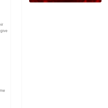
ir
 give
come