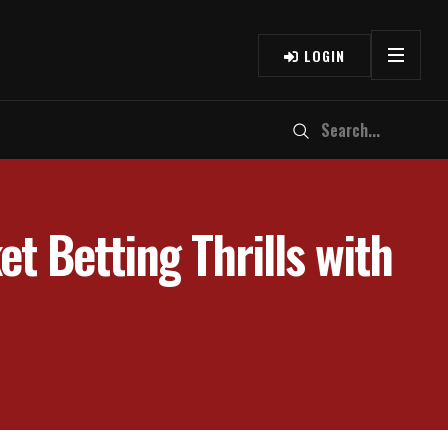
LOGIN
et Betting Thrills with