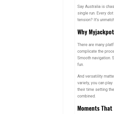
Say Australia is chas
single run. Every dot
tension? It’s unmatch
Why Myjackpot7
There are many platf
complicate the proce
Smooth navigation. Se
fun.
And versatility matte
variety, you can pla
their time setting th
combined.
Moments That 