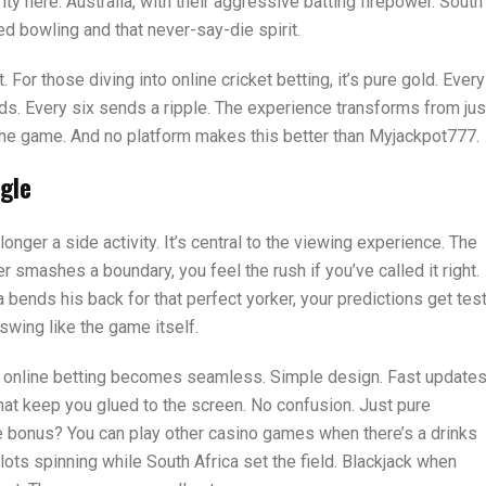
ty here. Australia, with their aggressive batting firepower. South
ned bowling and that never-say-die spirit.
t. For those diving into online cricket betting, it’s pure gold. Every
s. Every six sends a ripple. The experience transforms from jus
 the game. And no platform makes this better than Myjackpot777.
gle
 longer a side activity. It’s central to the viewing experience. The
smashes a boundary, you feel the rush if you’ve called it right.
ends his back for that perfect yorker, your predictions get tes
wing like the game itself.
, online betting becomes seamless. Simple design. Fast updates
at keep you glued to the screen. No confusion. Just pure
 bonus? You can play other casino games when there’s a drinks
Slots spinning while South Africa set the field. Blackjack when