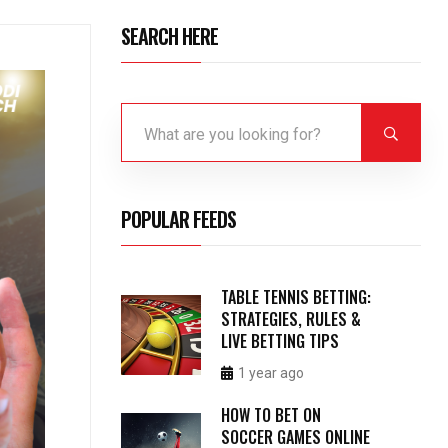
SEARCH HERE
POPULAR FEEDS
TABLE TENNIS BETTING:
STRATEGIES, RULES &
LIVE BETTING TIPS
1 year ago
HOW TO BET ON
SOCCER GAMES ONLINE