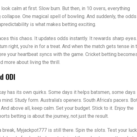
look calm at first. Slow burn. But then, in 10 overs, everything
 collapse. One magical spell of bowling. And suddenly, the odds 
predictability is what makes betting exciting.
s this chaos. It updates odds instantly. It rewards sharp eyes.
m right, you’re in for a treat. And when the match gets tense in 
where your heartbeat syncs with the game. Cricket betting become
more about living the thrill.
nd ODI
kay has its own quirks. Some days it helps batsmen, some days
 mind. Study form. Australia’s openers. South Africa’s pacers. Bo
nd above all, keep calm. Set your budget. Stick to it. Enjoy the
ts betting is about the journey, not just the result.
break, Myjackpot777 is still there. Spin the slots. Test your luc