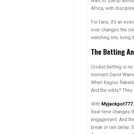
want to stamp authori
Africa, with discipli
For fans, it’s an even
over changes the odd
watching into living
The Betting An
Cricket betting is no
moment David Warner 
When Kagiso Rabada b
And the odds? They s
With
Myjackpot777
Real-time changes th
engagement. And the
break or rain delay. 