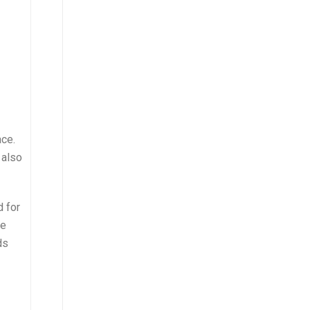
ace.
 also
d for
ke
ds