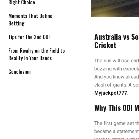
Right Choice
Moments That Define
Betting
Australia vs S
Tips for the 2nd ODI
Cricket
From Rivalry on the Field to
Reality in Your Hands
The sun will rise ea
buzzing with expecta
Conclusion
And you know already—
clash of giants. A sp
Myjackpot777
.
Why This ODI M
The first game set t
became a statement. 