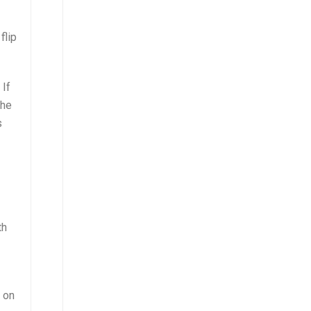
flip
 If
the
s
th
k on