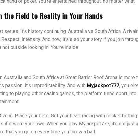
ick hand of poker. You’re entertained throughout, no matter what.
 the Field to Reality in Your Hands
ket series. It’s history continuing. Australia vs South Africa. A rival
 Respect. Intensity. And now, it’s also your story if you join throu
not outside looking in. You’re inside.
Australia and South Africa at Great Barrier Reef Arena is more 
t’s passion. It’s unpredictability. And with
Myjackpot777
, you ele
etting to playing other casino games, the platform turns sport into
rtainment.
Dive in. Place your bets. Get your heart racing with cricket betting.
 if it were your own. When you play Myjackpot777, it's not just 
re that you go on every time you throw a ball.