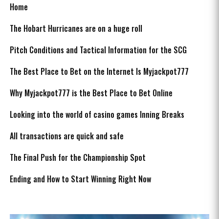
Home
The Hobart Hurricanes are on a huge roll
Pitch Conditions and Tactical Information for the SCG
The Best Place to Bet on the Internet Is Myjackpot777
Why Myjackpot777 is the Best Place to Bet Online
Looking into the world of casino games Inning Breaks
All transactions are quick and safe
The Final Push for the Championship Spot
Ending and How to Start Winning Right Now