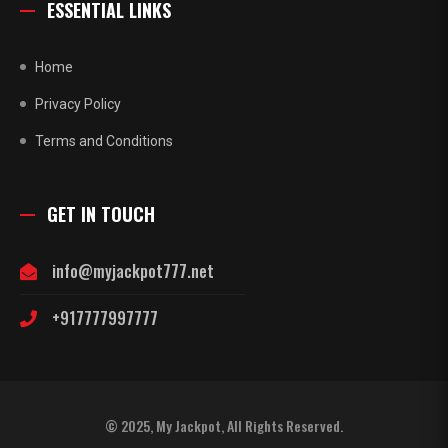
ESSENTIAL LINKS
Home
Privacy Policy
Terms and Conditions
GET IN TOUCH
info@myjackpot777.net
+917777997777
© 2025, My Jackpot, All Rights Reserved.