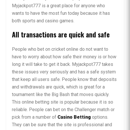
Myjackpot777 is a great place for anyone who
wants to have the most fun today because it has
both sports and casino games.
All transactions are quick and safe
People who bet on cricket online do not want to
have to worry about how safe their money is or how
long it will take to get it back. Myjackpot777 takes
these issues very seriously and has a safe system
that keep all users safe. People know that deposits
and withdrawals are quick, which is great for a
tournament like the Big Bash that moves quickly.
This online betting site is popular because it is so
reliable. People can bet on the Challenger match or
pick from a number of
Casino Betting
options.
They can be sure that the site is professional and