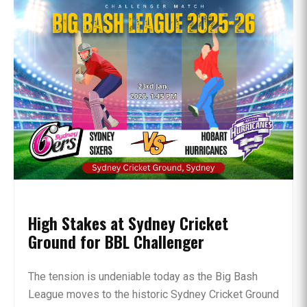
High Stakes at Sydney Cricket
Ground for BBL Challenger
The tension is undeniable today as the Big Bash
League moves to the historic Sydney Cricket Ground