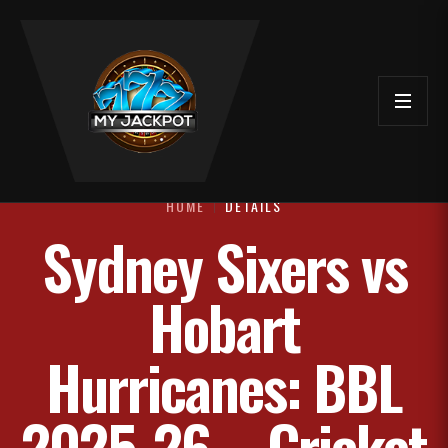
HOME
DETAILS
Sydney Sixers vs
Hobart
Hurricanes: BBL
2025-26 – Cricket