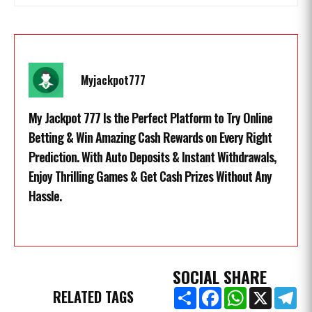
Myjackpot777
My Jackpot 777 Is the Perfect Platform to Try Online
Betting & Win Amazing Cash Rewards on Every Right
Prediction. With Auto Deposits & Instant Withdrawals,
Enjoy Thrilling Games & Get Cash Prizes Without Any
Hassle.
SOCIAL SHARE
Share
Facebook
WhatsApp
X
Te
RELATED TAGS