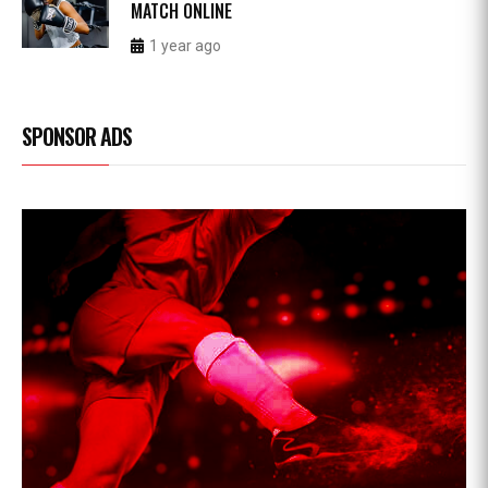
MATCH ONLINE
1 year ago
SPONSOR ADS