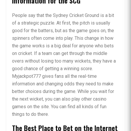
Information for the SCG
People say that the Sydney Cricket Ground is a bit
of a strategic puzzle. At first, the pitch is usually
good for the batters, but as the game goes on, the
spinners often come into play. This change in how
the game works is a big deal for anyone who bets
on cricket. If a team can get through the middle
overs without losing too many wickets, they have a
good chance of getting a winning score.
Myjackpot777 gives fans all the real-time
information and changing odds they need to make
better choices during the game. While you wait for
the next wicket, you can also play other casino
games on the site. You can find all kinds of fun
things to do there.
The Best Place to Bet on the Internet