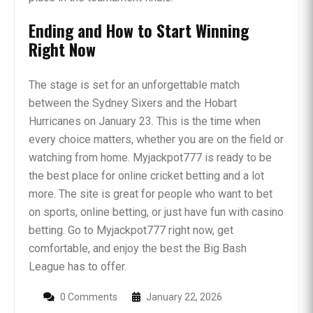
Ending and How to Start Winning
Right Now
The stage is set for an unforgettable match
between the Sydney Sixers and the Hobart
Hurricanes on January 23. This is the time when
every choice matters, whether you are on the field or
watching from home. Myjackpot777 is ready to be
the best place for online cricket betting and a lot
more. The site is great for people who want to bet
on sports, online betting, or just have fun with casino
betting. Go to Myjackpot777 right now, get
comfortable, and enjoy the best the Big Bash
League has to offer.
0 Comments
January 22, 2026