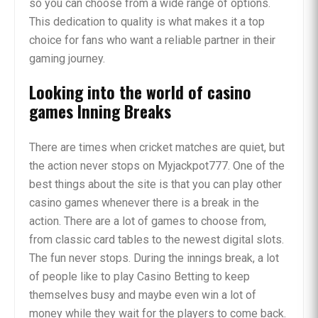
so you can choose from a wide range of options.
This dedication to quality is what makes it a top
choice for fans who want a reliable partner in their
gaming journey.
Looking into the world of casino
games Inning Breaks
There are times when cricket matches are quiet, but
the action never stops on Myjackpot777. One of the
best things about the site is that you can play other
casino games whenever there is a break in the
action. There are a lot of games to choose from,
from classic card tables to the newest digital slots.
The fun never stops. During the innings break, a lot
of people like to play Casino Betting to keep
themselves busy and maybe even win a lot of
money while they wait for the players to come back.