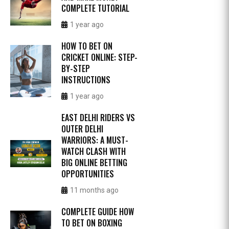
COMPLETE TUTORIAL
1 year ago
HOW TO BET ON
CRICKET ONLINE: STEP-
BY-STEP
INSTRUCTIONS
1 year ago
EAST DELHI RIDERS VS
OUTER DELHI
WARRIORS: A MUST-
WATCH CLASH WITH
BIG ONLINE BETTING
OPPORTUNITIES
11 months ago
COMPLETE GUIDE HOW
TO BET ON BOXING