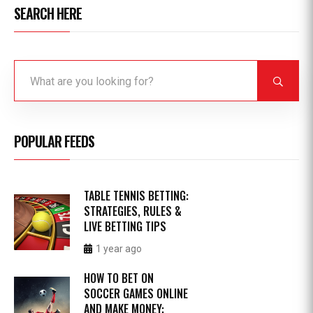
SEARCH HERE
POPULAR FEEDS
TABLE TENNIS BETTING:
STRATEGIES, RULES &
LIVE BETTING TIPS
1 year ago
HOW TO BET ON
SOCCER GAMES ONLINE
AND MAKE MONEY: