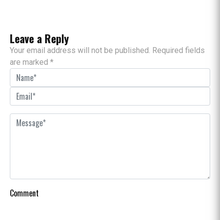
Leave a Reply
Your email address will not be published. Required fields
are marked *
Comment