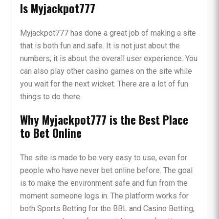
Is Myjackpot777
Myjackpot777 has done a great job of making a site
that is both fun and safe. It is not just about the
numbers; it is about the overall user experience. You
can also play other casino games on the site while
you wait for the next wicket. There are a lot of fun
things to do there.
Why Myjackpot777 is the Best Place
to Bet Online
The site is made to be very easy to use, even for
people who have never bet online before. The goal
is to make the environment safe and fun from the
moment someone logs in. The platform works for
both Sports Betting for the BBL and Casino Betting,