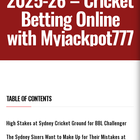
Betting Online
with Myjackpot777
TABLE OF CONTENTS
High Stakes at Sydney Cricket Ground for BBL Challenger
The Sydney Sixers Want to Make Up for Their Mistakes at