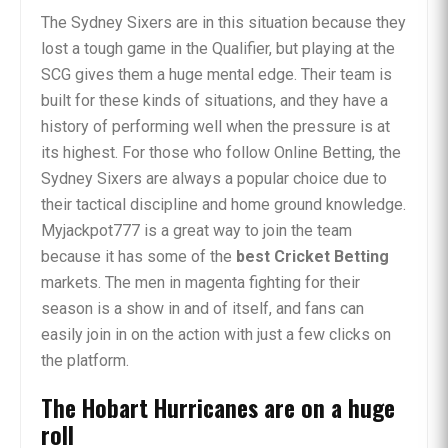
The Sydney Sixers are in this situation because they
lost a tough game in the Qualifier, but playing at the
SCG gives them a huge mental edge. Their team is
built for these kinds of situations, and they have a
history of performing well when the pressure is at
its highest. For those who follow Online Betting, the
Sydney Sixers are always a popular choice due to
their tactical discipline and home ground knowledge.
Myjackpot777 is a great way to join the team
because it has some of the
best Cricket Betting
markets. The men in magenta fighting for their
season is a show in and of itself, and fans can
easily join in on the action with just a few clicks on
the platform.
The Hobart Hurricanes are on a huge
roll