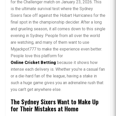
for the Challenger match on January 23, 2026. This
is the ultimate survival test where the Sydney
Sixers face off against the Hobart Hurricanes for the
final spot in the championship decider. After a long
and grueling season, it all comes down to this single
evening in Sydney. People from all over the world
are watching, and many of them want to use
Myjackpot777 to make the experience even better.
People love this platform for
Online Cricket Betting
because it shows how
intense each delivery is. Whether you're a casual fan
or a die-hard fan of the league, having a stake in
such a huge game gives you an adrenaline rush that
you can't get anywhere else.
The Sydney Sixers Want to Make Up
for Their Mistakes at Home