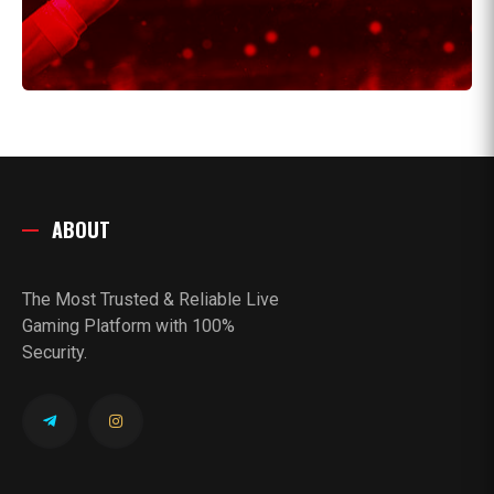
ABOUT
The Most Trusted & Reliable Live
Gaming Platform with 100%
Security.