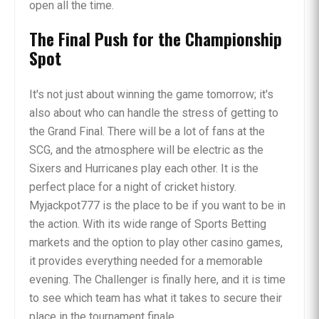
open all the time.
The Final Push for the Championship
Spot
It's not just about winning the game tomorrow; it's
also about who can handle the stress of getting to
the Grand Final. There will be a lot of fans at the
SCG, and the atmosphere will be electric as the
Sixers and Hurricanes play each other. It is the
perfect place for a night of cricket history.
Myjackpot777 is the place to be if you want to be in
the action. With its wide range of Sports Betting
markets and the option to play other casino games,
it provides everything needed for a memorable
evening. The Challenger is finally here, and it is time
to see which team has what it takes to secure their
place in the tournament finale.