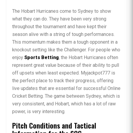
The Hobart Hurricanes come to Sydney to show
what they can do. They have been very strong
throughout the tournament and have kept their
season alive with a string of tough performances.
This momentum makes them a tough opponent in a
knockout setting like the Challenger. For people who
enjoy
Sports Betting
, the Hobart Hurricanes often
represent great value because of their ability to pull
off upsets when least expected. Myjackpot777 is
the perfect place to track their progress, offering
live updates that are essential for successful Online
Cricket Betting. The game between Sydney, which is
very consistent, and Hobart, which has a lot of raw
power, is very interesting.
Pitch Conditions and Tactical