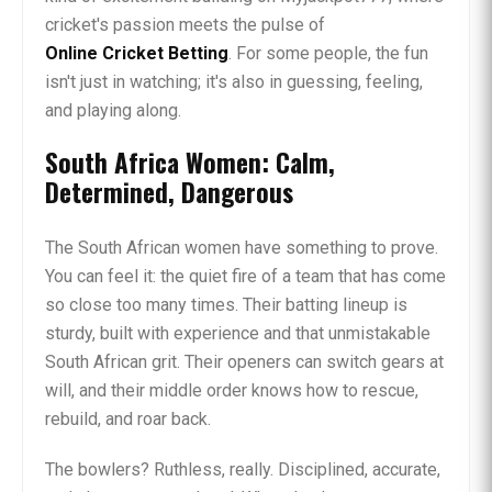
cricket's passion meets the pulse of
Online Cricket Betting
. For some people, the fun
isn't just in watching; it's also in guessing, feeling,
and playing along.
South Africa Women: Calm,
Determined, Dangerous
The South African women have something to prove.
You can feel it: the quiet fire of a team that has come
so close too many times. Their batting lineup is
sturdy, built with experience and that unmistakable
South African grit. Their openers can switch gears at
will, and their middle order knows how to rescue,
rebuild, and roar back.
The bowlers? Ruthless, really. Disciplined, accurate,