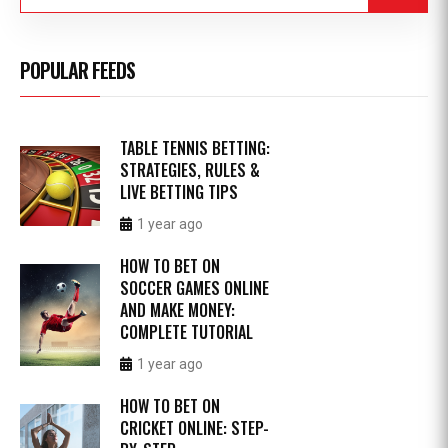
POPULAR FEEDS
TABLE TENNIS BETTING:
STRATEGIES, RULES &
LIVE BETTING TIPS
1 year ago
HOW TO BET ON
SOCCER GAMES ONLINE
AND MAKE MONEY:
COMPLETE TUTORIAL
1 year ago
HOW TO BET ON
CRICKET ONLINE: STEP-