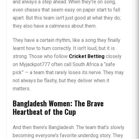
and always a step ahead. When they're on song,
even chases that seem easy on paper start to fall
apart. But this team isn't just good at what they do;
they also have a calmness about them.
They have a certain rhythm, like a song they finally
learnt how to hum correctly. It isn't loud, but it is
strong. Those who follow
Cricket Betting
closely
on Myjackpot777 often call South Africa a “safe
pick” — a team that rarely loses its nerve. They may
not always be flashy, but they deliver when it
matters.
Bangladesh Women: The Brave
Heartbeat of the Cup
And then there’s Bangladesh. The team that’s slowly
becoming everyone’s favorite underdog story. They