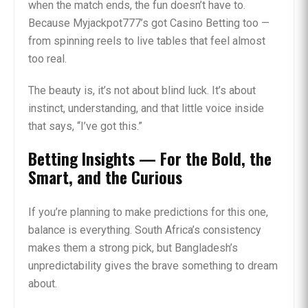
when the match ends, the fun doesn’t have to.
Because Myjackpot777’s got Casino Betting too —
from spinning reels to live tables that feel almost
too real.
The beauty is, it’s not about blind luck. It’s about
instinct, understanding, and that little voice inside
that says, “I’ve got this.”
Betting Insights — For the Bold, the
Smart, and the Curious
If you’re planning to make predictions for this one,
balance is everything. South Africa’s consistency
makes them a strong pick, but Bangladesh’s
unpredictability gives the brave something to dream
about.