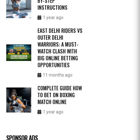
BY-STEP
INSTRUCTIONS
1 year ago
EAST DELHI RIDERS VS
OUTER DELHI
WARRIORS: A MUST-
WATCH CLASH WITH
BIG ONLINE BETTING
OPPORTUNITIES
11 months ago
COMPLETE GUIDE HOW
TO BET ON BOXING
MATCH ONLINE
1 year ago
SPONSOR ADS