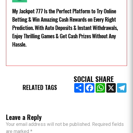
My Jackpot 777 Is the Perfect Platform to Try Online
Betting & Win Amazing Cash Rewards on Every Right
Prediction. With Auto Deposits & Instant Withdrawals,
Enjoy Thrilling Games & Get Cash Prizes Without Any
Hassle.
SOCIAL SHARE
Share
Facebook
WhatsApp
X
Te
RELATED TAGS
Leave a Reply
Your email address will not be published. Required fields
are marked *