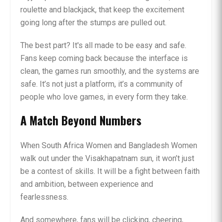
roulette and blackjack, that keep the excitement
going long after the stumps are pulled out.
The best part? It's all made to be easy and safe.
Fans keep coming back because the interface is
clean, the games run smoothly, and the systems are
safe. It’s not just a platform, it’s a community of
people who love games, in every form they take.
A Match Beyond Numbers
When South Africa Women and Bangladesh Women
walk out under the Visakhapatnam sun, it won’t just
be a contest of skills. It will be a fight between faith
and ambition, between experience and
fearlessness.
And somewhere, fans will be clicking, cheering,