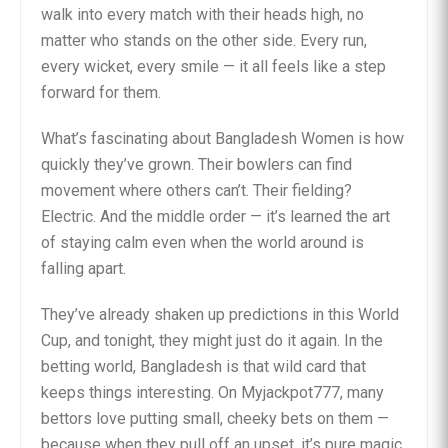
walk into every match with their heads high, no
matter who stands on the other side. Every run,
every wicket, every smile — it all feels like a step
forward for them.
What’s fascinating about Bangladesh Women is how
quickly they’ve grown. Their bowlers can find
movement where others can’t. Their fielding?
Electric. And the middle order — it’s learned the art
of staying calm even when the world around is
falling apart.
They’ve already shaken up predictions in this World
Cup, and tonight, they might just do it again. In the
betting world, Bangladesh is that wild card that
keeps things interesting. On Myjackpot777, many
bettors love putting small, cheeky bets on them —
because when they pull off an upset, it’s pure magic.