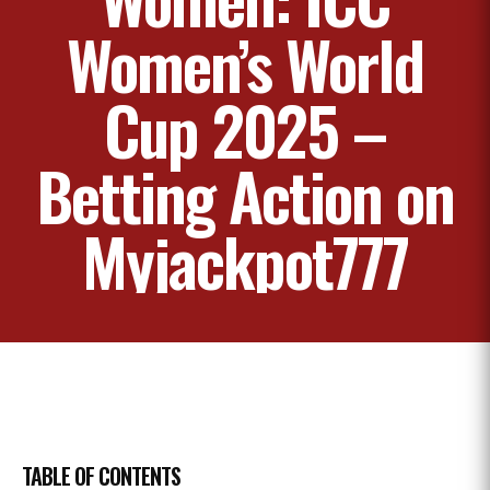
Women’s World
Cup 2025 –
Betting Action on
Myjackpot777
TABLE OF CONTENTS