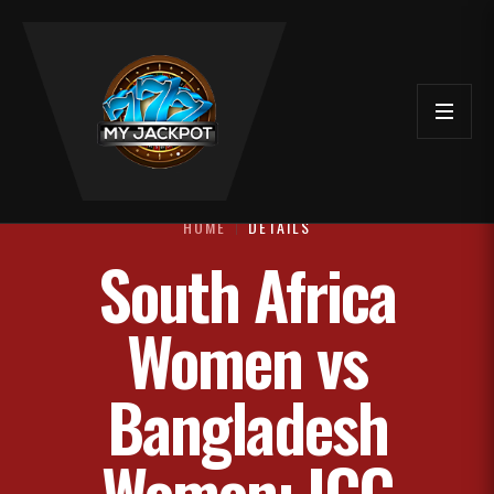
HOME
DETAILS
South Africa
Women vs
Bangladesh
Women: ICC