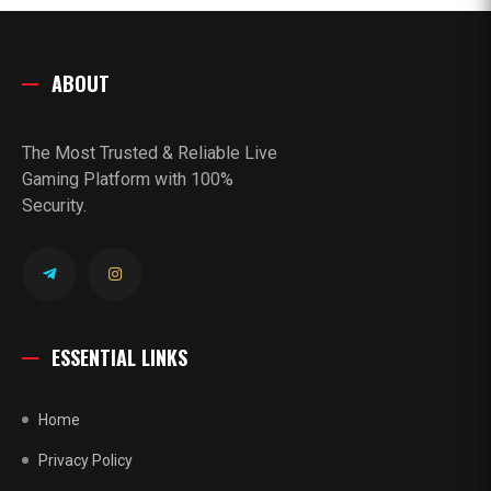
ABOUT
The Most Trusted & Reliable Live
Gaming Platform with 100%
Security.
ESSENTIAL LINKS
Home
Privacy Policy