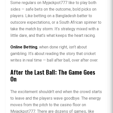
Some regulars on Myjackpot777 like to play both
sides — safe bets on the outcome, bold picks on
players. Like betting on a Bangladesh batter to
outscore expectations, or a South African spinner to
take the match by storm. It’s strategy mixed with a
little dare, and that’s what keeps the heart racing.
Online Betting
, when done right, isn’t about
gambling. It’s about reading the story that cricket
writes in real time — ball after ball, over after over.
After the Last Ball: The Game Goes
On
The excitement shouldn't end when the crowd starts
to leave and the players wave goodbye. The energy
moves from the pitch to the casino floor on
Myjackpot777. There are dozens of games, like