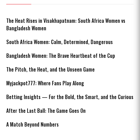
The Heat Rises in Visakhapatnam: South Africa Women vs
Bangladesh Women
South Africa Women: Calm, Determined, Dangerous
Bangladesh Women: The Brave Heartbeat of the Cup
The Pitch, the Heat, and the Unseen Game
Myjackpot777: Where Fans Play Along
Betting Insights — For the Bold, the Smart, and the Curious
After the Last Ball: The Game Goes On
A Match Beyond Numbers