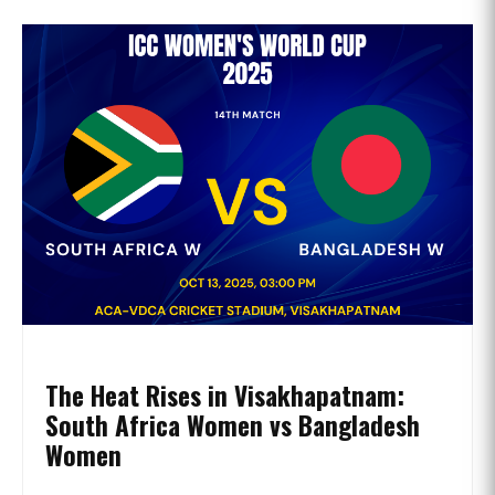
The Heat Rises in Visakhapatnam:
South Africa Women vs Bangladesh
Women