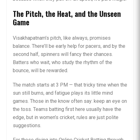
The Pitch, the Heat, and the Unseen
Game
Visakhapatnam’s pitch, like always, promises
balance. There’ll be early help for pacers, and by the
second half, spinners will fancy their chances.
Batters who wait, who study the rhythm of the
bounce, will be rewarded.
The match starts at 3 PM — that tricky time when the
sun still burns, and fatigue plays its little mind
games. Those in the know often say: keep an eye on
the toss. Teams batting first here usually have the
edge, but in women’s cricket, rules are just polite
suggestions.
For those diving into Online Cricket Betting through