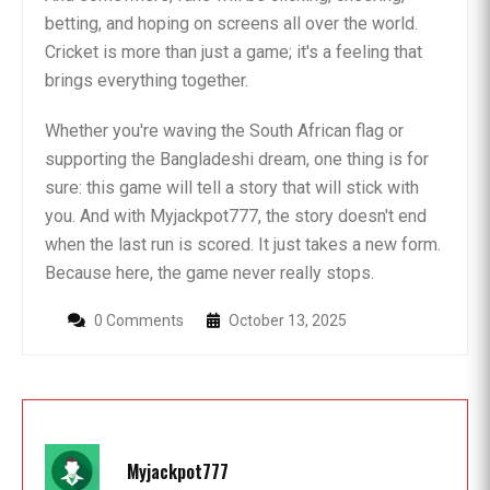
betting, and hoping on screens all over the world.
Cricket is more than just a game; it's a feeling that
brings everything together.
Whether you're waving the South African flag or
supporting the Bangladeshi dream, one thing is for
sure: this game will tell a story that will stick with
you. And with Myjackpot777, the story doesn't end
when the last run is scored. It just takes a new form.
Because here, the game never really stops.
0 Comments
October 13, 2025
Myjackpot777