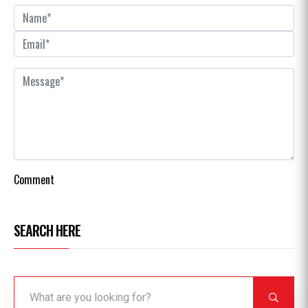
Comment
SEARCH HERE