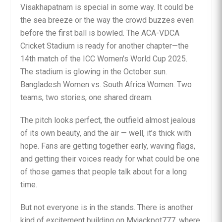
Visakhapatnam is special in some way. It could be
the sea breeze or the way the crowd buzzes even
before the first ball is bowled. The ACA-VDCA
Cricket Stadium is ready for another chapter—the
14th match of the ICC Women's World Cup 2025.
The stadium is glowing in the October sun.
Bangladesh Women vs. South Africa Women. Two
teams, two stories, one shared dream.
The pitch looks perfect, the outfield almost jealous
of its own beauty, and the air — well, it’s thick with
hope. Fans are getting together early, waving flags,
and getting their voices ready for what could be one
of those games that people talk about for a long
time.
But not everyone is in the stands. There is another
kind of excitement building on Myjackpot777, where