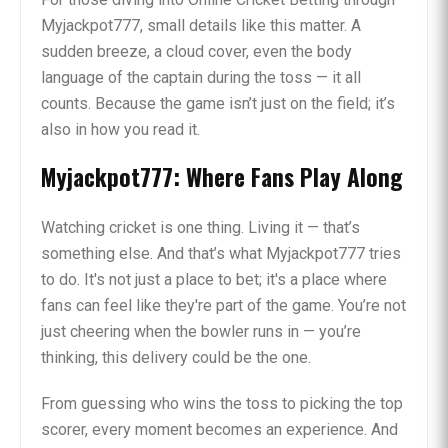
Myjackpot777, small details like this matter. A
sudden breeze, a cloud cover, even the body
language of the captain during the toss — it all
counts. Because the game isn’t just on the field; it’s
also in how you read it.
Myjackpot777: Where Fans Play Along
Watching cricket is one thing. Living it — that’s
something else. And that’s what Myjackpot777 tries
to do. It's not just a place to bet; it's a place where
fans can feel like they're part of the game. You’re not
just cheering when the bowler runs in — you’re
thinking, this delivery could be the one.
From guessing who wins the toss to picking the top
scorer, every moment becomes an experience. And