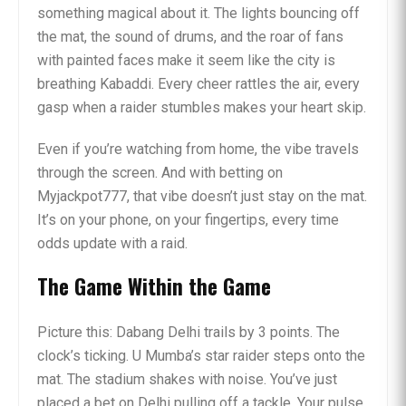
something magical about it. The lights bouncing off
the mat, the sound of drums, and the roar of fans
with painted faces make it seem like the city is
breathing Kabaddi. Every cheer rattles the air, every
gasp when a raider stumbles makes your heart skip.
Even if you’re watching from home, the vibe travels
through the screen. And with betting on
Myjackpot777, that vibe doesn’t just stay on the mat.
It’s on your phone, on your fingertips, every time
odds update with a raid.
The Game Within the Game
Picture this: Dabang Delhi trails by 3 points. The
clock’s ticking. U Mumba’s star raider steps onto the
mat. The stadium shakes with noise. You’ve just
placed a bet on Delhi pulling off a tackle. Your pulse