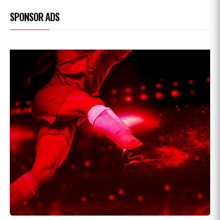
SPONSOR ADS