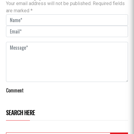
Your email address will not be published. Required fields
are marked *
Comment
SEARCH HERE