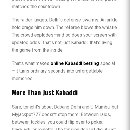
matches the countdown.
The raider lunges. Delhi’s defense swarms. An ankle
hold drags him down. The referee blows the whistle.
The crowd explodes—and so does your screen with
updated odds. That’s not just Kabaddi, that’s living
the game from the inside.
That’s what makes
online Kabaddi betting
special
—it turns ordinary seconds into unforgettable
memories.
More Than Just Kabaddi
Sure, tonight’s about Dabang Delhi and U Mumba, but
Myjackpot777 doesn’t stop there. Between raids,
between tackles, you could flip over to poker,
blackjack, or roulette. The tension doesn’t die; it just