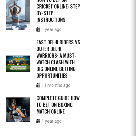
CRICKET ONLINE: STEP-
BY-STEP
INSTRUCTIONS
1 year ago
EAST DELHI RIDERS VS
OUTER DELHI
WARRIORS: A MUST-
WATCH CLASH WITH
BIG ONLINE BETTING
OPPORTUNITIES
11 months ago
COMPLETE GUIDE HOW
TO BET ON BOXING
MATCH ONLINE
1 year ago