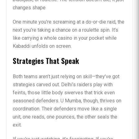
changes shape
One minute you’re screaming at a do-or-die raid, the
next you’re taking a chance on a roulette spin. It’s
like carrying a whole casino in your pocket while
Kabaddi unfolds on screen.
Strategies That Speak
Both teams aren’t just relying on skill—they’ve got
strategies carved out. Delhi’s raiders play with
feints, those little body swerves that trick even
seasoned defenders. U Mumba, though, thrives on
coordination. Their defenders move like a single
unit, one reads, one pounces, the other seals the
exit.