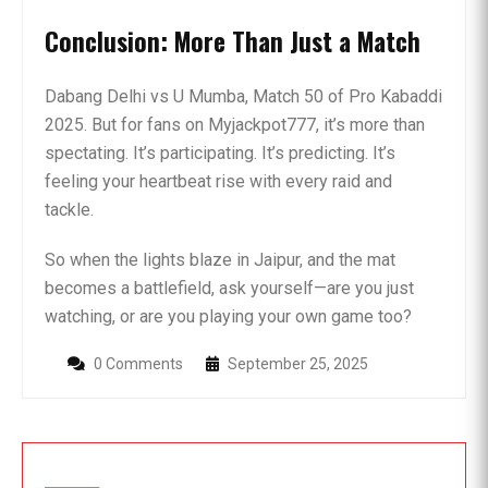
Conclusion: More Than Just a Match
Dabang Delhi vs U Mumba, Match 50 of Pro Kabaddi
2025. But for fans on Myjackpot777, it’s more than
spectating. It’s participating. It’s predicting. It’s
feeling your heartbeat rise with every raid and
tackle.
So when the lights blaze in Jaipur, and the mat
becomes a battlefield, ask yourself—are you just
watching, or are you playing your own game too?
0 Comments
September 25, 2025