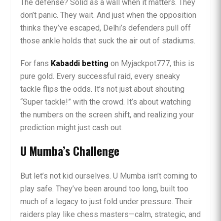
The defense? Solid as a wall when it matters. They
don’t panic. They wait. And just when the opposition
thinks they’ve escaped, Delhi’s defenders pull off
those ankle holds that suck the air out of stadiums.
For fans
Kabaddi betting
on Myjackpot777, this is
pure gold. Every successful raid, every sneaky
tackle flips the odds. It’s not just about shouting
“Super tackle!” with the crowd. It’s about watching
the numbers on the screen shift, and realizing your
prediction might just cash out.
U Mumba’s Challenge
But let’s not kid ourselves. U Mumba isn’t coming to
play safe. They’ve been around too long, built too
much of a legacy to just fold under pressure. Their
raiders play like chess masters—calm, strategic, and