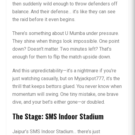
then suddenly wild enough to throw defenders off
balance. And their defense… it’s like they can see
the raid before it even begins.
There’s something about U Mumba under pressure.
They shine when things look impossible. One point
down? Doesn’t matter. Two minutes left? That’s
enough for them to flip the match upside down.
And this unpredictability—it’s a nightmare if you’re
just watching casually, but on Myjackpot777, it’s the
thrill that keeps bettors glued. You never know when
momentum will swing. One tiny mistake, one brave
dive, and your bet’s either gone—or doubled.
The Stage: SMS Indoor Stadium
Jaipur’s SMS Indoor Stadium… there’s just