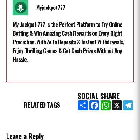
Myjackpot777
My Jackpot 777 Is the Perfect Platform to Try Online
Betting & Win Amazing Cash Rewards on Every Right
Prediction. With Auto Deposits & Instant Withdrawals,
Enjoy Thrilling Games & Get Cash Prizes Without Any
Hassle.
SOCIAL SHARE
Share
Facebook
WhatsApp
X
Te
RELATED TAGS
Leave a Reply