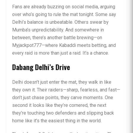
Fans are already buzzing on social media, arguing
over who’s going to rule the mat tonight. Some say
Delhi’s balance is unbeatable. Others swear by
Mumba’s unpredictability. And somewhere in
between, there’s another battle brewing—on
Myjackpot777—where Kabaddi meets betting, and
every raid is more than just a raid. It’s a chance.
Dabang Delhi’s Drive
Delhi doesn’t just enter the mat, they walk in like
they own it. Their raiders—sharp, fearless, and fast—
don’t just chase points, they carve moments. One
second it looks like they’re cornered, the next
they’re touching two defenders and slipping back
home like it’s the easiest thing in the world.