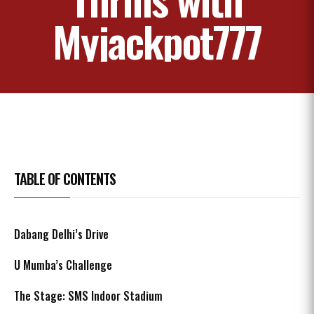
Myjackpot777
TABLE OF CONTENTS
Dabang Delhi’s Drive
U Mumba’s Challenge
The Stage: SMS Indoor Stadium