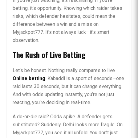
If you’re just watching, it’s fascinating. If you’re
betting, it’s opportunity. Knowing which raider takes
risks, which defender hesitates, could mean the
difference between a win and a miss on
Myjackpot777. It’s not always luck—it’s smart
observation.
The Rush of Live Betting
Let’s be honest. Nothing really compares to live
Online betting
. Kabaddi is a sport of seconds—one
raid lasts 30 seconds, but it can change everything.
And with odds updating instantly, you’re not just
reacting, you’re deciding in real-time.
A do-or-die raid? Odds spike. A defender gets
substituted? Suddenly, Delhi looks more fragile. On
Myjackpot777, you see it all unfold. You don’t just