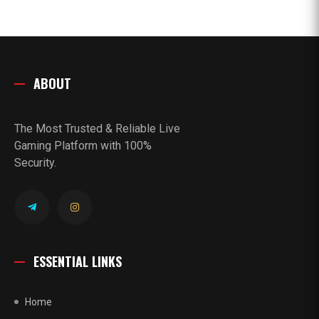
ABOUT
The Most Trusted & Reliable Live
Gaming Platform with 100%
Security.
ESSENTIAL LINKS
Home