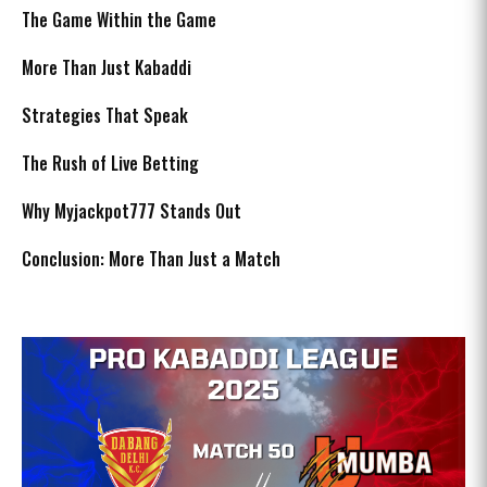
The Game Within the Game
More Than Just Kabaddi
Strategies That Speak
The Rush of Live Betting
Why Myjackpot777 Stands Out
Conclusion: More Than Just a Match