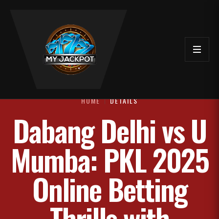
HOME
DETAILS
Dabang Delhi vs U
Mumba: PKL 2025
Online Betting
Thrills with