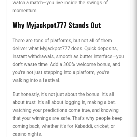
watch a match—you live inside the swings of
momentum.
Why Myjackpot777 Stands Out
There are tons of platforms, but not all of them
deliver what Myjackpot777 does. Quick deposits,
instant withdrawals, smooth as butter interface—you
don’t waste time. Add a 300% welcome bonus, and
you’re not just stepping into a platform, you’re
walking into a festival.
But honestly, it’s not just about the bonus. It's all
about trust. It's all about logging in, making a bet,
watching your predictions come true, and knowing
that your winnings are safe. That's why people keep
coming back, whether it's for Kabaddi, cricket, or
casino nights.