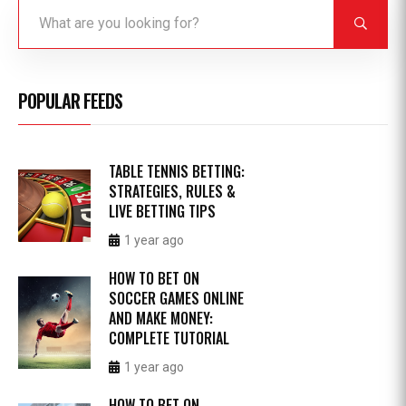
POPULAR FEEDS
TABLE TENNIS BETTING:
STRATEGIES, RULES &
LIVE BETTING TIPS
1 year ago
HOW TO BET ON
SOCCER GAMES ONLINE
AND MAKE MONEY:
COMPLETE TUTORIAL
1 year ago
HOW TO BET ON