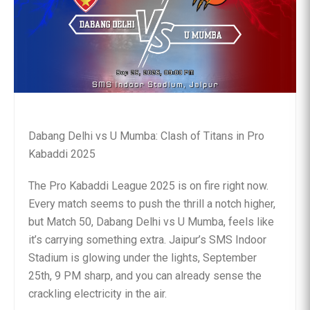
Dabang Delhi vs U Mumba: Clash of Titans in Pro
Kabaddi 2025
The Pro Kabaddi League 2025 is on fire right now.
Every match seems to push the thrill a notch higher,
but Match 50, Dabang Delhi vs U Mumba, feels like
it’s carrying something extra. Jaipur’s SMS Indoor
Stadium is glowing under the lights, September
25th, 9 PM sharp, and you can already sense the
crackling electricity in the air.