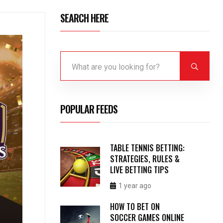
SEARCH HERE
POPULAR FEEDS
TABLE TENNIS BETTING:
STRATEGIES, RULES &
LIVE BETTING TIPS
1 year ago
HOW TO BET ON
SOCCER GAMES ONLINE