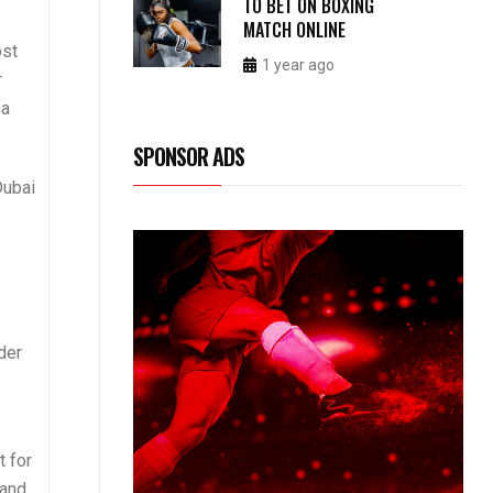
TO BET ON BOXING
MATCH ONLINE
ost
1 year ago
r
 a
SPONSOR ADS
Dubai
der
t for
 and