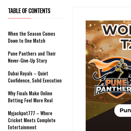
TABLE OF CONTENTS
When the Season Comes
Down to One Match
Pune Panthers and Their
Never-Give-Up Story
Dubai Royals – Quiet
Confidence, Solid Execution
Why Finals Make Online
Betting Feel More Real
Myjackpot777 – Where
Cricket Meets Complete
Entertainment