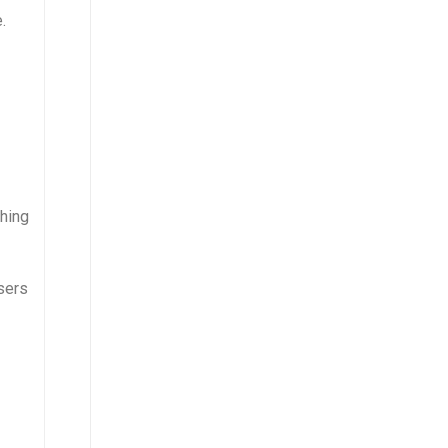
.
thing
sers