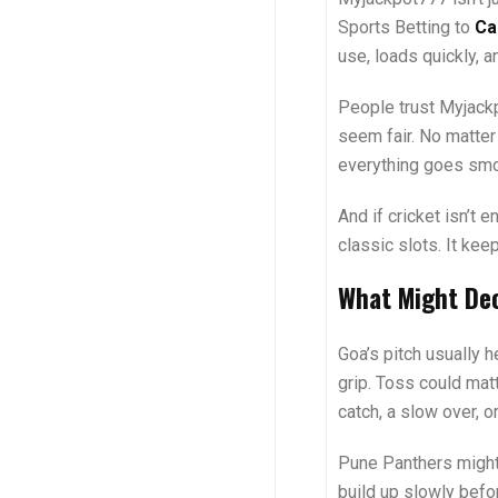
Sports Betting to
Ca
use, loads quickly, 
People trust Myjack
seem fair. No matter 
everything goes smoot
And if cricket isn’t 
classic slots. It ke
What Might Dec
Goa’s pitch usually 
grip. Toss could mat
catch, a slow over, o
Pune Panthers might
build up slowly befo