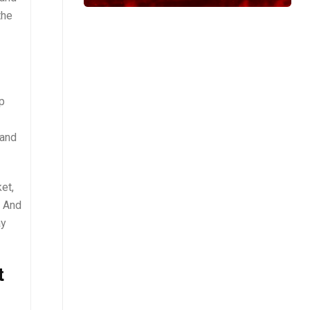
the
ip
 and
et,
. And
ay
t