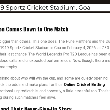
on Comes Down to One Match
igger than others. This one does. The Pune Panthers and the D
 1919 Sportz Cricket Stadium in Goa on February 4, 2026, at 7:30
 their last chance. The World Legends Pro T20 League has been 
close calls and unexpected performances. Now, though, there ar
ne trophy.
alking about who will win the cup, and some are quietly opening
ck the odds and make plans for their
Online Cricket Betting
tional, unpredictable, and honestly, a little stressful too. That’s
 during such matches feel alive.
and Their Never-Give-Up Story