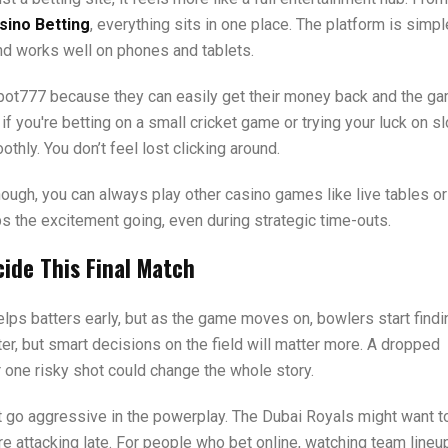
sino Betting
, everything sits in one place. The platform is simpl
and works well on phones and tablets.
pot777 because they can easily get their money back and the g
if you're betting on a small cricket game or trying your luck on sl
hly. You don’t feel lost clicking around.
enough, you can always play other casino games like live tables or
eps the excitement going, even during strategic time-outs.
ide This Final Match
helps batters early, but as the game moves on, bowlers start findi
ter, but smart decisions on the field will matter more. A dropped
r one risky shot could change the whole story.
 go aggressive in the powerplay. The Dubai Royals might want t
re attacking late. For people who bet online, watching team lineu