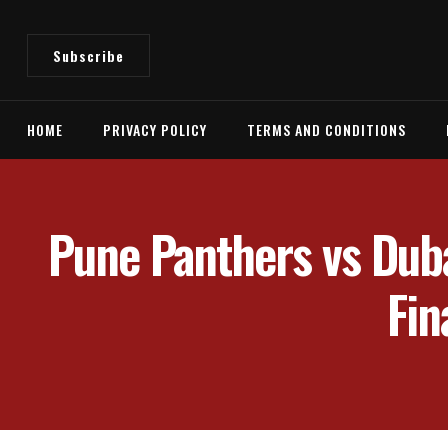
Subscribe
HOME
PRIVACY POLICY
TERMS AND CONDITIONS
Pune Panthers vs Dub
Fin