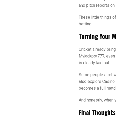
and pitch reports o
These little things 
betting.
Turning Your M
Cricket already bring
Myjackpot777, even 
is clearly laid out.
Some people start wi
also explore Casino 
becomes a full match
And honestly, when yo
Final Thoughts 