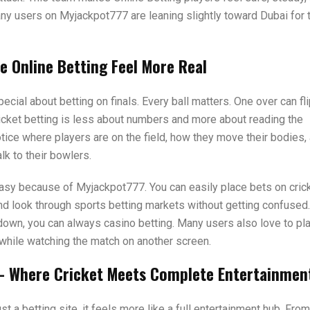
ny users on Myjackpot777 are leaning slightly toward Dubai for 
e Online Betting Feel More Real
cial about betting on finals. Every ball matters. One over can fl
ricket betting is less about numbers and more about reading the
otice where players are on the field, how they move their bodies,
lk to their bowlers.
asy because of Myjackpot777. You can easily place bets on crick
and look through sports betting markets without getting confused
own, you can always casino betting. Many users also love to pl
while watching the match on another screen.
– Where Cricket Meets Complete Entertainmen
st a betting site, it feels more like a full entertainment hub. From