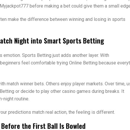
n Myjackpot777 before making a bet could give them a small edge
often make the difference between winning and losing in sports
atch Night into Smart Sports Betting
s emotion. Sports Betting just adds another layer. With
beginners feel comfortable trying Online Betting because every
th match winner bets. Others enjoy player markets. Over time, u
Betting or decide to play other casino games during breaks. It
-night routine.
ur predictions match real action, the feeling is different.
Before the First Ball Is Bowled