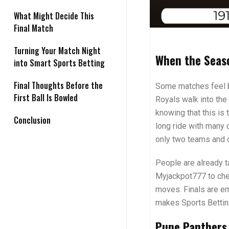
What Might Decide This
Final Match
Turning Your Match Night
When the Seas
into Smart Sports Betting
Final Thoughts Before the
Some matches feel b
First Ball Is Bowled
Royals walk into the
knowing that this is
Conclusion
long ride with many 
only two teams and o
People are already t
Myjackpot777 to che
moves. Finals are emo
makes Sports Betting
Pune Panthers 