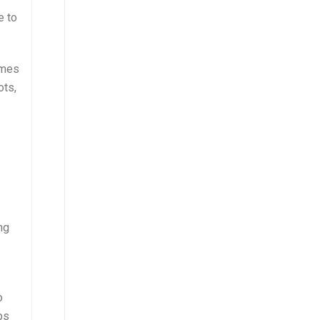
e to
ames
ots,
ng
o
ps