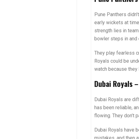
Pune Panthers didn’t 
early wickets at tim
strength lies in team
bowler steps in and
They play fearless cri
Royals could be unde
watch because they h
Dubai Royals –
Dubai Royals are dif
has been reliable, a
flowing. They don’t p
Dubai Royals have be
mistakes, and then a