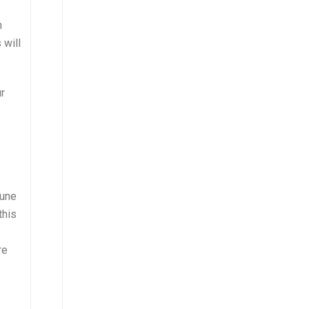
h
 will
ur
Pune
this
re