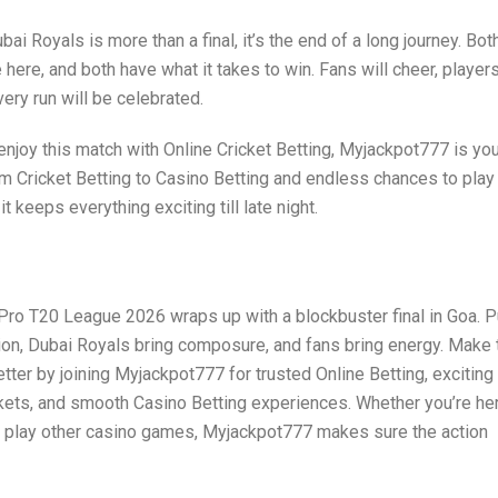
i Royals is more than a final, it’s the end of a long journey. Bot
ere, and both have what it takes to win. Fans will cheer, players
ery run will be celebrated.
 enjoy this match with Online Cricket Betting, Myjackpot777 is yo
 Cricket Betting to Casino Betting and endless chances to play
t keeps everything exciting till late night.
ro T20 League 2026 wraps up with a blockbuster final in Goa. 
on, Dubai Royals bring composure, and fans bring energy. Make 
tter by joining Myjackpot777 for trusted Online Betting, exciting
ets, and smooth Casino Betting experiences. Whether you’re he
to play other casino games, Myjackpot777 makes sure the action