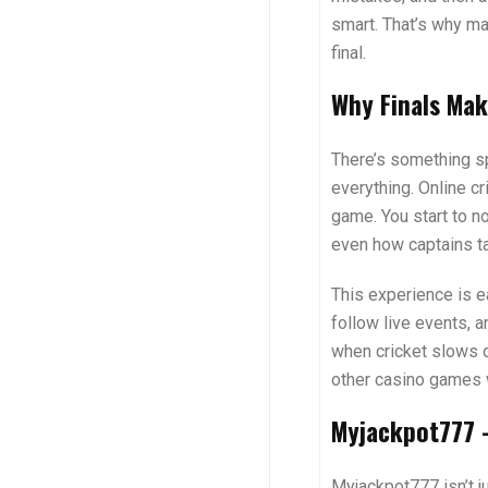
smart. That’s why ma
final.
Why Finals Mak
There’s something spe
everything. Online c
game. You start to n
even how captains ta
This experience is e
follow live events, 
when cricket slows d
other casino games 
Myjackpot777 
Myjackpot777 isn’t ju