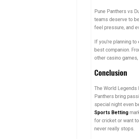
Pune Panthers vs Duba
teams deserve to be h
feel pressure, and ev
If you’re planning to
best companion. From
other casino games, i
Conclusion
The World Legends P
Panthers bring passi
special night even be
Sports Betting
mark
for cricket or want 
never really stops.