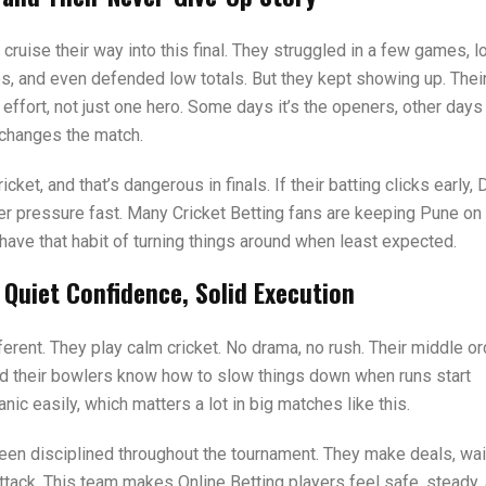
cruise their way into this final. They struggled in a few games, l
es, and even defended low totals. But they kept showing up. Thei
 effort, not just one hero. Some days it’s the openers, other days
 changes the match.
cket, and that’s dangerous in finals. If their batting clicks early, 
r pressure fast. Many Cricket Betting fans are keeping Pune on
ave that habit of turning things around when least expected.
 Quiet Confidence, Solid Execution
ferent. They play calm cricket. No drama, no rush. Their middle or
nd their bowlers know how to slow things down when runs start
anic easily, which matters a lot in big matches like this.
en disciplined throughout the tournament. They make deals, wai
ttack. This team makes Online Betting players feel safe, steady,