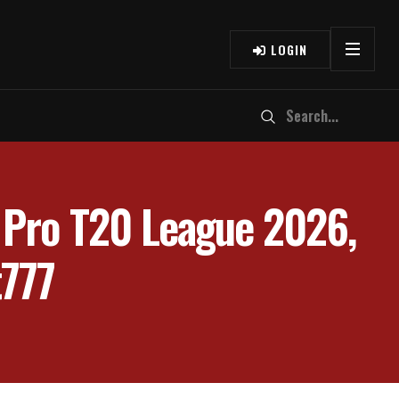
LOGIN
 Pro T20 League 2026,
t777