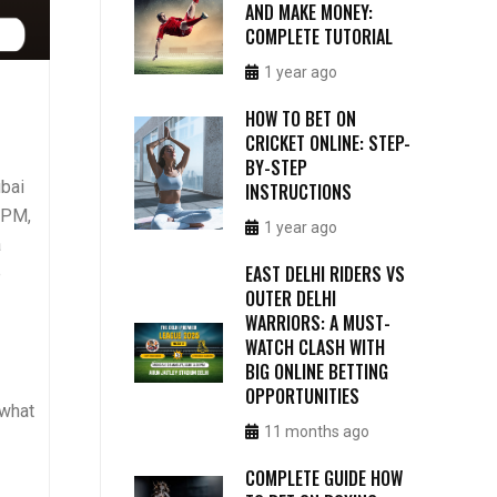
AND MAKE MONEY:
COMPLETE TUTORIAL
1 year ago
HOW TO BET ON
CRICKET ONLINE: STEP-
BY-STEP
ubai
INSTRUCTIONS
 PM,
1 year ago
a
EAST DELHI RIDERS VS
e
OUTER DELHI
WARRIORS: A MUST-
WATCH CLASH WITH
BIG ONLINE BETTING
OPPORTUNITIES
 what
11 months ago
COMPLETE GUIDE HOW