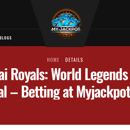
BLOGS
HOME
DETAILS
ai Royals: World Legends
al – Betting at Myjackpo