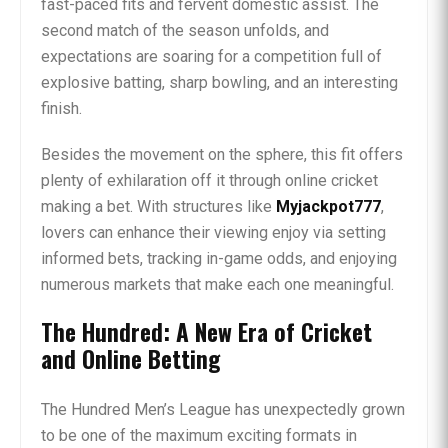
fast-paced fits and fervent domestic assist. The
second match of the season unfolds, and
expectations are soaring for a competition full of
explosive batting, sharp bowling, and an interesting
finish.
Besides the movement on the sphere, this fit offers
plenty of exhilaration off it through online cricket
making a bet. With structures like
Myjackpot777
,
lovers can enhance their viewing enjoy via setting
informed bets, tracking in-game odds, and enjoying
numerous markets that make each one meaningful.
The Hundred: A New Era of Cricket
and Online Betting
The Hundred Men’s League has unexpectedly grown
to be one of the maximum exciting formats in