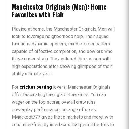
Manchester Originals (Men): Home
Favorites with Flair
Playing at home, the Manchester Originals Men will
look to leverage neighborhood help. Their squad
functions dynamic openers, middle-order batters
capable of effective completion, and bowlers who
thrive under strain. They entered this season with
high expectations after showing glimpses of their
ability ultimate year.
For
cricket betting
lovers, Manchester Originals
offer fascinating having a bet avenues. You can
wager on the top scorer, overall crew runs,
powerplay performance, or range of sixes.
Myjackpot777 gives those markets and more, with
consumer-friendly interfaces that permit bettors to