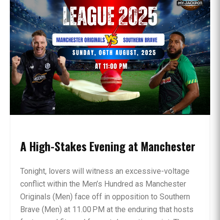
A High-Stakes Evening at Manchester
Tonight, lovers will witness an excessive-voltage
conflict within the Men’s Hundred as Manchester
Originals (Men) face off in opposition to Southern
Brave (Men) at 11.00 PM at the enduring that hosts