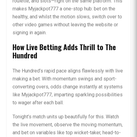
roulette, and slots—right on the same platform. This
makes Myjackpot777 a one-stop hub: bet on the
healthy, and whilst the motion slows, switch over to
other video games without leaving the website or
signing in again.
How Live Betting Adds Thrill to The
Hundred
The Hundred’s rapid pace aligns flawlessly with live
making a bet. With momentum swings and sport-
converting overs, odds change instantly at systems
like Myjackpot777, imparting sparkling possibilities
to wager after each ball.
Tonight’s match units up beautifully for this. Watch
the live movement, observe the moving momentum,
and bet on variables like top wicket-taker, head-to-