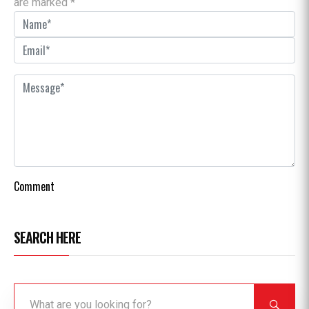
are marked *
Comment
SEARCH HERE