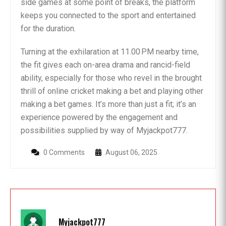
side games at some point of breaks, the platform
keeps you connected to the sport and entertained
for the duration.
Turning at the exhilaration at 11.00 PM nearby time,
the fit gives each on-area drama and rancid-field
ability, especially for those who revel in the brought
thrill of online cricket making a bet and playing other
making a bet games. It’s more than just a fit; it’s an
experience powered by the engagement and
possibilities supplied by way of Myjackpot777.
0 Comments
August 06, 2025
Myjackpot777