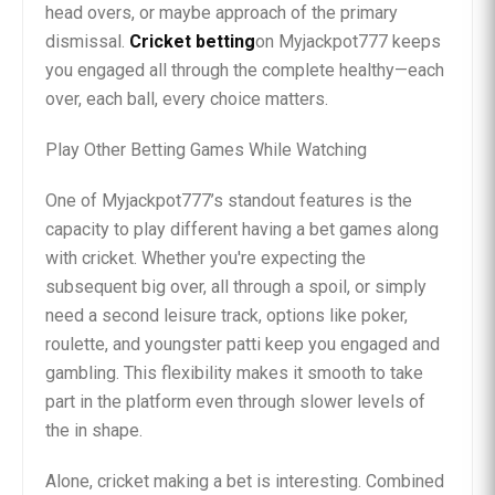
head overs, or maybe approach of the primary
dismissal.
Cricket betting
on Myjackpot777 keeps
you engaged all through the complete healthy—each
over, each ball, every choice matters.
Play Other Betting Games While Watching
One of Myjackpot777’s standout features is the
capacity to play different having a bet games along
with cricket. Whether you're expecting the
subsequent big over, all through a spoil, or simply
need a second leisure track, options like poker,
roulette, and youngster patti keep you engaged and
gambling. This flexibility makes it smooth to take
part in the platform even through slower levels of
the in shape.
Alone, cricket making a bet is interesting. Combined