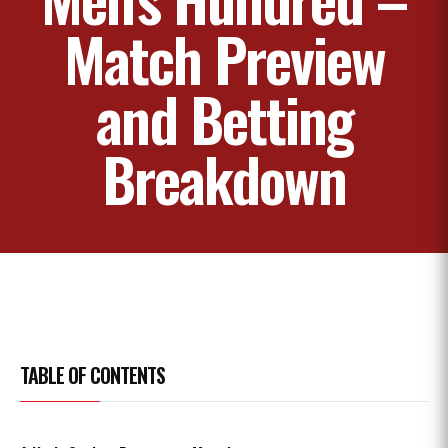
Match Preview
and Betting
Breakdown
TABLE OF CONTENTS