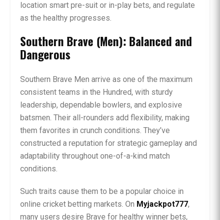
location smart pre-suit or in-play bets, and regulate
as the healthy progresses.
Southern Brave (Men): Balanced and
Dangerous
Southern Brave Men arrive as one of the maximum
consistent teams in the Hundred, with sturdy
leadership, dependable bowlers, and explosive
batsmen. Their all-rounders add flexibility, making
them favorites in crunch conditions. They’ve
constructed a reputation for strategic gameplay and
adaptability throughout one-of-a-kind match
conditions.
Such traits cause them to be a popular choice in
online cricket betting markets. On
Myjackpot777
,
many users desire Brave for healthy winner bets,