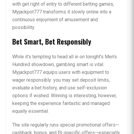
with get right of entry to different betting games,
Myjackpot777 transforms it slowly online into a
continuous enjoyment of amusement and
possibility.
Bet Smart, Bet Responsibly
While it’s tempting to head all in on tonight’s Men’s
Hundred showdown, gambling smart is vital.
Myjackpot777 equips users with equipment to
wager responsibly: you may set deposit limits,
evaluate a bet history, and use self-exclusion
options if wished. Winning is interesting; however,
keeping the experience fantastic and managed
equally essential.
The site regularly runs special promotional offers—
cashback, bonus, and fit-specific offers—especially