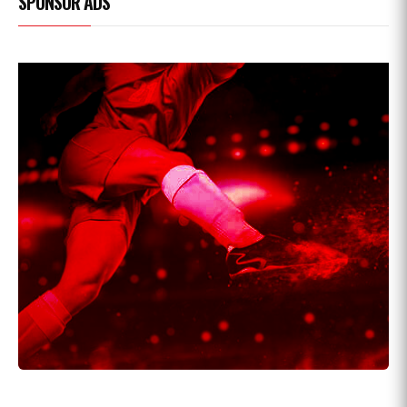
SPONSOR ADS