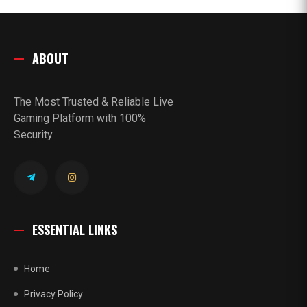
ABOUT
The Most Trusted & Reliable Live
Gaming Platform with 100%
Security.
ESSENTIAL LINKS
Home
Privacy Policy