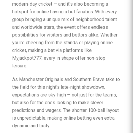
modern-day cricket — and it’s also becoming a
hotspot for online having a bet fanatics. With every
group bringing a unique mix of neighborhood talent
and worldwide stars, the event offers endless
possibilities for visitors and bettors alike. Whether
you're cheering from the stands or playing online
cricket, making a bet via platforms like
Myjackpot777, every in shape offer non-stop
leisure.
As Manchester Originals and Southern Brave take to
the field for this night’s late-night showdown,
expectations are sky-high — not just for the teams,
but also for the ones looking to make clever
predictions and wagers. The shorter 100-ball layout
is unpredictable, making online betting even extra
dynamic and tasty.