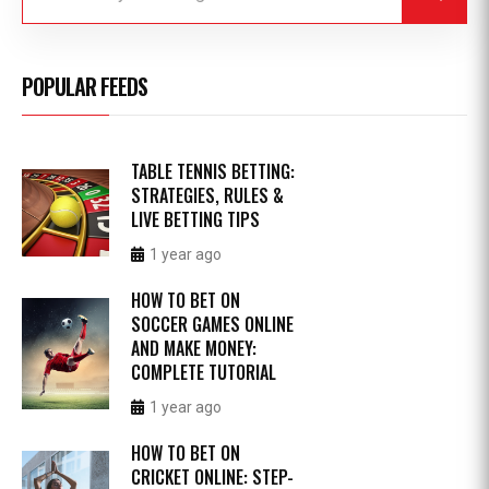
POPULAR FEEDS
TABLE TENNIS BETTING:
STRATEGIES, RULES &
LIVE BETTING TIPS
1 year ago
HOW TO BET ON
SOCCER GAMES ONLINE
AND MAKE MONEY:
COMPLETE TUTORIAL
1 year ago
HOW TO BET ON
CRICKET ONLINE: STEP-