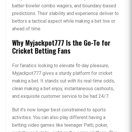
batter-bowler combo wagers, and boundary-based
predictions. Their stability and experience deliver to
bettors a tactical aspect while making a bet live or
ahead of time.
Why Myjackpot777 Is the Go-To for
Cricket Betting Fans
For fanatics looking to elevate fit-day pleasure,
Myjackpot777 gives a sturdy platform for cricket
making a bet. It stands out with its real-time odds,
clean making a bet enjoy, instantaneous cashouts,
and exquisite customer service to be had 24/7.
But it’s now longer best constrained to sports
activities. You can also play different having a
betting video games like teenager Patti, poker,