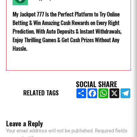
My Jackpot 777 Is the Perfect Platform to Try Online
Betting & Win Amazing Cash Rewards on Every Right
Prediction. With Auto Deposits & Instant Withdrawals,
Enjoy Thrilling Games & Get Cash Prizes Without Any
Hassle.
SOCIAL SHARE
Share
Facebook
WhatsApp
X
Te
RELATED TAGS
Leave a Reply
Your email address will not be published. Required fields