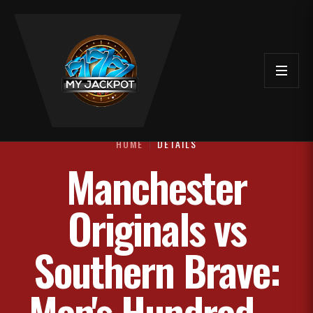
HOME
DETAILS
Manchester
Originals vs
Southern Brave:
Men's Hundred –