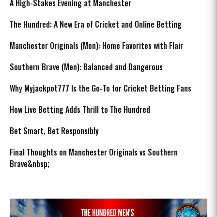
A High-Stakes Evening at Manchester
The Hundred: A New Era of Cricket and Online Betting
Manchester Originals (Men): Home Favorites with Flair
Southern Brave (Men): Balanced and Dangerous
Why Myjackpot777 Is the Go-To for Cricket Betting Fans
How Live Betting Adds Thrill to The Hundred
Bet Smart, Bet Responsibly
Final Thoughts on Manchester Originals vs Southern
Brave&nbsp;