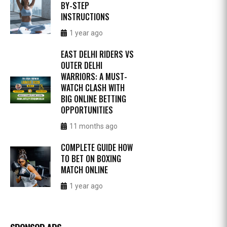
BY-STEP
INSTRUCTIONS
1 year ago
EAST DELHI RIDERS VS
OUTER DELHI
WARRIORS: A MUST-
WATCH CLASH WITH
BIG ONLINE BETTING
OPPORTUNITIES
11 months ago
COMPLETE GUIDE HOW
TO BET ON BOXING
MATCH ONLINE
1 year ago