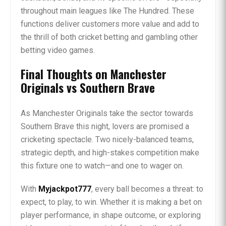
throughout main leagues like The Hundred. These
functions deliver customers more value and add to
the thrill of both cricket betting and gambling other
betting video games.
Final Thoughts on Manchester
Originals vs Southern Brave
As Manchester Originals take the sector towards
Southern Brave this night, lovers are promised a
cricketing spectacle. Two nicely-balanced teams,
strategic depth, and high-stakes competition make
this fixture one to watch—and one to wager on.
With
Myjackpot777
, every ball becomes a threat: to
expect, to play, to win. Whether it is making a bet on
player performance, in shape outcome, or exploring