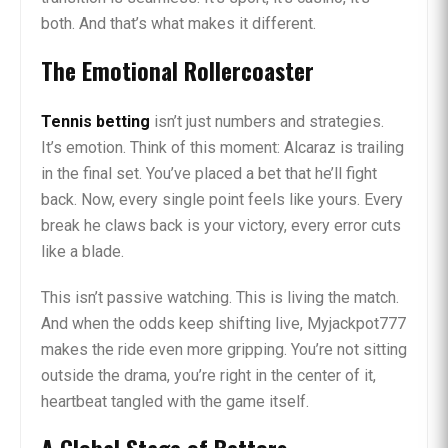
both. And that’s what makes it different.
The Emotional Rollercoaster
Tennis betting
isn’t just numbers and strategies.
It’s emotion. Think of this moment: Alcaraz is trailing
in the final set. You’ve placed a bet that he’ll fight
back. Now, every single point feels like yours. Every
break he claws back is your victory, every error cuts
like a blade.
This isn’t passive watching. This is living the match.
And when the odds keep shifting live, Myjackpot777
makes the ride even more gripping. You’re not sitting
outside the drama, you’re right in the center of it,
heartbeat tangled with the game itself.