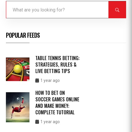
POPULAR FEEDS
TABLE TENNIS BETTING:
STRATEGIES, RULES &
LIVE BETTING TIPS
1 year ago
HOW TO BET ON
SOCCER GAMES ONLINE
AND MAKE MONEY:
COMPLETE TUTORIAL
1 year ago