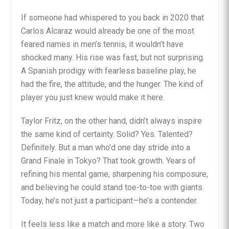
If someone had whispered to you back in 2020 that
Carlos Alcaraz would already be one of the most
feared names in men’s tennis, it wouldn’t have
shocked many. His rise was fast, but not surprising.
A Spanish prodigy with fearless baseline play, he
had the fire, the attitude, and the hunger. The kind of
player you just knew would make it here.
Taylor Fritz, on the other hand, didn’t always inspire
the same kind of certainty. Solid? Yes. Talented?
Definitely. But a man who’d one day stride into a
Grand Finale in Tokyo? That took growth. Years of
refining his mental game, sharpening his composure,
and believing he could stand toe-to-toe with giants.
Today, he’s not just a participant—he’s a contender.
It feels less like a match and more like a story. Two