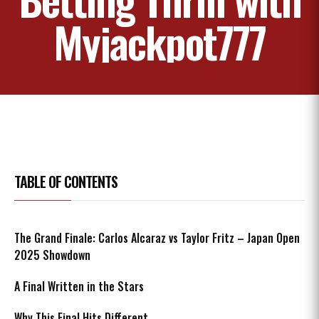
Myjackpot777
TABLE OF CONTENTS
The Grand Finale: Carlos Alcaraz vs Taylor Fritz – Japan Open
2025 Showdown
A Final Written in the Stars
Why This Final Hits Different