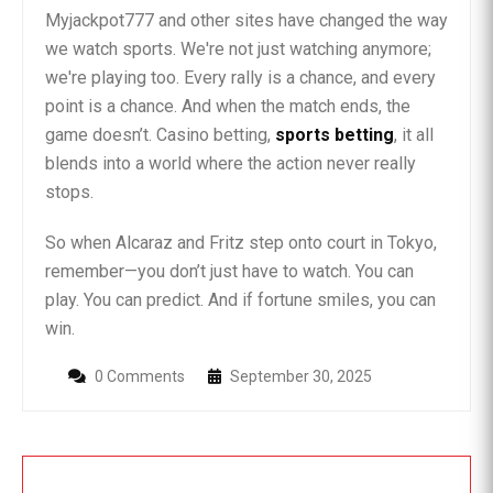
Myjackpot777 and other sites have changed the way
we watch sports. We're not just watching anymore;
we're playing too. Every rally is a chance, and every
point is a chance. And when the match ends, the
game doesn’t. Casino betting,
sports betting
, it all
blends into a world where the action never really
stops.
So when Alcaraz and Fritz step onto court in Tokyo,
remember—you don’t just have to watch. You can
play. You can predict. And if fortune smiles, you can
win.
0 Comments
September 30, 2025