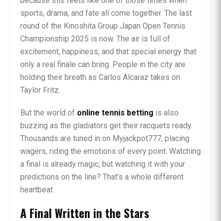
because this feels like one of those times when
sports, drama, and fate all come together. The last
round of the Kinoshita Group Japan Open Tennis
Championship 2025 is now. The air is full of
excitement, happiness, and that special energy that
only a real finale can bring. People in the city are
holding their breath as Carlos Alcaraz takes on
Taylor Fritz.
But the world of
online tennis betting
is also
buzzing as the gladiators get their racquets ready.
Thousands are tuned in on Myjackpot777, placing
wagers, riding the emotions of every point. Watching
a final is already magic, but watching it with your
predictions on the line? That’s a whole different
heartbeat.
A Final Written in the Stars