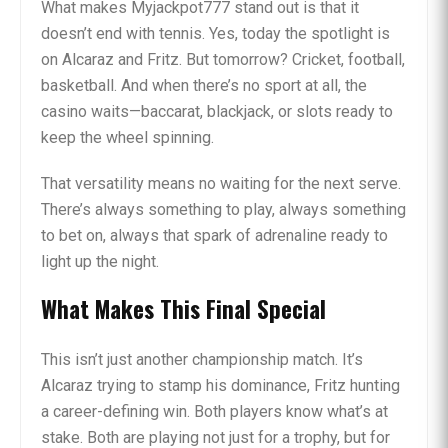
What makes Myjackpot777 stand out is that it
doesn’t end with tennis. Yes, today the spotlight is
on Alcaraz and Fritz. But tomorrow? Cricket, football,
basketball. And when there’s no sport at all, the
casino waits—baccarat, blackjack, or slots ready to
keep the wheel spinning.
That versatility means no waiting for the next serve.
There’s always something to play, always something
to bet on, always that spark of adrenaline ready to
light up the night.
What Makes This Final Special
This isn’t just another championship match. It’s
Alcaraz trying to stamp his dominance, Fritz hunting
a career-defining win. Both players know what’s at
stake. Both are playing not just for a trophy, but for