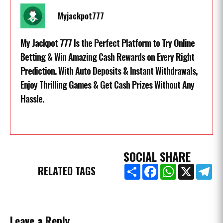
Myjackpot777
My Jackpot 777 Is the Perfect Platform to Try Online
Betting & Win Amazing Cash Rewards on Every Right
Prediction. With Auto Deposits & Instant Withdrawals,
Enjoy Thrilling Games & Get Cash Prizes Without Any
Hassle.
SOCIAL SHARE
Share
Facebook
WhatsApp
X
Te
RELATED TAGS
Leave a Reply