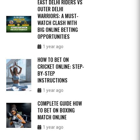
EAST DELHI RIDERS VS
OUTER DELHI
WARRIORS: A MUST-
WATCH CLASH WITH
BIG ONLINE BETTING
OPPORTUNITIES
1 year ago
HOW TO BET ON
CRICKET ONLINE: STEP-
BY-STEP
INSTRUCTIONS
1 year ago
COMPLETE GUIDE HOW
TO BET ON BOXING
MATCH ONLINE
1 year ago