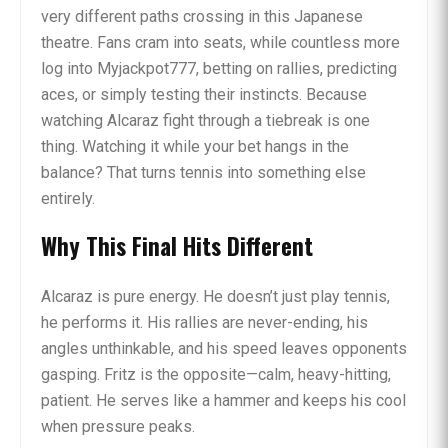
very different paths crossing in this Japanese
theatre. Fans cram into seats, while countless more
log into Myjackpot777, betting on rallies, predicting
aces, or simply testing their instincts. Because
watching Alcaraz fight through a tiebreak is one
thing. Watching it while your bet hangs in the
balance? That turns tennis into something else
entirely.
Why This Final Hits Different
Alcaraz is pure energy. He doesn’t just play tennis,
he performs it. His rallies are never-ending, his
angles unthinkable, and his speed leaves opponents
gasping. Fritz is the opposite—calm, heavy-hitting,
patient. He serves like a hammer and keeps his cool
when pressure peaks.