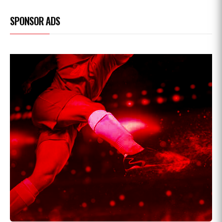
SPONSOR ADS