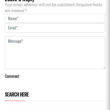
Your email address will not be published. Required fields
are marked *
Comment
SEARCH HERE