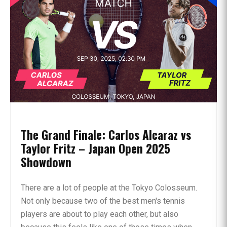
The Grand Finale: Carlos Alcaraz vs
Taylor Fritz – Japan Open 2025
Showdown
There are a lot of people at the Tokyo Colosseum.
Not only because two of the best men's tennis
players are about to play each other, but also