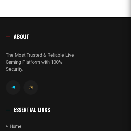
ABOUT
The Most Trusted & Reliable Live
Gaming Platform with 100%
Security.
ESSENTIAL LINKS
Home