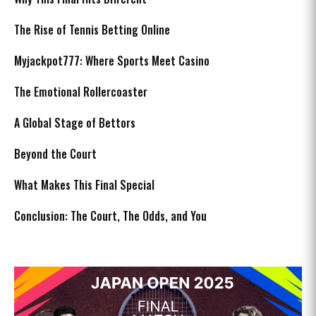
The Rise of Tennis Betting Online
Myjackpot777: Where Sports Meet Casino
The Emotional Rollercoaster
A Global Stage of Bettors
Beyond the Court
What Makes This Final Special
Conclusion: The Court, The Odds, and You