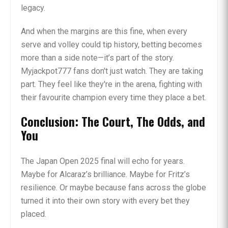
legacy.
And when the margins are this fine, when every
serve and volley could tip history, betting becomes
more than a side note—it’s part of the story.
Myjackpot777 fans don't just watch. They are taking
part. They feel like they're in the arena, fighting with
their favourite champion every time they place a bet.
Conclusion: The Court, The Odds, and
You
The Japan Open 2025 final will echo for years.
Maybe for Alcaraz’s brilliance. Maybe for Fritz’s
resilience. Or maybe because fans across the globe
turned it into their own story with every bet they
placed.