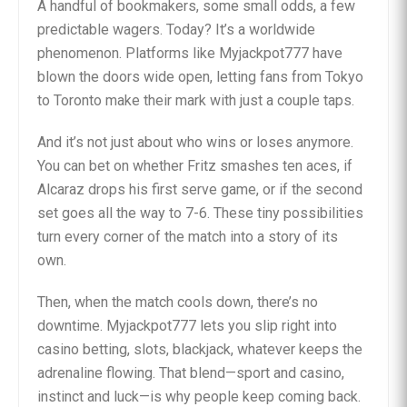
A handful of bookmakers, some small odds, a few
predictable wagers. Today? It’s a worldwide
phenomenon. Platforms like Myjackpot777 have
blown the doors wide open, letting fans from Tokyo
to Toronto make their mark with just a couple taps.
And it’s not just about who wins or loses anymore.
You can bet on whether Fritz smashes ten aces, if
Alcaraz drops his first serve game, or if the second
set goes all the way to 7-6. These tiny possibilities
turn every corner of the match into a story of its
own.
Then, when the match cools down, there’s no
downtime. Myjackpot777 lets you slip right into
casino betting, slots, blackjack, whatever keeps the
adrenaline flowing. That blend—sport and casino,
instinct and luck—is why people keep coming back.