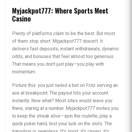
Myjackpot777: Where Sports Meet
Casino
Plenty of platforms claim to be the best. But most
of them stop short. Myjackpot777 doesn’t. It
delivers fast deposits, instant withdrawals, dynamic
odds, and bonuses that feel almost too generous.
That means you don’t just play—you play with
momentum.
Picture this: you just nailed a bet on Fritz serving an
ace at breakpoint. The payout hits your account
instantly. Now what? Most sites would leave you
there, staring at a number. Myjackpot777 invites you
to keep the streak alive—spin the roulette, play a
quick poker hand, test your luck on the slots. The
transition is seamless. It’s sport, it’s casino, it’s