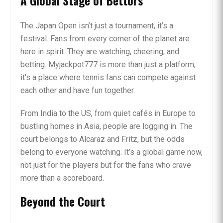
A Global Stage of Bettors
The Japan Open isn’t just a tournament, it’s a
festival. Fans from every corner of the planet are
here in spirit. They are watching, cheering, and
betting. Myjackpot777 is more than just a platform;
it's a place where tennis fans can compete against
each other and have fun together.
From India to the US, from quiet cafés in Europe to
bustling homes in Asia, people are logging in. The
court belongs to Alcaraz and Fritz, but the odds
belong to everyone watching. It’s a global game now,
not just for the players but for the fans who crave
more than a scoreboard.
Beyond the Court