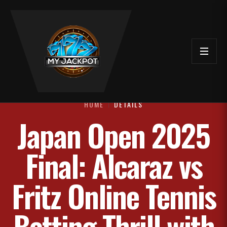
HOME
DETAILS
Japan Open 2025
Final: Alcaraz vs
Fritz Online Tennis
Betting Thrill with