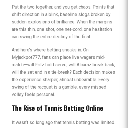
Put the two together, and you get chaos. Points that
shift direction in a blink, baseline slogs broken by
sudden explosions of brilliance. When the margins
are this thin, one shot, one net-cord, one hesitation
can swing the entire destiny of the final.
And here’s where betting sneaks in. On
Myjackpot777, fans can place live wagers mid-
match—will Fritz hold serve, will Alcaraz break back,
will the set end in a tie-break? Each decision makes
the experience sharper, almost unbearable. Every
swing of the racquet is a gamble, every missed
volley feels personal.
The Rise of Tennis Betting Online
It wasn’t so long ago that tennis betting was limited.