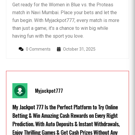
Get ready for the Women in Blue vs. the Proteas
match in Navi Mumbai. Place your bets and let the
fun begin. With Myjackpot777, every match is more
than just a game; it's a chance to win big while
having fun with the sport you love.
0 Comments
October 31, 2025
Myjackpot777
My Jackpot 777 Is the Perfect Platform to Try Online
Betting & Win Amazing Cash Rewards on Every Right
Prediction. With Auto Deposits & Instant Withdrawals,
Enjoy Thrilling Games & Get Cash Prizes Without Any