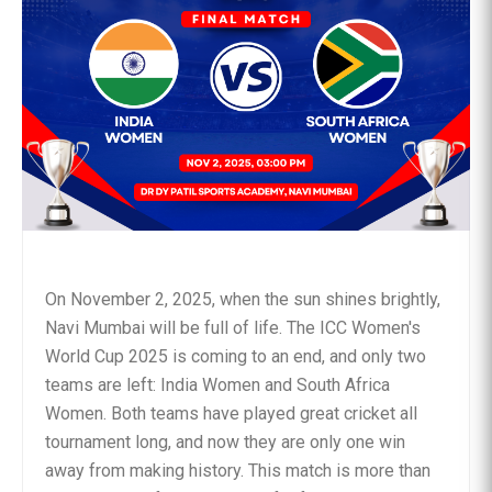
On November 2, 2025, when the sun shines brightly,
Navi Mumbai will be full of life. The ICC Women's
World Cup 2025 is coming to an end, and only two
teams are left: India Women and South Africa
Women. Both teams have played great cricket all
tournament long, and now they are only one win
away from making history. This match is more than