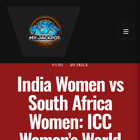
HOME
DETAILS
India Women vs
South Africa
Women: ICC
Women’s World