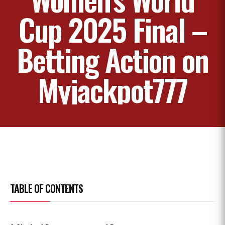
Cup 2025 Final –
Betting Action on
Myjackpot777
TABLE OF CONTENTS