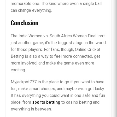
memorable one. The kind where even a single ball
can change everything.
Conclusion
The India Women vs. South Africa Women Final isn't
just another game; it's the biggest stage in the world
for these players. For fans, though, Online Cricket
Betting is also a way to feel more connected, get
more involved, and make the game even more
exciting.
Myjackpot777 is the place to go if you want to have
fun, make smart choices, and maybe even get lucky.
It has everything you could want in one safe and fun
place, from
sports betting
to casino betting and
everything in between.