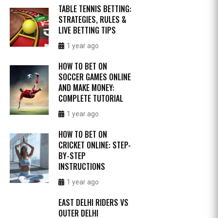
TABLE TENNIS BETTING:
STRATEGIES, RULES &
LIVE BETTING TIPS
1 year ago
HOW TO BET ON
SOCCER GAMES ONLINE
AND MAKE MONEY:
COMPLETE TUTORIAL
1 year ago
HOW TO BET ON
CRICKET ONLINE: STEP-
BY-STEP
INSTRUCTIONS
1 year ago
EAST DELHI RIDERS VS
OUTER DELHI