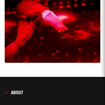
ABOUT