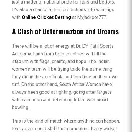
just a matter of national pride for fans and bettors.
It's also a chance to turn predictions into winnings
with
Online Cricket Betting
at Myjackpot777.
A Clash of Determination and Dreams
There will be a lot of energy at Dr. DY Patil Sports
Academy. Fans from both countries will fill the
stadium with flags, chants, and hope. The Indian
women's team will be trying to do the same thing
they did in the semifinals, but this time on their own
turf. On the other hand, South Africa Women have
always been good at fighting, going after targets
with calmness and defending totals with smart
bowling.
This is the kind of match where anything can happen.
Every over could shift the momentum. Every wicket