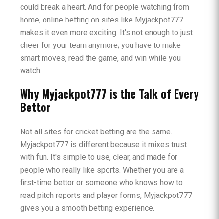
could break a heart. And for people watching from
home, online betting on sites like Myjackpot777
makes it even more exciting. It's not enough to just
cheer for your team anymore; you have to make
smart moves, read the game, and win while you
watch.
Why Myjackpot777 is the Talk of Every
Bettor
Not all sites for cricket betting are the same.
Myjackpot777 is different because it mixes trust
with fun. It's simple to use, clear, and made for
people who really like sports. Whether you are a
first-time bettor or someone who knows how to
read pitch reports and player forms, Myjackpot777
gives you a smooth betting experience.