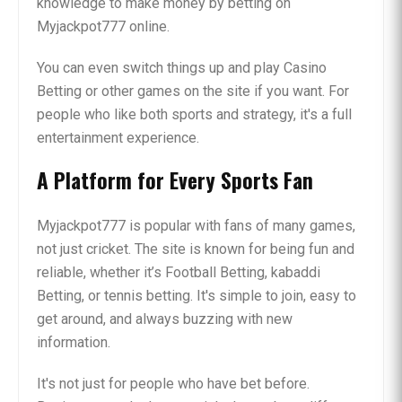
knowledge to make money by betting on
Myjackpot777 online.
You can even switch things up and play Casino
Betting or other games on the site if you want. For
people who like both sports and strategy, it's a full
entertainment experience.
A Platform for Every Sports Fan
Myjackpot777 is popular with fans of many games,
not just cricket. The site is known for being fun and
reliable, whether it’s Football Betting, kabaddi
Betting, or tennis betting. It's simple to join, easy to
get around, and always buzzing with new
information.
It's not just for people who have bet before.