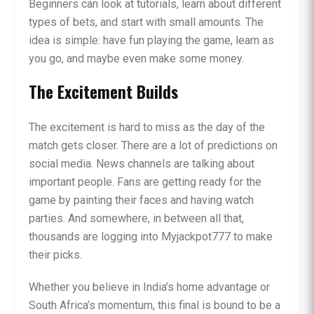
Beginners can look at tutorials, learn about different
types of bets, and start with small amounts. The
idea is simple: have fun playing the game, learn as
you go, and maybe even make some money.
The Excitement Builds
The excitement is hard to miss as the day of the
match gets closer. There are a lot of predictions on
social media. News channels are talking about
important people. Fans are getting ready for the
game by painting their faces and having watch
parties. And somewhere, in between all that,
thousands are logging into Myjackpot777 to make
their picks.
Whether you believe in India’s home advantage or
South Africa’s momentum, this final is bound to be a