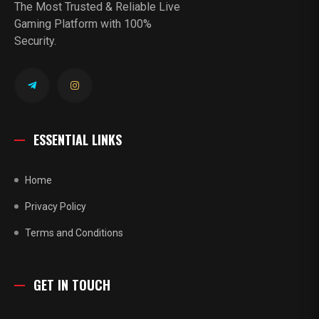
The Most Trusted & Reliable Live
Gaming Platform with 100%
Security.
ESSENTIAL LINKS
Home
Privacy Policy
Terms and Conditions
GET IN TOUCH