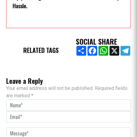
Hassle.
SOCIAL SHARE
Share
Facebook
WhatsApp
X
Te
RELATED TAGS
Leave a Reply
Your email address will not be published. Required fields
are marked *