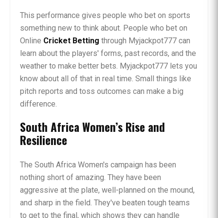
This performance gives people who bet on sports
something new to think about. People who bet on
Online
Cricket Betting
through Myjackpot777 can
learn about the players' forms, past records, and the
weather to make better bets. Myjackpot777 lets you
know about all of that in real time. Small things like
pitch reports and toss outcomes can make a big
difference.
South Africa Women’s Rise and
Resilience
The South Africa Women's campaign has been
nothing short of amazing. They have been
aggressive at the plate, well-planned on the mound,
and sharp in the field. They've beaten tough teams
to get to the final, which shows they can handle