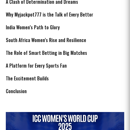
A Clash of Determination and Dreams
Why Myjackpot777 is the Talk of Every Bettor
India Women’s Path to Glory
South Africa Women’s Rise and Resilience
The Role of Smart Betting in Big Matches
A Platform for Every Sports Fan
The Excitement Builds
Conclusion