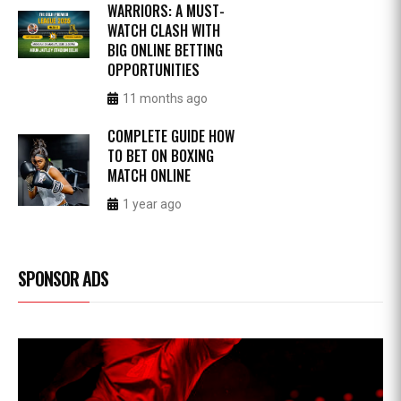
WARRIORS: A MUST-
WATCH CLASH WITH
BIG ONLINE BETTING
OPPORTUNITIES
11 months ago
COMPLETE GUIDE HOW
TO BET ON BOXING
MATCH ONLINE
1 year ago
SPONSOR ADS