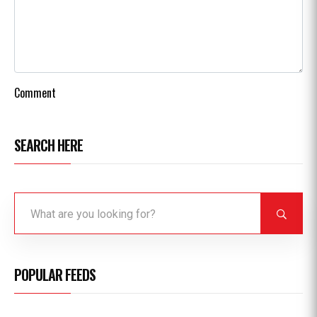
Comment
SEARCH HERE
POPULAR FEEDS