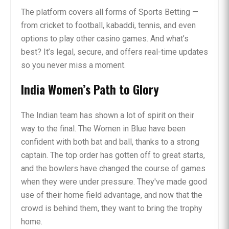
The platform covers all forms of Sports Betting —
from cricket to football, kabaddi, tennis, and even
options to play other casino games. And what’s
best? It’s legal, secure, and offers real-time updates
so you never miss a moment.
India Women’s Path to Glory
The Indian team has shown a lot of spirit on their
way to the final. The Women in Blue have been
confident with both bat and ball, thanks to a strong
captain. The top order has gotten off to great starts,
and the bowlers have changed the course of games
when they were under pressure. They've made good
use of their home field advantage, and now that the
crowd is behind them, they want to bring the trophy
home.