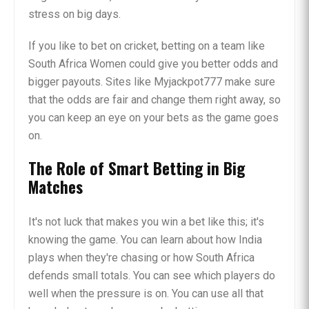
stress on big days.
If you like to bet on cricket, betting on a team like
South Africa Women could give you better odds and
bigger payouts. Sites like Myjackpot777 make sure
that the odds are fair and change them right away, so
you can keep an eye on your bets as the game goes
on.
The Role of Smart Betting in Big
Matches
It's not luck that makes you win a bet like this; it's
knowing the game. You can learn about how India
plays when they're chasing or how South Africa
defends small totals. You can see which players do
well when the pressure is on. You can use all that