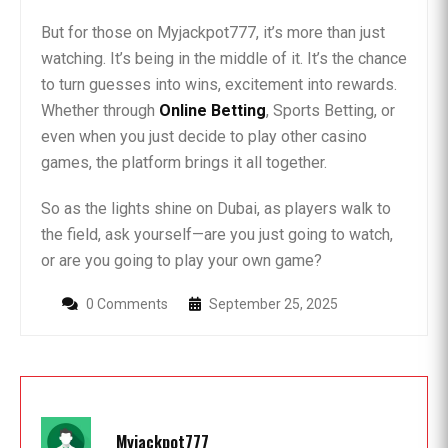
But for those on Myjackpot777, it’s more than just
watching. It’s being in the middle of it. It’s the chance
to turn guesses into wins, excitement into rewards.
Whether through
Online Betting
, Sports Betting, or
even when you just decide to play other casino
games, the platform brings it all together.
So as the lights shine on Dubai, as players walk to
the field, ask yourself—are you just going to watch,
or are you going to play your own game?
0 Comments
September 25, 2025
Myjackpot777