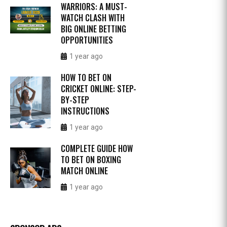
WARRIORS: A MUST-
WATCH CLASH WITH
BIG ONLINE BETTING
OPPORTUNITIES
1 year ago
HOW TO BET ON
CRICKET ONLINE: STEP-
BY-STEP
INSTRUCTIONS
1 year ago
COMPLETE GUIDE HOW
TO BET ON BOXING
MATCH ONLINE
1 year ago