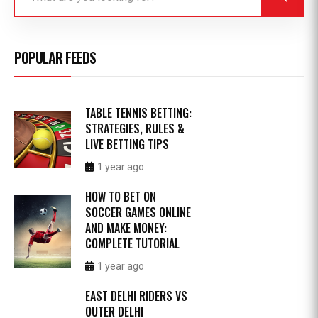
POPULAR FEEDS
TABLE TENNIS BETTING:
STRATEGIES, RULES &
LIVE BETTING TIPS
1 year ago
HOW TO BET ON
SOCCER GAMES ONLINE
AND MAKE MONEY:
COMPLETE TUTORIAL
1 year ago
EAST DELHI RIDERS VS
OUTER DELHI