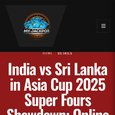
HOME
DETAILS
India vs Sri Lanka
in Asia Cup 2025
Super Fours
Showdown: Online