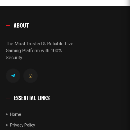
ABOUT
The Most Trusted & Reliable Live
Gaming Platform with 100%
Security.
ESSENTIAL LINKS
Home
Privacy Policy