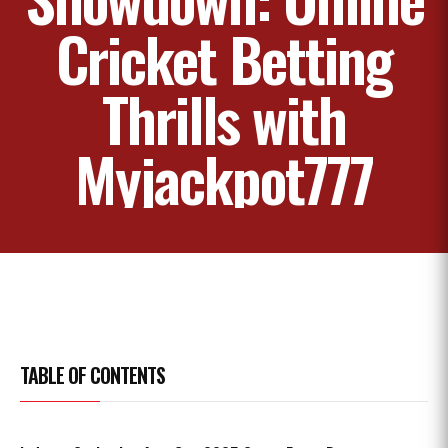
Cricket Betting
Thrills with
Myjackpot777
TABLE OF CONTENTS