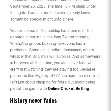
September 26, 2025. The time—8 PM sharp under
the lights. Fans across the world already know,
something special might unfold here.
You can sense it. The buildup has been real. The
debates in tea stalls, the long Twitter threads,
WhatsApp groups buzzing—everyone has a
prediction. Some call it India’s dominance, others
whisper that Sri Lanka will surprise. And somewhere
in between all this noise, you also have fans who
aren’t just watching, they are playing too. Because
platforms like Myjackpot777 has made sure cricket
isn’t just about clapping for fours, but about being
part of the game with
Online Cricket Betting
.
History never fades