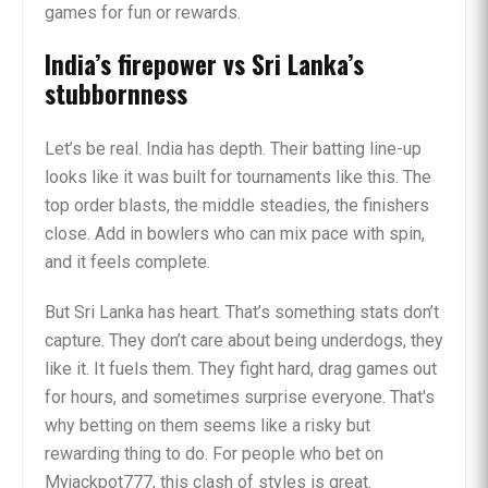
games for fun or rewards.
India’s firepower vs Sri Lanka’s
stubbornness
Let’s be real. India has depth. Their batting line-up
looks like it was built for tournaments like this. The
top order blasts, the middle steadies, the finishers
close. Add in bowlers who can mix pace with spin,
and it feels complete.
But Sri Lanka has heart. That’s something stats don’t
capture. They don’t care about being underdogs, they
like it. It fuels them. They fight hard, drag games out
for hours, and sometimes surprise everyone. That's
why betting on them seems like a risky but
rewarding thing to do. For people who bet on
Myjackpot777, this clash of styles is great.