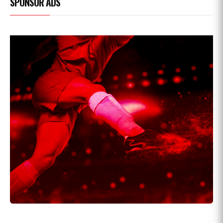
SPONSOR ADS