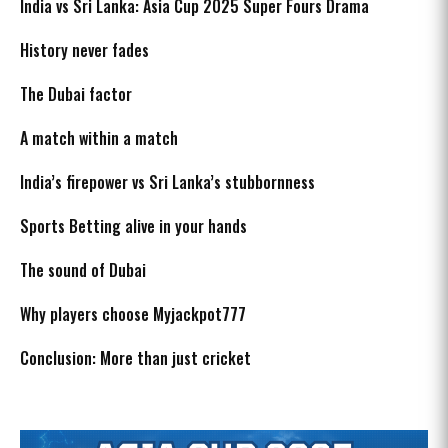
India vs Sri Lanka: Asia Cup 2025 Super Fours Drama
History never fades
The Dubai factor
A match within a match
India’s firepower vs Sri Lanka’s stubbornness
Sports Betting alive in your hands
The sound of Dubai
Why players choose Myjackpot777
Conclusion: More than just cricket