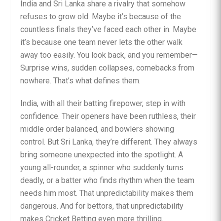
India and Sri Lanka share a rivalry that somehow
refuses to grow old. Maybe it’s because of the
countless finals they’ve faced each other in. Maybe
it’s because one team never lets the other walk
away too easily. You look back, and you remember—
Surprise wins, sudden collapses, comebacks from
nowhere. That’s what defines them.
India, with all their batting firepower, step in with
confidence. Their openers have been ruthless, their
middle order balanced, and bowlers showing
control. But Sri Lanka, they’re different. They always
bring someone unexpected into the spotlight. A
young all-rounder, a spinner who suddenly turns
deadly, or a batter who finds rhythm when the team
needs him most. That unpredictability makes them
dangerous. And for bettors, that unpredictability
makes Cricket Betting even more thrilling.