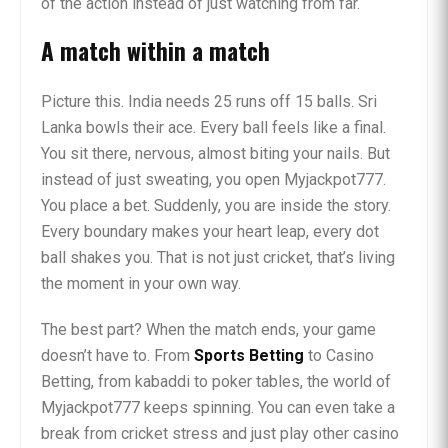
of the action instead of just watching from far.
A match within a match
Picture this. India needs 25 runs off 15 balls. Sri
Lanka bowls their ace. Every ball feels like a final.
You sit there, nervous, almost biting your nails. But
instead of just sweating, you open Myjackpot777.
You place a bet. Suddenly, you are inside the story.
Every boundary makes your heart leap, every dot
ball shakes you. That is not just cricket, that’s living
the moment in your own way.
The best part? When the match ends, your game
doesn’t have to. From
Sports Betting
to Casino
Betting, from kabaddi to poker tables, the world of
Myjackpot777 keeps spinning. You can even take a
break from cricket stress and just play other casino