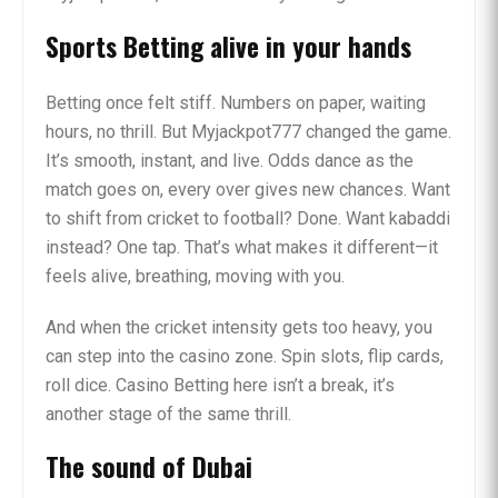
Sports Betting alive in your hands
Betting once felt stiff. Numbers on paper, waiting
hours, no thrill. But Myjackpot777 changed the game.
It’s smooth, instant, and live. Odds dance as the
match goes on, every over gives new chances. Want
to shift from cricket to football? Done. Want kabaddi
instead? One tap. That’s what makes it different—it
feels alive, breathing, moving with you.
And when the cricket intensity gets too heavy, you
can step into the casino zone. Spin slots, flip cards,
roll dice. Casino Betting here isn’t a break, it’s
another stage of the same thrill.
The sound of Dubai