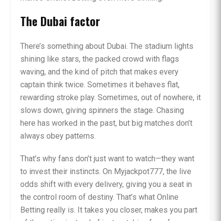
The Dubai factor
There’s something about Dubai. The stadium lights
shining like stars, the packed crowd with flags
waving, and the kind of pitch that makes every
captain think twice. Sometimes it behaves flat,
rewarding stroke play. Sometimes, out of nowhere, it
slows down, giving spinners the stage. Chasing
here has worked in the past, but big matches don’t
always obey patterns.
That’s why fans don’t just want to watch—they want
to invest their instincts. On Myjackpot777, the live
odds shift with every delivery, giving you a seat in
the control room of destiny. That’s what Online
Betting really is. It takes you closer, makes you part