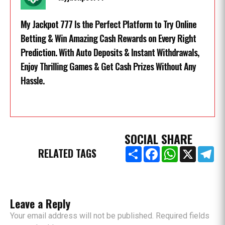
My Jackpot 777 Is the Perfect Platform to Try Online
Betting & Win Amazing Cash Rewards on Every Right
Prediction. With Auto Deposits & Instant Withdrawals,
Enjoy Thrilling Games & Get Cash Prizes Without Any
Hassle.
SOCIAL SHARE
Share
Facebook
WhatsApp
X
Te
RELATED TAGS
Leave a Reply
Your email address will not be published. Required fields