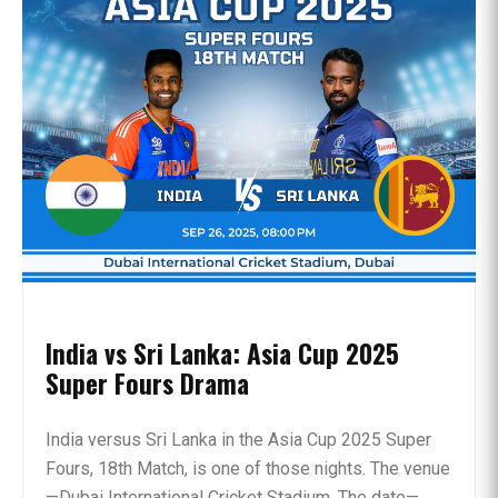
India vs Sri Lanka: Asia Cup 2025
Super Fours Drama
India versus Sri Lanka in the Asia Cup 2025 Super
Fours, 18th Match, is one of those nights. The venue
—Dubai International Cricket Stadium. The date—