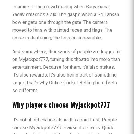
Imagine it. The crowd roaring when Suryakumar
Yadav smashes a six. The gasps when a Sri Lankan
bowler gets one through the gate. The camera
moved to fans with painted faces and flags. The
noise is deafening, the tension unbearable.
And somewhere, thousands of people are logged in
on Myjackpot777, turning this theatre into more than
entertainment. Because for them, it’s also stakes.
It’s also rewards. It’s also being part of something
larger. That’s why Online Cricket Betting here feels
so different.
Why players choose Myjackpot777
It’s not about chance alone. It’s about trust. People
choose Myjackpot777 because it delivers. Quick