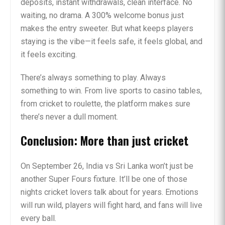
deposits, instant withdrawals, clean interface. No
waiting, no drama. A 300% welcome bonus just
makes the entry sweeter. But what keeps players
staying is the vibe—it feels safe, it feels global, and
it feels exciting.
There’s always something to play. Always
something to win. From live sports to casino tables,
from cricket to roulette, the platform makes sure
there’s never a dull moment.
Conclusion: More than just cricket
On September 26, India vs Sri Lanka won’t just be
another Super Fours fixture. It’ll be one of those
nights cricket lovers talk about for years. Emotions
will run wild, players will fight hard, and fans will live
every ball.