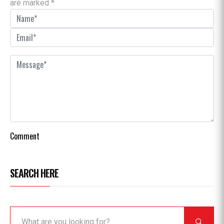
are marked *
Comment
SEARCH HERE