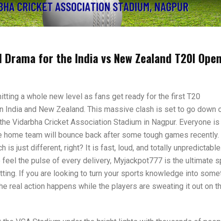
 Drama for the India vs New Zealand T20I Ope
hitting a whole new level as fans get ready for the first T20
n India and New Zealand. This massive clash is set to go down 
 the Vidarbha Cricket Association Stadium in Nagpur. Everyone is
he home team will bounce back after some tough games recently.
is just different, right? It is fast, loud, and totally unpredictable
 feel the pulse of every delivery, Myjackpot777 is the ultimate s
tting. If you are looking to turn your sports knowledge into some
he real action happens while the players are sweating it out on t