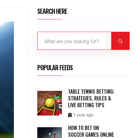
SEARCH HERE
POPULAR FEEDS
TABLE TENNIS BETTING:
STRATEGIES, RULES &
LIVE BETTING TIPS
1 year ago
HOW TO BET ON
SOCCER GAMES ONLINE