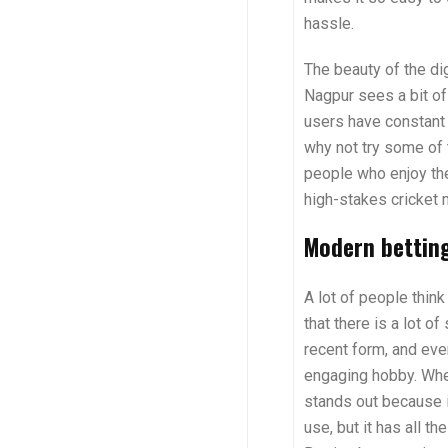
hassle.
The beauty of the dig
Nagpur sees a bit of
users have constant e
why not try some of 
people who enjoy the 
high-stakes cricket 
Modern betting
A lot of people think
that there is a lot of
recent form, and ev
engaging hobby. When
stands out because it
use, but it has all th