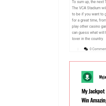
To sum up, the next 
The VCA Stadium will
to be if you want to
for a great time, fr
play other casino ga
can guess what will 
lover in the country.
0 Commen
Myj
My Jackpot 
Win Amazing