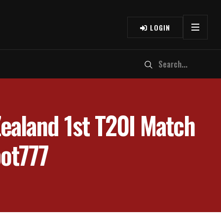
LOGIN
Zealand 1st T20I Match
pot777