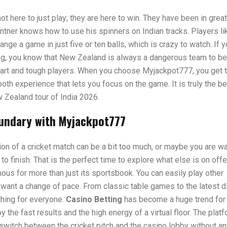
t here to just play; they are here to win. They have been in great
ntner knows how to use his spinners on Indian tracks. Players li
ange a game in just five or ten balls, which is crazy to watch. If 
ing, you know that New Zealand is always a dangerous team to be
mart and tough players. When you choose Myjackpot777, you get 
th experience that lets you focus on the game. It is truly the b
 Zealand tour of India 2026.
undary with Myjackpot777
n of a cricket match can be a bit too much, or maybe you are wa
 to finish. That is the perfect time to explore what else is on offe
us for more than just its sportsbook. You can easily play other
want a change of pace. From classic table games to the latest di
thing for everyone.
Casino Betting
has become a huge trend for
 the fast results and the high energy of a virtual floor. The plat
switch between the cricket pitch and the casino lobby without an