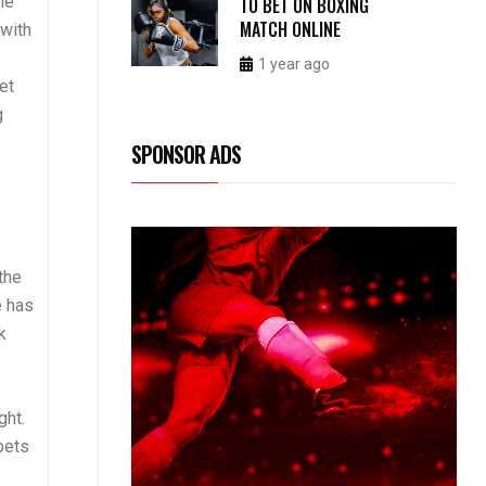
le
TO BET ON BOXING
MATCH ONLINE
 with
1 year ago
et
g
SPONSOR ADS
the
e has
k
ght.
bets