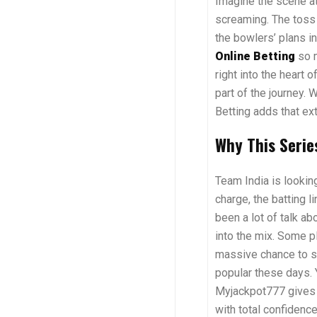
Imagine the scene at
screaming. The toss
the bowlers’ plans in
Online Betting
so m
right into the heart 
part of the journey. 
Betting adds that ex
Why This Serie
Team India is lookin
charge, the batting l
been a lot of talk a
into the mix. Some p
massive chance to sh
popular these days.
Myjackpot777 gives y
with total confidence