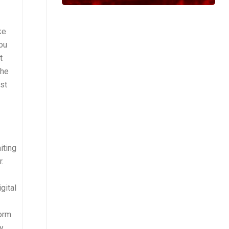
ke
you
t
the
est
iting
r.
gital
form
y