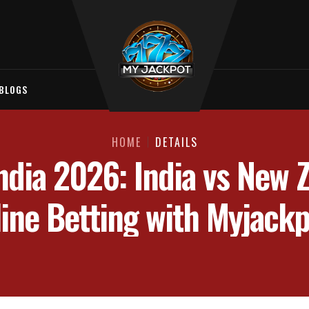
BLOGS
HOME
DETAILS
ndia 2026: India vs New 
ine Betting with Myjack