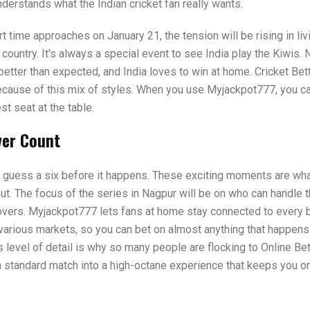
nderstands what the Indian cricket fan really wants.
 time approaches on January 21, the tension will be rising in liv
country. It's always a special event to see India play the Kiwis.
etter than expected, and India loves to win at home. Cricket Bet
ecause of this mix of styles. When you use Myjackpot777, you c
st seat at the table.
ver Count
 to guess a six before it happens. These exciting moments are wh
out. The focus of the series in Nagpur will be on who can handle 
overs. Myjackpot777 lets fans at home stay connected to every b
various markets, so you can bet on almost anything that happens
s level of detail is why so many people are flocking to Online Bet
 a standard match into a high-octane experience that keeps you o