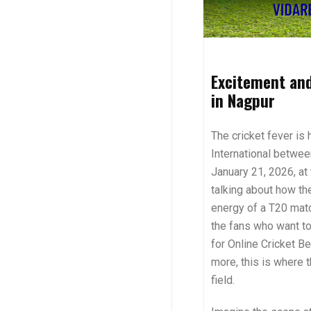
Excitement and
in Nagpur
The cricket fever is 
International betwee
January 21, 2026, at
talking about how t
energy of a T20 match 
the fans who want to
for Online Cricket Be
more, this is where t
field.