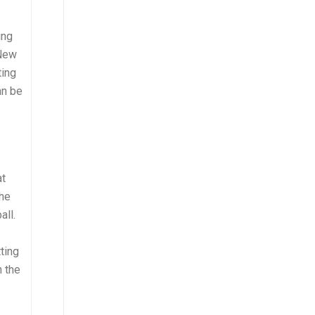
ing
 New
ting
an be
at
the
all.
ting
n the