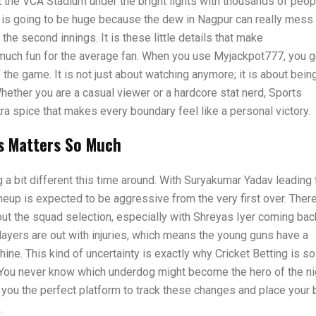
 the VCA Stadium under the bright lights with thousands of peop
 is going to be huge because the dew in Nagpur can really mess
 the second innings. It is these little details that make
uch fun for the average fan. When you use Myjackpot777, you g
of the game. It is not just about watching anymore; it is about bein
Whether you are a casual viewer or a hardcore stat nerd, Sports
tra spice that makes every boundary feel like a personal victory.
s Matters So Much
g a bit different this time around. With Suryakumar Yadav leading 
ineup is expected to be aggressive from the very first over. Ther
bout the squad selection, especially with Shreyas Iyer coming bac
layers are out with injuries, which means the young guns have a
ine. This kind of uncertainty is exactly why Cricket Betting is so
 You never know which underdog might become the hero of the ni
ou the perfect platform to track these changes and place your 
.