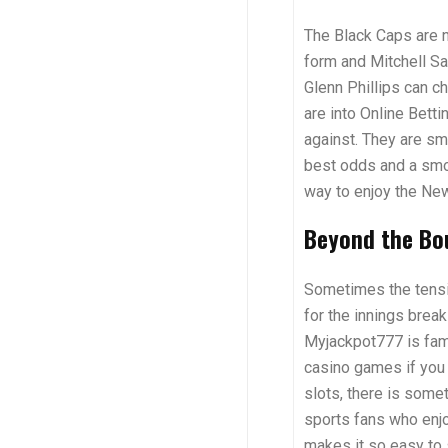
The Black Caps are no
form and Mitchell Sa
Glenn Phillips can ch
are into Online Bett
against. They are s
best odds and a smoo
way to enjoy the New
Beyond the Bo
Sometimes the tensio
for the innings break
Myjackpot777 is famo
casino games if you 
slots, there is some
sports fans who enjoy
makes it so easy to 