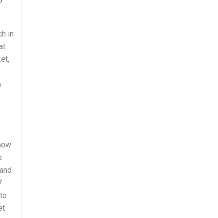
ch in
at
et,
a
know
s
 and
7
 to
et