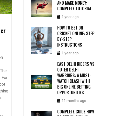
AND MAKE MONEY:
COMPLETE TUTORIAL
1 year ago
HOW TO BET ON
ner
CRICKET ONLINE: STEP-
BY-STEP
INSTRUCTIONS
1 year ago
on
EAST DELHI RIDERS VS
OUTER DELHI
 The
WARRIORS: A MUST-
. For
WATCH CLASH WITH
pot
BIG ONLINE BETTING
thing
OPPORTUNITIES
he
11 months ago
COMPLETE GUIDE HOW