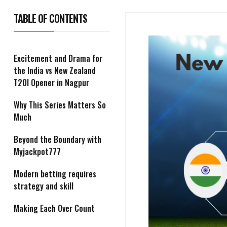
TABLE OF CONTENTS
Excitement and Drama for
the India vs New Zealand
T20I Opener in Nagpur
Why This Series Matters So
Much
Beyond the Boundary with
Myjackpot777
Modern betting requires
strategy and skill
Making Each Over Count