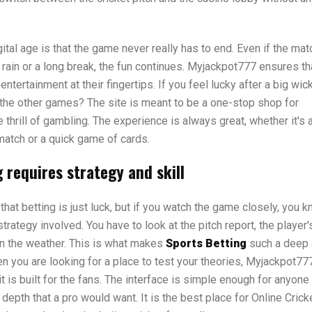
ital age is that the game never really has to end. Even if the mat
 rain or a long break, the fun continues. Myjackpot777 ensures th
ntertainment at their fingertips. If you feel lucky after a big wick
the other games? The site is meant to be a one-stop shop for
thrill of gambling. The experience is always great, whether it's 
match or a quick game of cards.
 requires strategy and skill
 that betting is just luck, but if you watch the game closely, you 
 strategy involved. You have to look at the pitch report, the player'
en the weather. This is what makes
Sports Betting
such a deep
 you are looking for a place to test your theories, Myjackpot77
 is built for the fans. The interface is simple enough for anyone
e depth that a pro would want. It is the best place for Online Crick