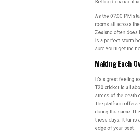
Betting because it u
As the 07:00 PM start
rooms all across the 
Zealand often does b
is a perfect storm b
sure you'll get the be
Making Each O
It's a great feeling
T20 cricket is all ab
stress of the death 
The platform offers 
during the game. Thi
these days. It turns
edge of your seat.