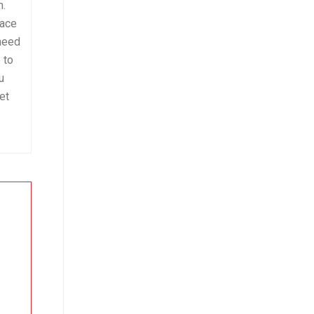
h.
lace
 need
 to
u
et