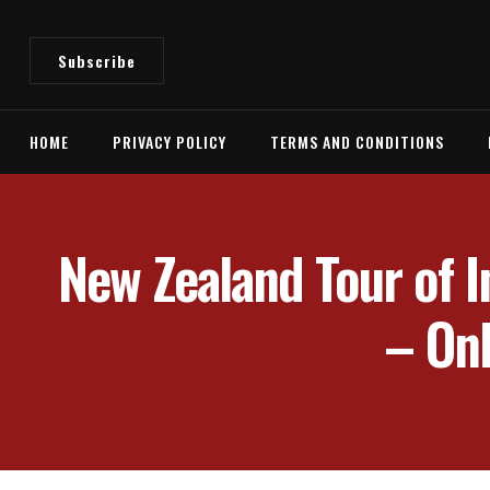
Subscribe
HOME
PRIVACY POLICY
TERMS AND CONDITIONS
New Zealand Tour of I
– Onl