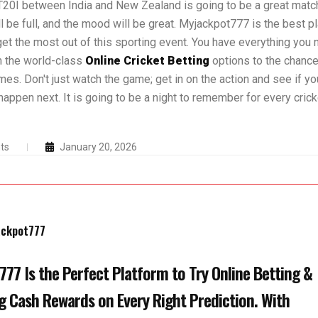
T20I between India and New Zealand is going to be a great matc
 be full, and the mood will be great. Myjackpot777 is the best p
 get the most out of this sporting event. You have everything you
om the world-class
Online Cricket Betting
options to the chance
mes. Don't just watch the game; get in on the action and see if yo
happen next. It is going to be a night to remember for every crick
ts
January 20, 2026
ackpot777
777 Is the Perfect Platform to Try Online Betting &
 Cash Rewards on Every Right Prediction. With