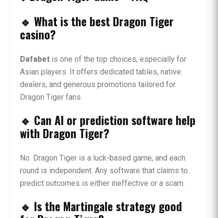
🔹 What is the best Dragon Tiger
casino?
Dafabet
is one of the top choices, especially for
Asian players. It offers dedicated tables, native
dealers, and generous promotions tailored for
Dragon Tiger fans.
🔹 Can AI or prediction software help
with Dragon Tiger?
No. Dragon Tiger is a luck-based game, and each
round is independent. Any software that claims to
predict outcomes is either ineffective or a scam.
🔹 Is the Martingale strategy good