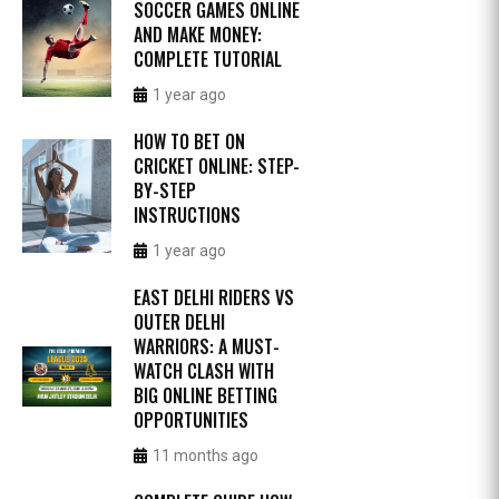
SOCCER GAMES ONLINE
AND MAKE MONEY:
COMPLETE TUTORIAL
1 year ago
HOW TO BET ON
CRICKET ONLINE: STEP-
BY-STEP
INSTRUCTIONS
1 year ago
EAST DELHI RIDERS VS
OUTER DELHI
WARRIORS: A MUST-
WATCH CLASH WITH
BIG ONLINE BETTING
OPPORTUNITIES
11 months ago