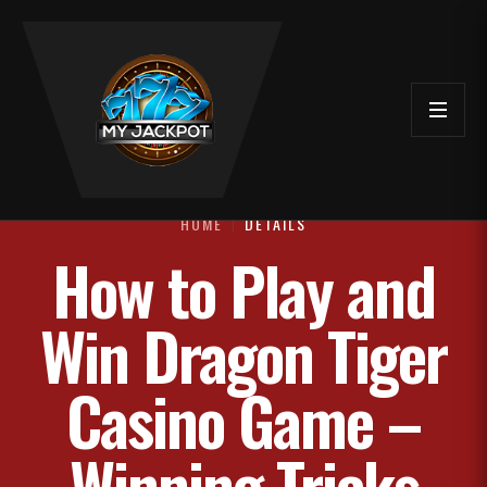
HOME
DETAILS
How to Play and
Win Dragon Tiger
Casino Game –
Winning Tricks