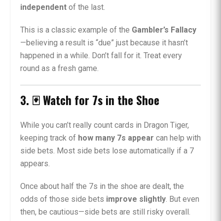
independent
of the last.
This is a classic example of the
Gambler’s Fallacy
—believing a result is “due” just because it hasn’t
happened in a while. Don’t fall for it. Treat every
round as a fresh game.
3. 🃏 Watch for 7s in the Shoe
While you can’t really count cards in Dragon Tiger,
keeping track of
how many 7s appear
can help with
side bets. Most side bets lose automatically if a 7
appears.
Once about half the 7s in the shoe are dealt, the
odds of those side bets
improve slightly
. But even
then, be cautious—side bets are still risky overall.