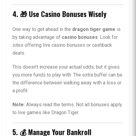
4. 🎁 Use Casino Bonuses Wisely
One way to get ahead in the
dragon tiger game
is
by taking advantage of
casino bonuses
. Look for
sites offering live casino bonuses or cashback
deals.
This doesn’t increase your actual odds, but it gives
you more funds to play with. The extra buffer can be
the difference between walking away with a loss or
a profit.
Note:
Always read the terms. Not all bonuses apply
to live games like Dragon Tiger.
5. 💰 Manage Your Bankroll