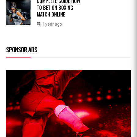
COMPLETE GUIDE HOW
TO BET ON BOXING
MATCH ONLINE
1 year ago
SPONSOR ADS