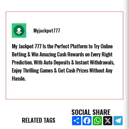
Myjackpot777
My Jackpot 777 Is the Perfect Platform to Try Online
Betting & Win Amazing Cash Rewards on Every Right
Prediction. With Auto Deposits & Instant Withdrawals,
Enjoy Thrilling Games & Get Cash Prizes Without Any
Hassle.
SOCIAL SHARE
Share
Facebook
WhatsApp
X
Te
RELATED TAGS