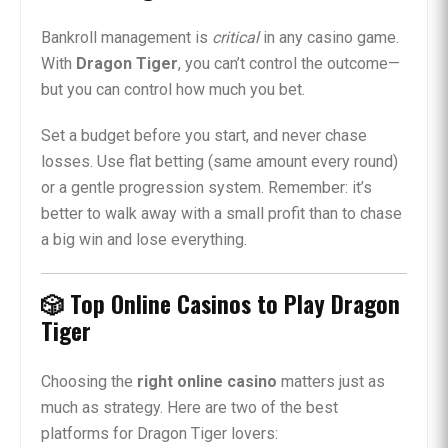
Bankroll management is
critical
in any casino game.
With
Dragon Tiger
, you can’t control the outcome—
but you can control how much you bet.
Set a budget before you start, and never chase
losses. Use flat betting (same amount every round)
or a gentle progression system. Remember: it’s
better to walk away with a small profit than to chase
a big win and lose everything.
🎲 Top Online Casinos to Play Dragon
Tiger
Choosing the
right online casino
matters just as
much as strategy. Here are two of the best
platforms for Dragon Tiger lovers: