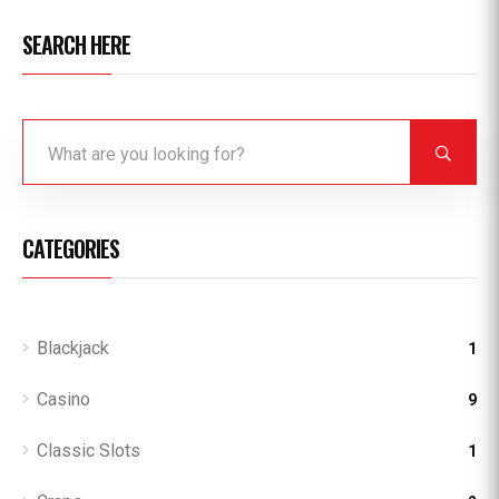
SEARCH HERE
CATEGORIES
Blackjack
1
Casino
9
Classic Slots
1