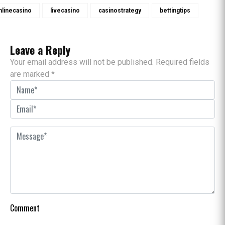
nlinecasino
livecasino
casinostrategy
bettingtips
Leave a Reply
Your email address will not be published. Required fields
are marked *
Comment