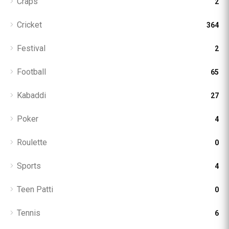
Craps
2
Cricket
364
Festival
2
Football
65
Kabaddi
27
Poker
4
Roulette
0
Sports
4
Teen Patti
0
Tennis
6