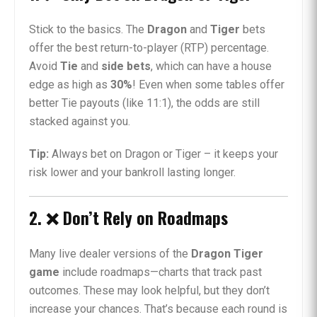
Stick to the basics. The
Dragon
and
Tiger
bets
offer the best return-to-player (RTP) percentage.
Avoid
Tie
and
side bets
, which can have a house
edge as high as
30%
! Even when some tables offer
better Tie payouts (like 11:1), the odds are still
stacked against you.
Tip:
Always bet on Dragon or Tiger – it keeps your
risk lower and your bankroll lasting longer.
2. ❌ Don’t Rely on Roadmaps
Many live dealer versions of the
Dragon Tiger
game
include roadmaps—charts that track past
outcomes. These may look helpful, but they don’t
increase your chances. That’s because each round is