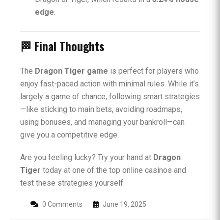
edge
.
🏁 Final Thoughts
The
Dragon Tiger game
is perfect for players who
enjoy fast-paced action with minimal rules. While it’s
largely a game of chance, following smart strategies
—like sticking to main bets, avoiding roadmaps,
using bonuses, and managing your bankroll—can
give you a competitive edge.
Are you feeling lucky? Try your hand at
Dragon
Tiger
today at one of the top online casinos and
test these strategies yourself.
0 Comments
June 19, 2025