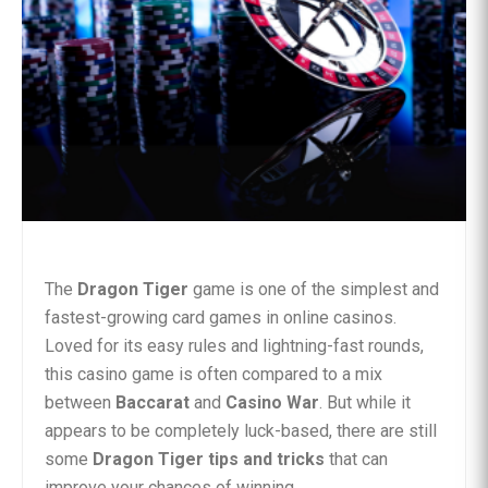
The
Dragon Tiger
game is one of the simplest and
fastest-growing card games in online casinos.
Loved for its easy rules and lightning-fast rounds,
this casino game is often compared to a mix
between
Baccarat
and
Casino War
. But while it
appears to be completely luck-based, there are still
some
Dragon Tiger tips and tricks
that can
improve your chances of winning.