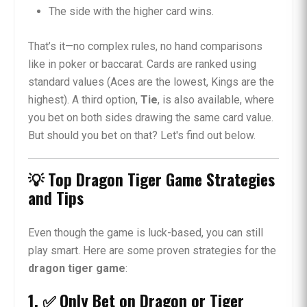
The side with the higher card wins.
That’s it—no complex rules, no hand comparisons
like in poker or baccarat. Cards are ranked using
standard values (Aces are the lowest, Kings are the
highest). A third option,
Tie
, is also available, where
you bet on both sides drawing the same card value.
But should you bet on that? Let's find out below.
💡 Top Dragon Tiger Game Strategies
and Tips
Even though the game is luck-based, you can still
play smart. Here are some proven strategies for the
dragon tiger game
:
1. ✅ Only Bet on Dragon or Tiger