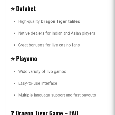
⭐ Dafabet
High-quality
Dragon Tiger tables
Native dealers for Indian and Asian players
Great bonuses for live casino fans
⭐ Playamo
Wide variety of live games
Easy-to-use interface
Multiple language support and fast payouts
❓ Dragon Tiger Game – FAQ