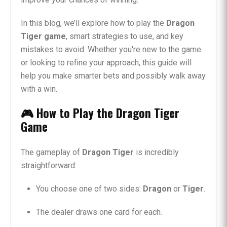
In this blog, we’ll explore how to play the
Dragon
Tiger game
, smart strategies to use, and key
mistakes to avoid. Whether you're new to the game
or looking to refine your approach, this guide will
help you make smarter bets and possibly walk away
with a win.
🎮 How to Play the Dragon Tiger
Game
The gameplay of
Dragon Tiger
is incredibly
straightforward:
You choose one of two sides:
Dragon
or
Tiger
.
The dealer draws one card for each.