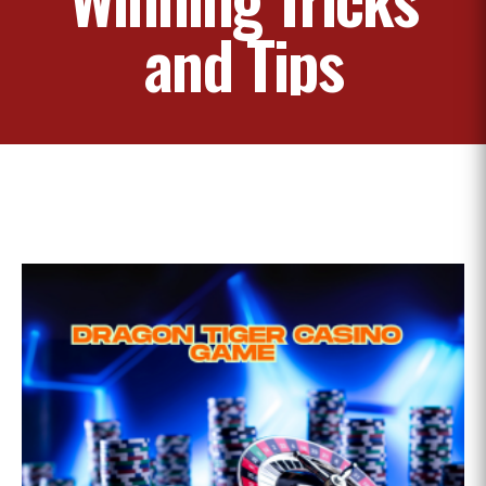
and Tips