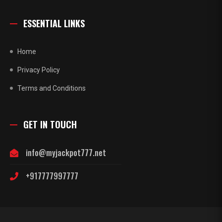
ESSENTIAL LINKS
Home
Privacy Policy
Terms and Conditions
GET IN TOUCH
info@myjackpot777.net
+917777997777