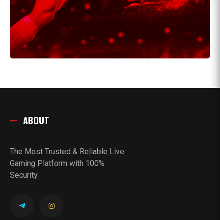
ABOUT
The Most Trusted & Reliable Live
Gaming Platform with 100%
Security.