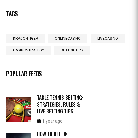
TAGS
DRAGONTIGER
ONLINECASINO
LIVECASINO
CASINOSTRATEGY
BETTINGTIPS
POPULAR FEEDS
TABLE TENNIS BETTING:
STRATEGIES, RULES &
LIVE BETTING TIPS
1 year ago
HOW TO BET ON