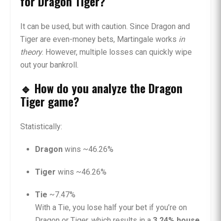
for Dragon Tiger?
It can be used, but with caution. Since Dragon and
Tiger are even-money bets, Martingale works
in
theory
. However, multiple losses can quickly wipe
out your bankroll.
🔹 How do you analyze the Dragon
Tiger game?
Statistically:
Dragon
wins ~46.26%
Tiger
wins ~46.26%
Tie
~7.47%
With a Tie, you lose half your bet if you’re on
Dragon or Tiger, which results in a
3.24% house