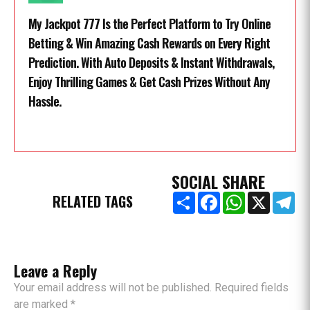
My Jackpot 777 Is the Perfect Platform to Try Online
Betting & Win Amazing Cash Rewards on Every Right
Prediction. With Auto Deposits & Instant Withdrawals,
Enjoy Thrilling Games & Get Cash Prizes Without Any
Hassle.
SOCIAL SHARE
Share
Facebook
WhatsApp
X
Te
RELATED TAGS
Leave a Reply
Your email address will not be published. Required fields
are marked *