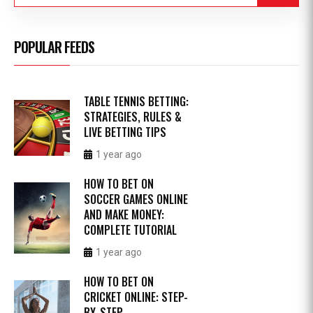
POPULAR FEEDS
TABLE TENNIS BETTING:
STRATEGIES, RULES &
LIVE BETTING TIPS
1 year ago
HOW TO BET ON
SOCCER GAMES ONLINE
AND MAKE MONEY:
COMPLETE TUTORIAL
1 year ago
HOW TO BET ON
CRICKET ONLINE: STEP-
BY-STEP