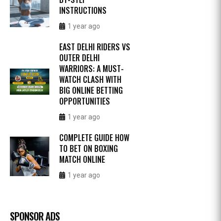
INSTRUCTIONS
1 year ago
EAST DELHI RIDERS VS
OUTER DELHI
WARRIORS: A MUST-
WATCH CLASH WITH
BIG ONLINE BETTING
OPPORTUNITIES
1 year ago
COMPLETE GUIDE HOW
TO BET ON BOXING
MATCH ONLINE
1 year ago
SPONSOR ADS