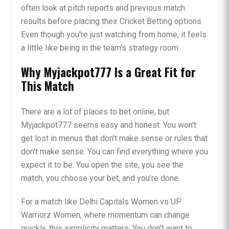
often look at pitch reports and previous match
results before placing their Cricket Betting options.
Even though you're just watching from home, it feels
a little like being in the team's strategy room.
Why Myjackpot777 Is a Great Fit for
This Match
There are a lot of places to bet online, but
Myjackpot777 seems easy and honest. You won't
get lost in menus that don't make sense or rules that
don't make sense. You can find everything where you
expect it to be. You open the site, you see the
match, you choose your bet, and you’re done.
For a match like Delhi Capitals Women vs UP
Warriorz Women, where momentum can change
quickly, this simplicity matters. You don’t want to