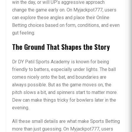
win the day, or will UP’s aggressive approach
change the game early on. On Myjackpot777, users
can explore these angles and place their Online
Betting choices based on form, conditions, and even
gut feeling.
The Ground That Shapes the Story
Dr DY Patil Sports Academy is known for being
friendly to batters, especially under lights. The ball
comes nicely onto the bat, and boundaries are
always possible. But as the game moves on, the
pitch slows a bit, and spinners start to matter more.
Dew can make things tricky for bowlers later in the
evening.
All these small details are what make Sports Betting
more than just guessing. On Myjackpot777, users