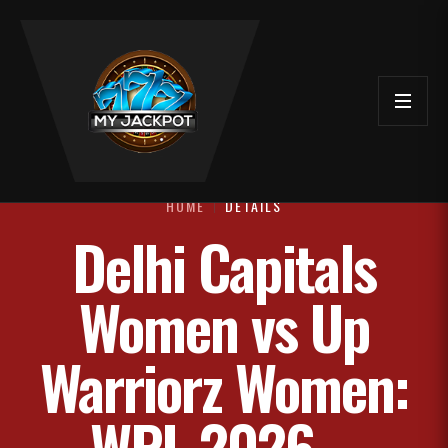
HOME
DETAILS
Delhi Capitals
Women vs Up
Warriorz Women:
WPL 2026 –