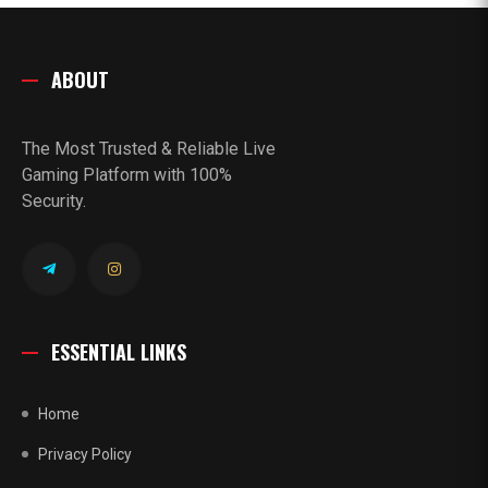
ABOUT
The Most Trusted & Reliable Live
Gaming Platform with 100%
Security.
ESSENTIAL LINKS
Home
Privacy Policy