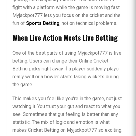
fight with a platform while the game is moving fast.
Myjackpot777 lets you focus on the cricket and the
fun of
Sports Betting
, not on technical problems.
When Live Action Meets Live Betting
One of the best parts of using Myjackpot777 is live
betting. Users can change their Online Cricket
Betting picks right away if a player suddenly plays
really well or a bowler starts taking wickets during
the game.
This makes you feel like you're in the game, not just
watching it. You trust your gut and react to what you
see. Sometimes that gut feeling is better than any
statistic. The mix of logic and emotion is what
makes Cricket Betting on Myjackpot777 so exciting.