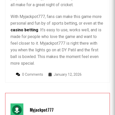
all make for a great night of cricket.
With Myjackpot777, fans can make this game more
personal and fun by of sports betting, or even at the
casino betting
. It's easy to use, works well, and is
made for people who love the game and want to
feel closer to it. Myjackpot777 is right there with
you when the lights go on at DY Patil and the first
ball is bowled. This makes the moment feel even
more special.
0 Comments
January 12, 2026
Myjackpot777