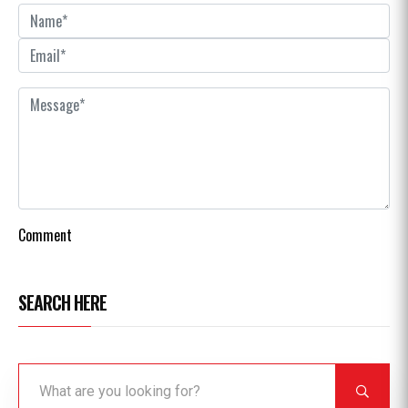
Comment
SEARCH HERE