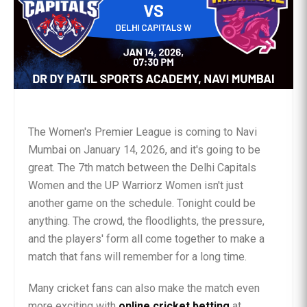
The Women's Premier League is coming to Navi
Mumbai on January 14, 2026, and it's going to be
great. The 7th match between the Delhi Capitals
Women and the UP Warriorz Women isn't just
another game on the schedule. Tonight could be
anything. The crowd, the floodlights, the pressure,
and the players' form all come together to make a
match that fans will remember for a long time.
Many cricket fans can also make the match even
more exciting with
online cricket betting
at