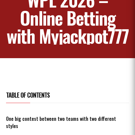
Online Betting
with Myjackpot777
TABLE OF CONTENTS
One big contest between two teams with two different
styles