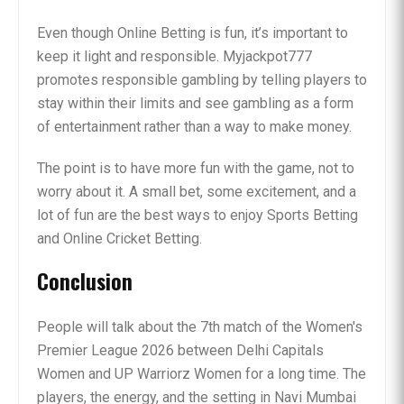
Even though Online Betting is fun, it’s important to
keep it light and responsible. Myjackpot777
promotes responsible gambling by telling players to
stay within their limits and see gambling as a form
of entertainment rather than a way to make money.
The point is to have more fun with the game, not to
worry about it. A small bet, some excitement, and a
lot of fun are the best ways to enjoy Sports Betting
and Online Cricket Betting.
Conclusion
People will talk about the 7th match of the Women's
Premier League 2026 between Delhi Capitals
Women and UP Warriorz Women for a long time. The
players, the energy, and the setting in Navi Mumbai