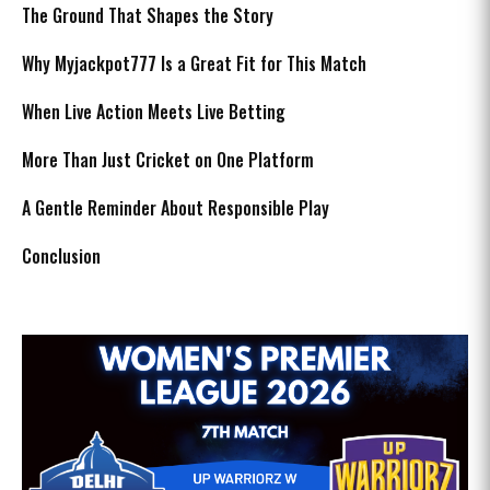
The Ground That Shapes the Story
Why Myjackpot777 Is a Great Fit for This Match
When Live Action Meets Live Betting
More Than Just Cricket on One Platform
A Gentle Reminder About Responsible Play
Conclusion