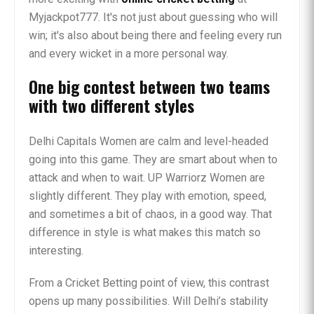
Myjackpot777. It's not just about guessing who will
win; it's also about being there and feeling every run
and every wicket in a more personal way.
One big contest between two teams
with two different styles
Delhi Capitals Women are calm and level-headed
going into this game. They are smart about when to
attack and when to wait. UP Warriorz Women are
slightly different. They play with emotion, speed,
and sometimes a bit of chaos, in a good way. That
difference in style is what makes this match so
interesting.
From a Cricket Betting point of view, this contrast
opens up many possibilities. Will Delhi’s stability