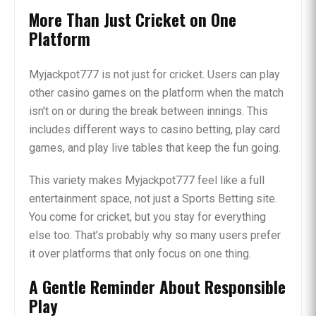
More Than Just Cricket on One
Platform
Myjackpot777 is not just for cricket. Users can play
other casino games on the platform when the match
isn't on or during the break between innings. This
includes different ways to casino betting, play card
games, and play live tables that keep the fun going.
This variety makes Myjackpot777 feel like a full
entertainment space, not just a Sports Betting site.
You come for cricket, but you stay for everything
else too. That’s probably why so many users prefer
it over platforms that only focus on one thing.
A Gentle Reminder About Responsible
Play