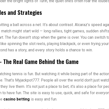
nder the bright lights of Turin, the quiet ones often roar the loudes
les and Strategies
hitting a ball across a net. It’s about contrast. Alcaraz’s speed aga
e match might start wild — long rallies, tight games, sudden shifts
art. The fun doesn't stop when the game is over. You can switch t
ike spinning the slot reels, playing blackjack, or even trying your
cond has a story, and every story holds a chance to win.
– The Real Game Behind the Game
atching tennis is fun. But watching it while being part of the actio
e. That’s Myjackpot777. People all over the world don't just watc
 they live them. It's not just a place to bet; it's also a place for p
 to have fun. The site is easy to use, quick, and safe for everyo
he
casino betting
is easy and fun.