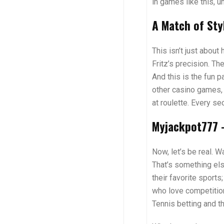
in games like this, u
A Match of Sty
This isn’t just about 
Fritz’s precision. Th
And this is the fun p
other casino games, l
at roulette. Every se
Myjackpot777 
Now, let’s be real. W
That’s something els
their favorite sports;
who love competition
Tennis betting and t