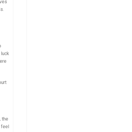
ives
s.
o
 luck
here
ourt
, the
 feel