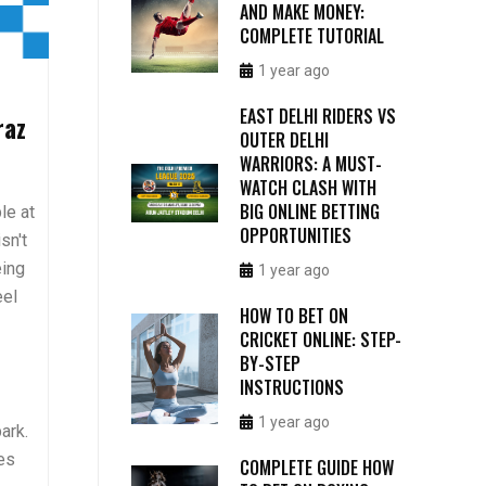
AND MAKE MONEY:
COMPLETE TUTORIAL
1 year ago
EAST DELHI RIDERS VS
raz
OUTER DELHI
WARRIORS: A MUST-
WATCH CLASH WITH
BIG ONLINE BETTING
le at
OPPORTUNITIES
sn't
eing
1 year ago
eel
HOW TO BET ON
CRICKET ONLINE: STEP-
BY-STEP
INSTRUCTIONS
1 year ago
ark.
ves
COMPLETE GUIDE HOW