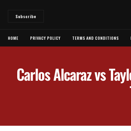
Subscribe
HOME
PRIVACY POLICY
TERMS AND CONDITIONS
Carlos Alcaraz vs Tayl