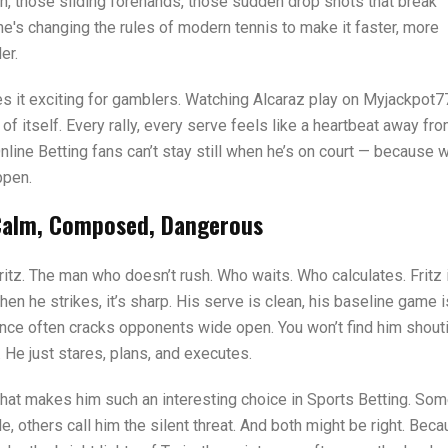
h, those sliding forehands, those sudden drop shots that break
 he's changing the rules of modern tennis to make it faster, more
er.
s it exciting for gamblers. Watching Alcaraz play on Myjackpot7
of itself. Every rally, every serve feels like a heartbeat away fro
Online Betting fans can’t stay still when he’s on court — because w
ppen.
 Calm, Composed, Dangerous
ritz. The man who doesn’t rush. Who waits. Who calculates. Fritz i
en he strikes, it’s sharp. His serve is clean, his baseline game i
ence often cracks opponents wide open. You won’t find him shout
 He just stares, plans, and executes.
e that makes him such an interesting choice in Sports Betting. So
e, others call him the silent threat. And both might be right. Bec