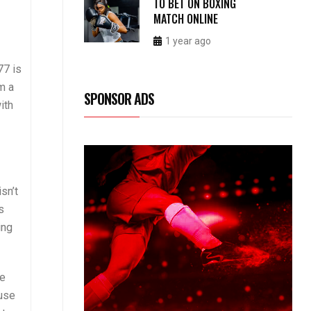
TO BET ON BOXING
MATCH ONLINE
1 year ago
77 is
m a
SPONSOR ADS
ith
sn’t
s
ing
me
ause