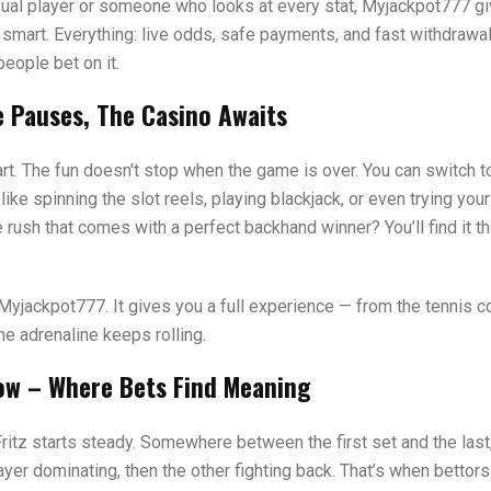
sual player or someone who looks at every stat, Myjackpot777 g
y smart. Everything: live odds, safe payments, and fast withdrawal
eople bet on it.
 Pauses, The Casino Awaits
art. The fun doesn't stop when the game is over. You can switch t
ike spinning the slot reels, playing blackjack, or even trying your
 rush that comes with a perfect backhand winner? You’ll find it t
 Myjackpot777. It gives you a full experience — from the tennis c
the adrenaline keeps rolling.
ow – Where Bets Find Meaning
Fritz starts steady. Somewhere between the first set and the last
yer dominating, then the other fighting back. That’s when bettors