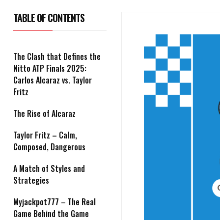
TABLE OF CONTENTS
The Clash that Defines the
Nitto ATP Finals 2025:
Carlos Alcaraz vs. Taylor
Fritz
The Rise of Alcaraz
Taylor Fritz – Calm,
Composed, Dangerous
A Match of Styles and
Strategies
Myjackpot777 – The Real
Game Behind the Game