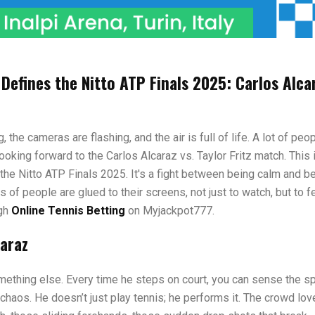
 Defines the Nitto ATP Finals 2025: Carlos Alca
 the cameras are flashing, and the air is full of life. A lot of peop
looking forward to the Carlos Alcaraz vs. Taylor Fritz match. This i
 the Nitto ATP Finals 2025. It's a fight between being calm and b
of people are glued to their screens, not just to watch, but to f
gh
Online Tennis Betting
on Myjackpot777.
caraz
mething else. Every time he steps on court, you can sense the sp
chaos. He doesn’t just play tennis; he performs it. The crowd lo