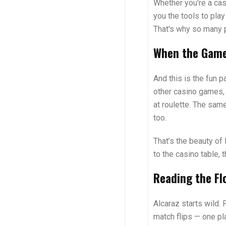
Whether you're a ca
you the tools to pla
That's why so many p
When the Game
And this is the fun p
other casino games, l
at roulette. The same
too.
That’s the beauty of
to the casino table, 
Reading the Fl
Alcaraz starts wild. 
match flips — one pla