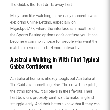
The Gabba, the Test drifts away fast.
Many fans like watching these early moments while
exploring Online Betting, especially on
Myjackpot777, where the interface is smooth and
the Sports Betting options don’t confuse you. It has
become a common choice for people who want the
match experience to feel more interactive.
Australia Walking in With That Typical
Gabba Confidence
Australia at home is already tough, but Australia at
The Gabba is something else. The crowd, the pitch,
the atmosphere… it all plays in their favour. Their
fast bowlers probably can’t wait to make England
struggle early. And their batters know that if they can