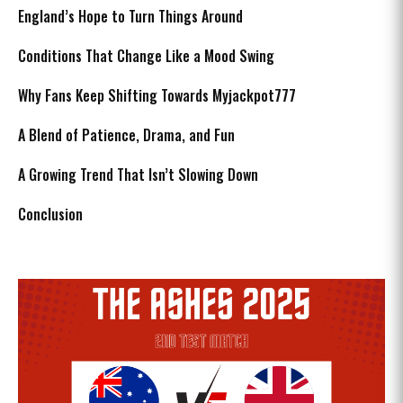
England’s Hope to Turn Things Around
Conditions That Change Like a Mood Swing
Why Fans Keep Shifting Towards Myjackpot777
A Blend of Patience, Drama, and Fun
A Growing Trend That Isn’t Slowing Down
Conclusion