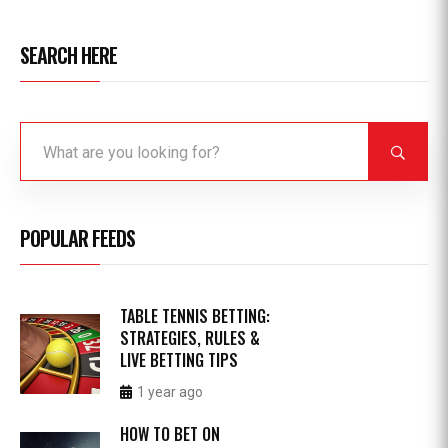
SEARCH HERE
POPULAR FEEDS
TABLE TENNIS BETTING:
STRATEGIES, RULES &
LIVE BETTING TIPS
1 year ago
HOW TO BET ON