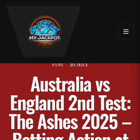
HOME
DETAILS
Australia vs
England 2nd Test:
The Ashes 2025 –
Betting Action at