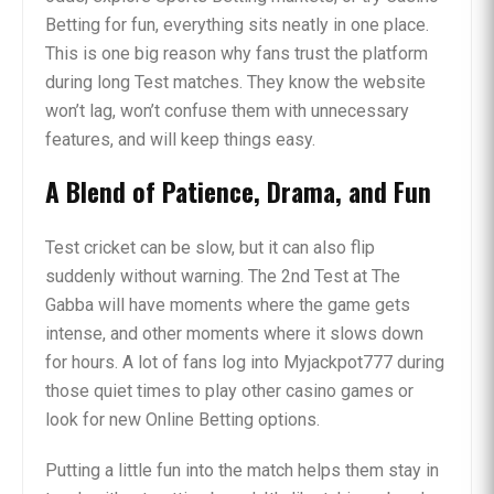
Betting for fun, everything sits neatly in one place.
This is one big reason why fans trust the platform
during long Test matches. They know the website
won’t lag, won’t confuse them with unnecessary
features, and will keep things easy.
A Blend of Patience, Drama, and Fun
Test cricket can be slow, but it can also flip
suddenly without warning. The 2nd Test at The
Gabba will have moments where the game gets
intense, and other moments where it slows down
for hours. A lot of fans log into Myjackpot777 during
those quiet times to play other casino games or
look for new Online Betting options.
Putting a little fun into the match helps them stay in