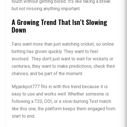
touch without getting bored. It's like taking a break
but not missing anything important.
A Growing Trend That Isn’t Slowing
Down
Fans want more than just watching cricket, so online
betting has grown quickly. They want to feel
involved. They don't just want to wait for wickets or
centuries; they want to make predictions, check their
chances, and be part of the moment.
Myjackpot777 fits in with this trend because it is
easy to use and works well. Whether someone is
following a T20, ODI, or a slow-burning Test match
like this one, the platform keeps them engaged from
start to end.