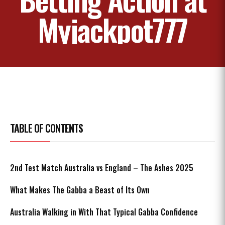
Myjackpot777
TABLE OF CONTENTS
2nd Test Match Australia vs England – The Ashes 2025
What Makes The Gabba a Beast of Its Own
Australia Walking in With That Typical Gabba Confidence