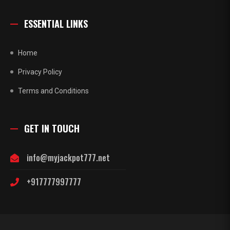
ESSENTIAL LINKS
Home
Privacy Policy
Terms and Conditions
GET IN TOUCH
info@myjackpot777.net
+917777997777