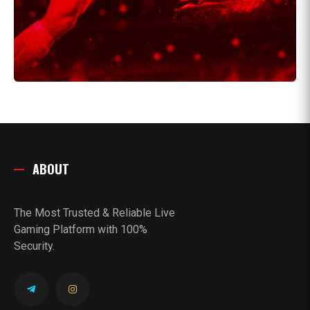
ABOUT
The Most Trusted & Reliable Live
Gaming Platform with 100%
Security.