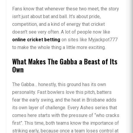
Fans know that whenever these two meet, the story
isn’t just about bat and ball. It's about pride,
competition, and a kind of energy that cricket
doesn't see very often. A lot of people now like
online cricket betting
on sites like Myjackpot777
to make the whole thing a little more exciting.
What Makes The Gabba a Beast of Its
Own
The Gabba… honestly, this ground has its own
personality. Fast bowlers love this pitch, batters
fear the early swing, and the heat in Brisbane adds
its own layer of challenge. Every Ashes series that
comes here starts with the pressure of “who cracks
first”. This time, both teams know the importance of
striking early, because once a team loses control at