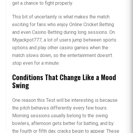
get a chance to fight properly.
This bit of uncertainty is what makes the match
exciting for fans who enjoy Online Cricket Betting
and even Casino Betting during long sessions. On
Myjackpot777, a lot of users jump between sports
options and play other casino games when the
match slows down, so the entertainment doesn’t
stop even for a minute.
Conditions That Change Like a Mood
Swing
One reason this Test will be interesting is because
the pitch behaves differently every few hours.
Morning sessions usually belong to the swing
bowlers, afternoon gets better for batting, and by
the fourth or fifth day, cracks begin to appear. These