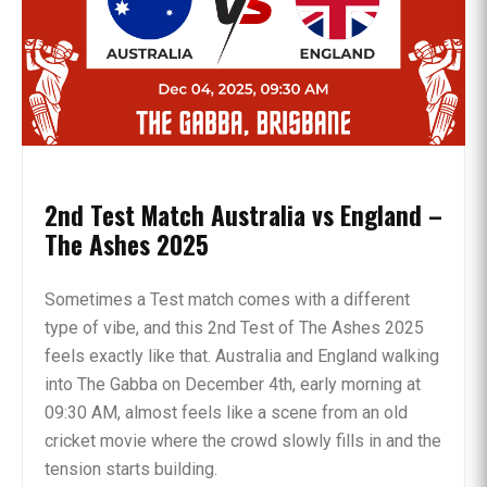
2nd Test Match Australia vs England –
The Ashes 2025
Sometimes a Test match comes with a different
type of vibe, and this 2nd Test of The Ashes 2025
feels exactly like that. Australia and England walking
into The Gabba on December 4th, early morning at
09:30 AM, almost feels like a scene from an old
cricket movie where the crowd slowly fills in and the
tension starts building.