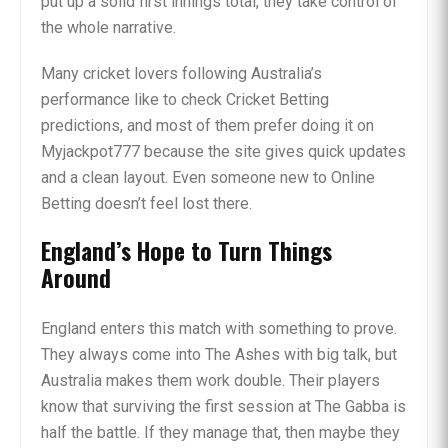
put up a solid first innings total, they take control of
the whole narrative.
Many cricket lovers following Australia’s
performance like to check Cricket Betting
predictions, and most of them prefer doing it on
Myjackpot777 because the site gives quick updates
and a clean layout. Even someone new to Online
Betting doesn’t feel lost there.
England’s Hope to Turn Things
Around
England enters this match with something to prove.
They always come into The Ashes with big talk, but
Australia makes them work double. Their players
know that surviving the first session at The Gabba is
half the battle. If they manage that, then maybe they