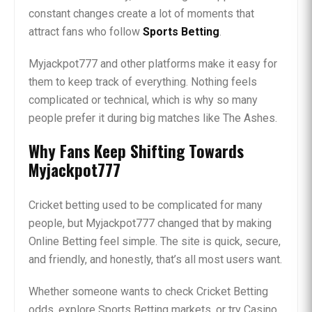
constant changes create a lot of moments that
attract fans who follow
Sports Betting
.
Myjackpot777 and other platforms make it easy for
them to keep track of everything. Nothing feels
complicated or technical, which is why so many
people prefer it during big matches like The Ashes.
Why Fans Keep Shifting Towards
Myjackpot777
Cricket betting used to be complicated for many
people, but Myjackpot777 changed that by making
Online Betting feel simple. The site is quick, secure,
and friendly, and honestly, that’s all most users want.
Whether someone wants to check Cricket Betting
odds, explore Sports Betting markets, or try Casino