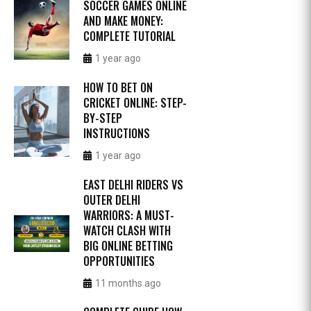
SOCCER GAMES ONLINE
AND MAKE MONEY:
COMPLETE TUTORIAL
1 year ago
HOW TO BET ON
CRICKET ONLINE: STEP-
BY-STEP
INSTRUCTIONS
1 year ago
EAST DELHI RIDERS VS
OUTER DELHI
WARRIORS: A MUST-
WATCH CLASH WITH
BIG ONLINE BETTING
OPPORTUNITIES
11 months ago