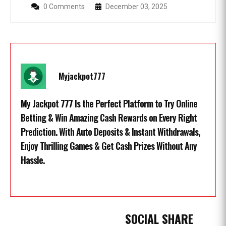
0 Comments
December 03, 2025
Myjackpot777
My Jackpot 777 Is the Perfect Platform to Try Online
Betting & Win Amazing Cash Rewards on Every Right
Prediction. With Auto Deposits & Instant Withdrawals,
Enjoy Thrilling Games & Get Cash Prizes Without Any
Hassle.
SOCIAL SHARE