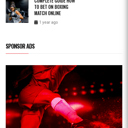
COMPLETE GUIDE HOW
TO BET ON BOXING
MATCH ONLINE
1 year ago
SPONSOR ADS