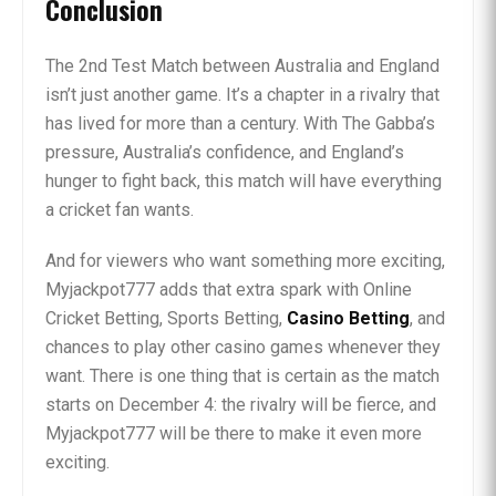
Conclusion
The 2nd Test Match between Australia and England
isn’t just another game. It’s a chapter in a rivalry that
has lived for more than a century. With The Gabba’s
pressure, Australia’s confidence, and England’s
hunger to fight back, this match will have everything
a cricket fan wants.
And for viewers who want something more exciting,
Myjackpot777 adds that extra spark with Online
Cricket Betting, Sports Betting,
Casino Betting
, and
chances to play other casino games whenever they
want. There is one thing that is certain as the match
starts on December 4: the rivalry will be fierce, and
Myjackpot777 will be there to make it even more
exciting.