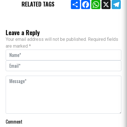
Share
Facebook
WhatsApp
X
Te
RELATED TAGS
Leave a Reply
Your email address will not be published. Required fields
are marked *
Comment