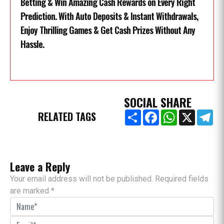
Betting & Win Amazing Cash Rewards on Every Right
Prediction. With Auto Deposits & Instant Withdrawals,
Enjoy Thrilling Games & Get Cash Prizes Without Any
Hassle.
SOCIAL SHARE
Share
Facebook
WhatsApp
X
Te
RELATED TAGS
Leave a Reply
Your email address will not be published. Required fields
are marked *