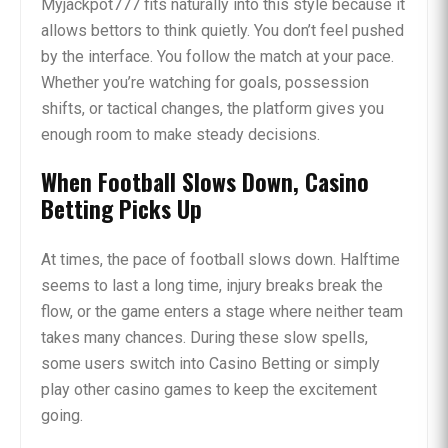
Myjackpot777 fits naturally into this style because it
allows bettors to think quietly. You don’t feel pushed
by the interface. You follow the match at your pace.
Whether you’re watching for goals, possession
shifts, or tactical changes, the platform gives you
enough room to make steady decisions.
When Football Slows Down, Casino
Betting Picks Up
At times, the pace of football slows down. Halftime
seems to last a long time, injury breaks break the
flow, or the game enters a stage where neither team
takes many chances. During these slow spells,
some users switch into Casino Betting or simply
play other casino games to keep the excitement
going.