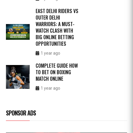
EAST DELHI RIDERS VS
OUTER DELHI
WARRIORS: A MUST-
WATCH CLASH WITH
BIG ONLINE BETTING
OPPORTUNITIES
1 year ago
COMPLETE GUIDE HOW
TO BET ON BOXING
MATCH ONLINE
1 year ago
SPONSOR ADS