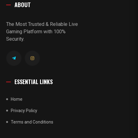
ABOUT
The Most Trusted & Reliable Live
Gaming Platform with 100%
Security.
ESSENTIAL LINKS
Home
Privacy Policy
Terms and Conditions