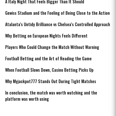
A Italy Night That Feels Bigger Than It Should
Gewiss Stadium and the Feeling of Being Close to the Action
Atalanta’s Untidy Brilliance vs Chelsea’s Controlled Approach
Why Betting on European Nights Feels Different
Players Who Could Change the Match Without Warning
Football Betting and the Art of Reading the Game
When Football Slows Down, Casino Betting Picks Up
Why Myjackpot777 Stands Out During Tight Matches
In conclusion, the match was worth watching and the
platform was worth using