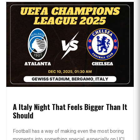
A Italy Night That Feels Bigger Than It
Should
Football has a way of making even the most boring
moments into something special, especially on UCL