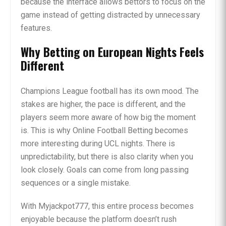
because the interface allows bettors to focus on the
game instead of getting distracted by unnecessary
features.
Why Betting on European Nights Feels
Different
Champions League football has its own mood. The
stakes are higher, the pace is different, and the
players seem more aware of how big the moment
is. This is why Online Football Betting becomes
more interesting during UCL nights. There is
unpredictability, but there is also clarity when you
look closely. Goals can come from long passing
sequences or a single mistake.
With Myjackpot777, this entire process becomes
enjoyable because the platform doesn’t rush