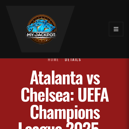
HOME
DETAILS
Atalanta vs
Chelsea: UEFA
Champions
League 2025 –