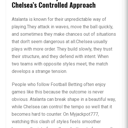
Chelsea’s Controlled Approach
Atalanta is known for their unpredictable way of
playing.They attack in waves, move the ball quickly,
and sometimes they make chances out of situations
that don't seem dangerous at all.Chelsea usually
plays with more order. They build slowly, they trust
their structure, and they defend with intent. When
two teams with opposite styles meet, the match
develops a strange tension.
People who follow Football Betting often enjoy
games like this because the outcome is never
obvious. Atalanta can break shape in a beautiful way,
while Chelsea can control the tempo so well that it
becomes hard to counter. On Myjackpot777,
watching this clash of styles feels smoother