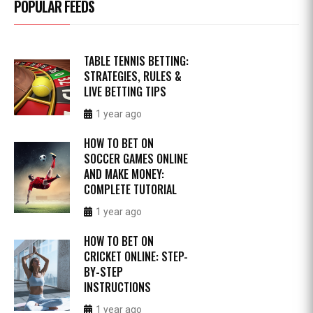
POPULAR FEEDS
TABLE TENNIS BETTING:
STRATEGIES, RULES &
LIVE BETTING TIPS
1 year ago
HOW TO BET ON
SOCCER GAMES ONLINE
AND MAKE MONEY:
COMPLETE TUTORIAL
1 year ago
HOW TO BET ON
CRICKET ONLINE: STEP-
BY-STEP
INSTRUCTIONS
1 year ago