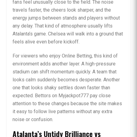
fans feel unusually close to the field. The noise
travels faster, the cheers look sharper, and the
energy jumps between stands and players without
any delay. That kind of atmosphere usually lifts
Atalanta’s game. Chelsea will walk into a ground that
feels alive even before kickoff.
For viewers who enjoy Online Betting, this kind of
environment adds another layer. A high-pressure
stadium can shift momentum quickly. A team that
looks calm suddenly becomes desperate. Another
one that looks shaky settles down faster than
expected. Bettors on Myjackpot777 pay close
attention to these changes because the site makes
it easy to follow live patterns without any extra
noise or confusion.
Atalanta’s Untidy Brilliance vs