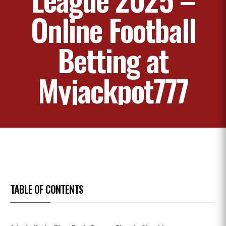
Online Football
Betting at
Myjackpot777
TABLE OF CONTENTS