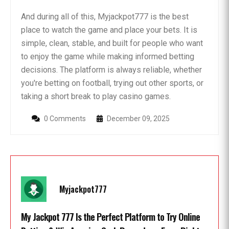
And during all of this, Myjackpot777 is the best
place to watch the game and place your bets. It is
simple, clean, stable, and built for people who want
to enjoy the game while making informed betting
decisions. The platform is always reliable, whether
you're betting on football, trying out other sports, or
taking a short break to play casino games.
0 Comments
December 09, 2025
Myjackpot777
My Jackpot 777 Is the Perfect Platform to Try Online