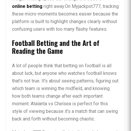
online betting
right away.On Myjackpot777, tracking
these micro-moments becomes easier because the
platform is built to highlight changes clearly without
confusing users with too many flashy features.
Football Betting and the Art of
Reading the Game
A lot of people think that betting on football is all
about luck, but anyone who watches football knows
that's not true. It's about seeing patterns, figuring out
which team is winning the midfield, and knowing
how both teams change after each important
moment. Atalanta vs Chelsea is perfect for this
style of viewing because it’s a match that can swing
back and forth without becoming chaotic.