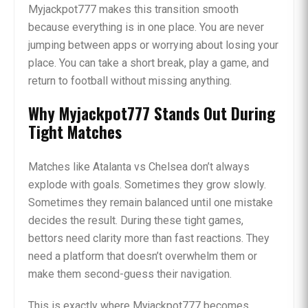
Myjackpot777 makes this transition smooth
because everything is in one place. You are never
jumping between apps or worrying about losing your
place. You can take a short break, play a game, and
return to football without missing anything.
Why Myjackpot777 Stands Out During
Tight Matches
Matches like Atalanta vs Chelsea don’t always
explode with goals. Sometimes they grow slowly.
Sometimes they remain balanced until one mistake
decides the result. During these tight games,
bettors need clarity more than fast reactions. They
need a platform that doesn’t overwhelm them or
make them second-guess their navigation.
This is exactly where Myjackpot777 becomes