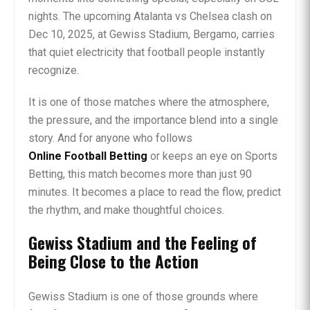
nights. The upcoming Atalanta vs Chelsea clash on
Dec 10, 2025, at Gewiss Stadium, Bergamo, carries
that quiet electricity that football people instantly
recognize.
It is one of those matches where the atmosphere,
the pressure, and the importance blend into a single
story. And for anyone who follows
Online Football Betting
or keeps an eye on Sports
Betting, this match becomes more than just 90
minutes. It becomes a place to read the flow, predict
the rhythm, and make thoughtful choices.
Gewiss Stadium and the Feeling of
Being Close to the Action
Gewiss Stadium is one of those grounds where