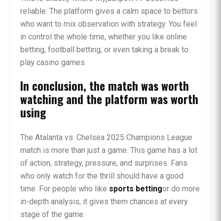
reliable. The platform gives a calm space to bettors
who want to mix observation with strategy. You feel
in control the whole time, whether you like online
betting, football betting, or even taking a break to
play casino games.
In conclusion, the match was worth
watching and the platform was worth
using
The Atalanta vs. Chelsea 2025 Champions League
match is more than just a game. This game has a lot
of action, strategy, pressure, and surprises. Fans
who only watch for the thrill should have a good
time. For people who like
sports betting
or do more
in-depth analysis, it gives them chances at every
stage of the game.