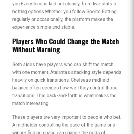
you.Everything is laid out cleanly, from live stats to
betting options.Whether you follow Sports Betting
regularly or occasionally, the platform makes the
experience simple and stable.
Players Who Could Change the Match
Without Warning
Both sides have players who can shift the match
with one moment. Atalanta’s attacking style depends
heavily on quick transitions. Chelsea’s midfield
balance often decides how well they control those
transitions. This back-and-forth is what makes the
match interesting.
These players are very important to people who bet.
A midfielder controlling the pace of the game or a
winger finding space can change the odds of