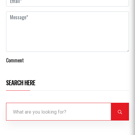
Comment
SEARCH HERE