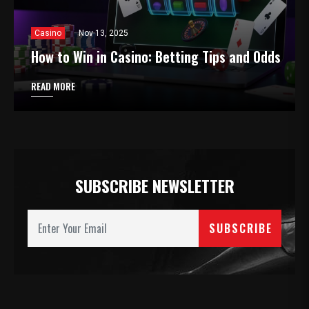
Casino
Nov 13, 2025
How to Win in Casino: Betting Tips and Odds
READ MORE
SUBSCRIBE NEWSLETTER
SUBSCRIBE