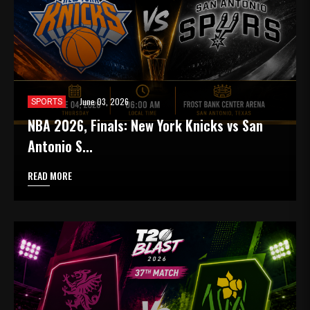
June 03, 2026
SPORTS
NBA 2026, Finals: New York Knicks vs San
Antonio S...
READ MORE