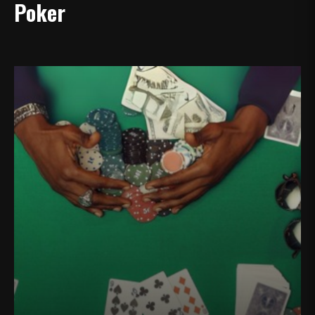
Poker