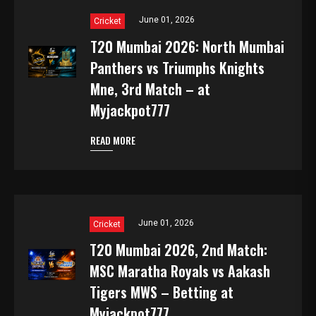
June 01, 2026
Cricket
T20 Mumbai 2026: North Mumbai
Panthers vs Triumphs Knights
Mne, 3rd Match – at
Myjackpot777
READ MORE
June 01, 2026
Cricket
T20 Mumbai 2026, 2nd Match:
MSC Maratha Royals vs Aakash
Tigers MWS – Betting at
Myjackpot777