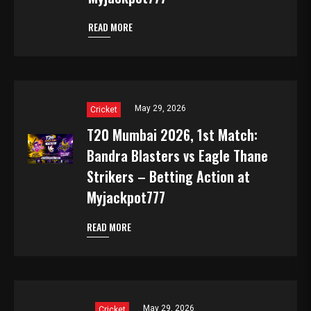
READ MORE
May 29, 2026
Cricket
T20 Mumbai 2026, 1st Match:
Bandra Blasters vs Eagle Thane
Strikers – Betting Action at
Myjackpot777
READ MORE
May 29, 2026
Cricket