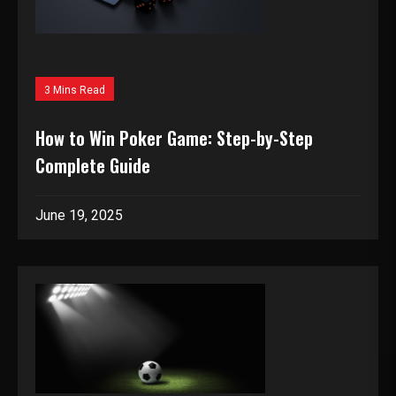
3 Mins Read
How to Win Poker Game: Step-by-Step
Complete Guide
June 19, 2025