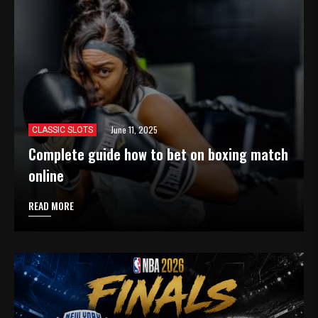
June 11, 2025
CLASSIC SLOTS
Complete guide how to bet on boxing match
online
READ MORE