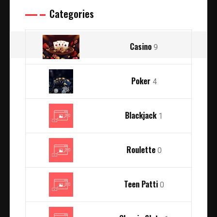
Categories
Casino
9
Poker
4
Blackjack
1
Roulette
0
Teen Patti
0