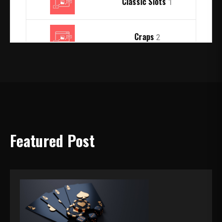
Classic Slots
1
Craps
2
Sports
4
Cricket
364
Featured Post
Football
65