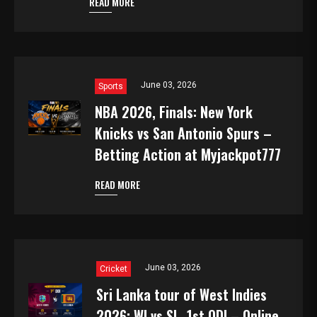
READ MORE
June 03, 2026
Sports
NBA 2026, Finals: New York
Knicks vs San Antonio Spurs –
Betting Action at Myjackpot777
READ MORE
June 03, 2026
Cricket
Sri Lanka tour of West Indies
2026: WI vs SL, 1st ODI – Online