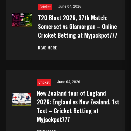
June 04, 2026
Cricket
T20 Blast 2026, 37th Match:
Somerset vs Glamorgan – Online
Cricket Betting at Myjackpot777
READ MORE
June 04, 2026
Cricket
New Zealand tour of England
2026: England vs New Zealand, 1st
Test – Cricket Betting at
Myjackpot777