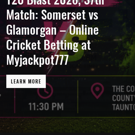
Sri Lanka tour of West
NBA 2026, Finals: New
Sri Lanka tour of West
Match: Somerset vs
England 2026: England vs
Match: Somerset vs
Indies 2026: WI vs SL, 1st
York Knicks vs San
Indies 2026: WI vs SL, 1st
Glamorgan – Online
New Zealand, 1st Test –
Glamorgan – Online
ODI – Online Betting at
Antonio Spurs – Betting
ODI – Online Betting at
Cricket Betting at
Cricket Betting at
Cricket Betting at
Myjackpot777
Action at Myjackpot777
Myjackpot777
Myjackpot777
Myjackpot777
Myjackpot777
LEARN MORE
LEARN MORE
LEARN MORE
LEARN MORE
LEARN MORE
LEARN MORE