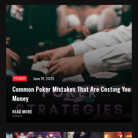
June 19, 2025
POKER
Common Poker Mistakes That Are Costing You
Money
READ MORE