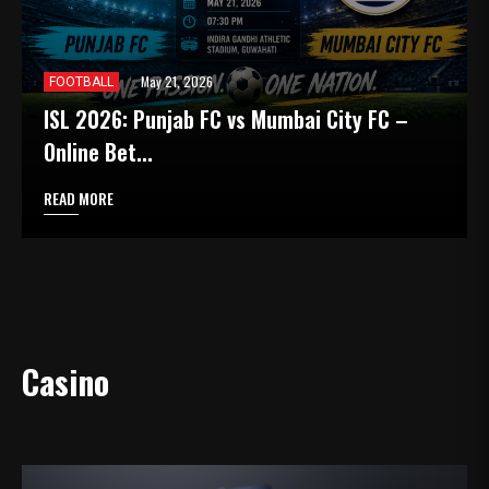
May 21, 2026
FOOTBALL
ISL 2026: Punjab FC vs Mumbai City FC –
Online Bet...
READ MORE
Casino