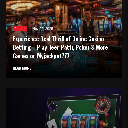
Casino
Nov 03, 2025
Experience Real Thrill of Online Casino
Betting – Play Teen Patti, Poker & More
Games on Myjackpot777
READ MORE