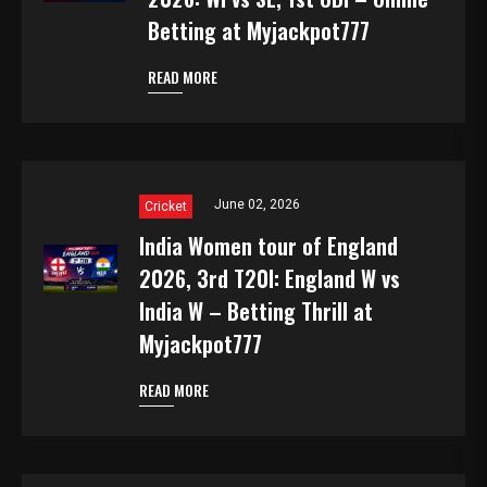
Betting at Myjackpot777
READ MORE
June 02, 2026
Cricket
India Women tour of England
2026, 3rd T20I: England W vs
India W – Betting Thrill at
Myjackpot777
READ MORE