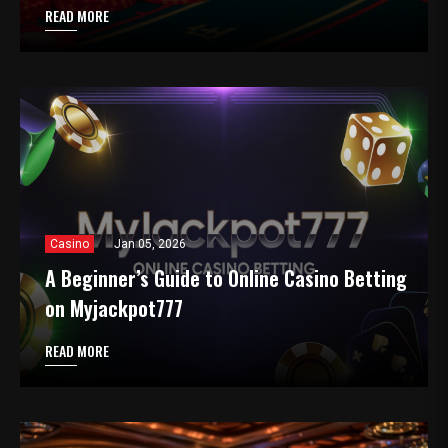
READ MORE
Casino
Jan 05, 2026
A Beginner’s Guide to Online Casino Betting
on Myjackpot777
READ MORE