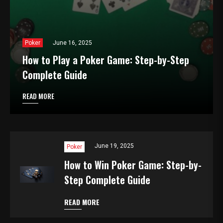
Poker
June 16, 2025
How to Play a Poker Game: Step-by-Step
Complete Guide
READ MORE
June 19, 2025
Poker
How to Win Poker Game: Step-by-
Step Complete Guide
READ MORE