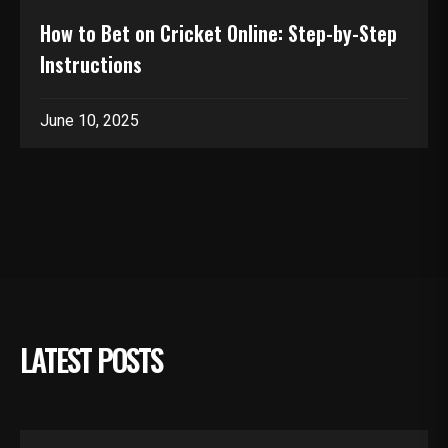
How to Bet on Cricket Online: Step-by-Step
Instructions
June 10, 2025
LATEST POSTS