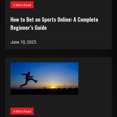
3 Mins Read
How to Bet on Sports Online: A Complete
Beginner’s Guide
June 10, 2025
4 Mins Read