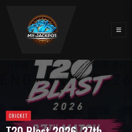
CRICKET
CRICKET
CRICKET
CRICKET
SPORTS
CRICKET
T20 Blast 2026, 37th
New Zealand tour of
T20 Blast 2026, 37th