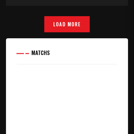
LOAD MORE
MATCHS