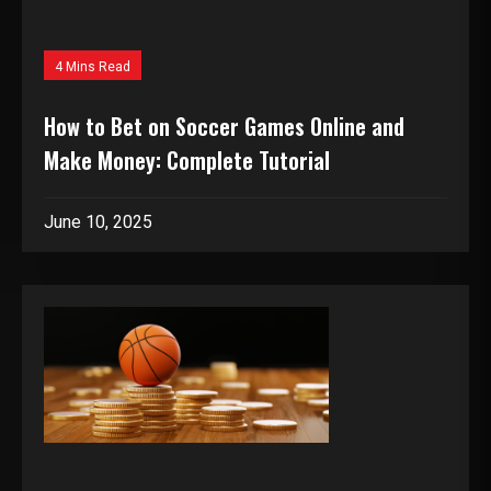
4 Mins Read
How to Bet on Soccer Games Online and
Make Money: Complete Tutorial
June 10, 2025