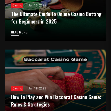
Casino
Jun 10, 2025
The Ultimate Guide to Online Casino Betting
for Beginners in 2025
READ MORE
Casino
Jun 19, 2025
How to Play and Win Baccarat Casino Game:
Rules & Strategies