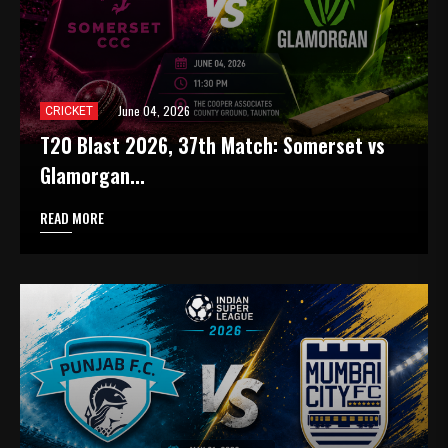
June 04, 2026
CRICKET
T20 Blast 2026, 37th Match: Somerset vs
Glamorgan...
READ MORE