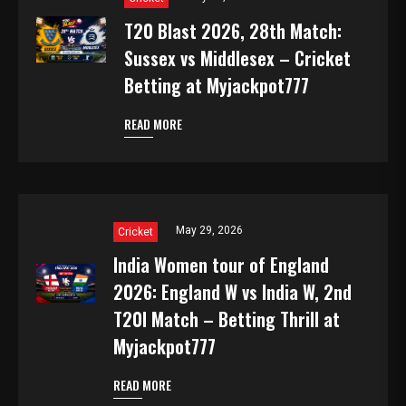
T20 Blast 2026, 28th Match:
Sussex vs Middlesex – Cricket
Betting at Myjackpot777
READ MORE
May 29, 2026
Cricket
India Women tour of England
2026: England W vs India W, 2nd
T20I Match – Betting Thrill at
Myjackpot777
READ MORE