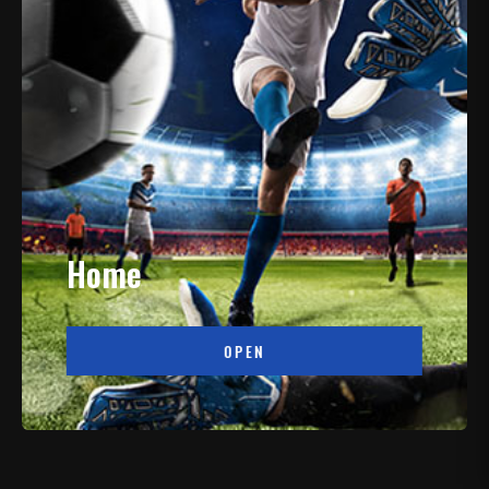
Home
OPEN