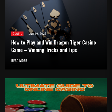
Casino
Jun 19, 2025
How to Play and Win Dragon Tiger Casino
Game – Winning Tricks and Tips
READ MORE