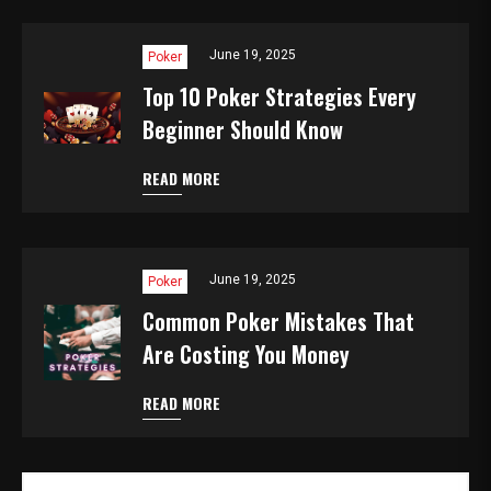
June 19, 2025
Poker
Top 10 Poker Strategies Every
Beginner Should Know
READ MORE
June 19, 2025
Poker
Common Poker Mistakes That
Are Costing You Money
READ MORE