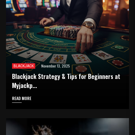
November 13, 2025
BLACKJACK
Blackjack Strategy & Tips for Beginners at
Myjackp...
READ MORE