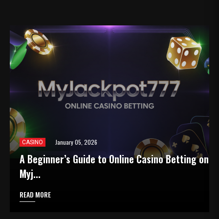
January 05, 2026
CASINO
A Beginner’s Guide to Online Casino Betting on
Myj...
READ MORE