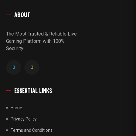
ABOUT
The Most Trusted & Reliable Live
Gaming Platform with 100%
Security.
ESSENTIAL LINKS
Home
Privacy Policy
Terms and Conditions