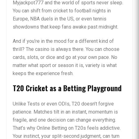
Myjackpot777 and the world of sports never sleep.
You can shift from cricket to football nights in
Europe, NBA duels in the US, or even tennis
showdowns that keep fans awake past midnight.
And if you’re in the mood for a different kind of
thrill? The casino is always there. You can choose
cards, slots, or dice and go at your own pace. No
matter what sport or season it is, variety is what
keeps the experience fresh.
T20 Cricket as a Betting Playground
Unlike Tests or even ODIs, T20 doesn’t forgive
patience. Matches tilt in an instant, momentum is
fragile, and one decision can change everything.
That’s why Online Betting on T20s feels addictive.
Your instinct, your split-second judgment, can turn