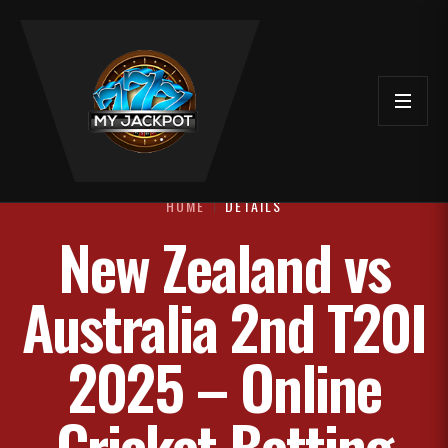
HOME
DETAILS
New Zealand vs
Australia 2nd T20I
2025 – Online
Cricket Betting