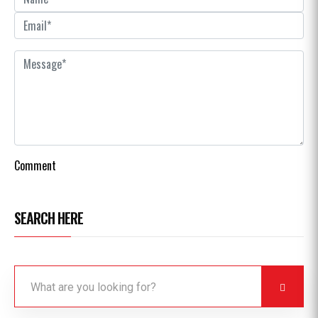
Comment
SEARCH HERE