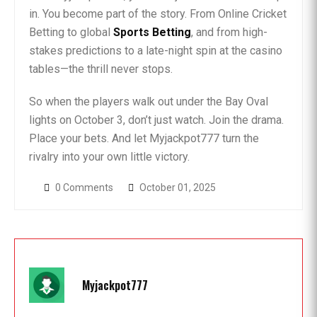
in. You become part of the story. From Online Cricket
Betting to global
Sports Betting
, and from high-
stakes predictions to a late-night spin at the casino
tables—the thrill never stops.
So when the players walk out under the Bay Oval
lights on October 3, don’t just watch. Join the drama.
Place your bets. And let Myjackpot777 turn the
rivalry into your own little victory.
0 Comments
October 01, 2025
Myjackpot777