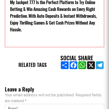
My Jackpot 777 Is the Perfect Platform to Try Online
Betting & Win Amazing Cash Rewards on Every Right
Prediction. With Auto Deposits & Instant Withdrawals,
Enjoy Thrilling Games & Get Cash Prizes Without Any
Hassle.
SOCIAL SHARE
Share
Facebook
WhatsApp
X
Te
RELATED TAGS
Leave a Reply
Your email address will not be published. Required fields
are marked *