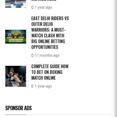
1 year ago
EAST DELHI RIDERS VS
OUTER DELHI
WARRIORS: A MUST-
WATCH CLASH WITH
BIG ONLINE BETTING
OPPORTUNITIES
11 months ago
COMPLETE GUIDE HOW
TO BET ON BOXING
MATCH ONLINE
1 year ago
SPONSOR ADS