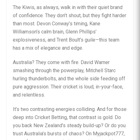
The Kiwis, as always, walk in with their quiet brand
of confidence. They don’t shout, but they fight harder
than most. Devon Conway’s timing, Kane
Williamson’s calm brain, Glenn Phillips’
explosiveness, and Trent Boult’s guile—this team
has a mix of elegance and edge.
Australia? They come with fire. David Warner
smashing through the powerplay, Mitchell Starc
hurling thunderbolts, and the whole side feeding off
pure aggression. Their cricket is loud, in-your-face,
and relentless.
It’s two contrasting energies colliding. And for those
deep into Cricket Betting, that contrast is gold. Do
you back New Zealand’s steady build-up? Or do you
trust Australia’s bursts of chaos? On Myjackpot777,