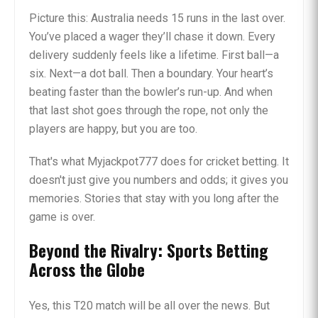
Picture this: Australia needs 15 runs in the last over.
You’ve placed a wager they’ll chase it down. Every
delivery suddenly feels like a lifetime. First ball—a
six. Next—a dot ball. Then a boundary. Your heart’s
beating faster than the bowler’s run-up. And when
that last shot goes through the rope, not only the
players are happy, but you are too.
That's what Myjackpot777 does for cricket betting. It
doesn't just give you numbers and odds; it gives you
memories. Stories that stay with you long after the
game is over.
Beyond the Rivalry: Sports Betting
Across the Globe
Yes, this T20 match will be all over the news. But