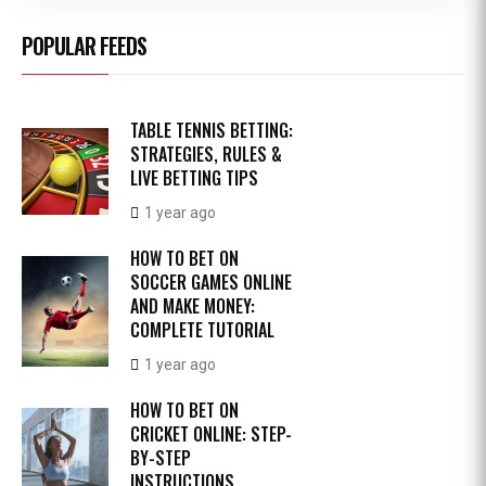
POPULAR FEEDS
TABLE TENNIS BETTING:
STRATEGIES, RULES &
LIVE BETTING TIPS
1 year ago
HOW TO BET ON
SOCCER GAMES ONLINE
AND MAKE MONEY:
COMPLETE TUTORIAL
1 year ago
HOW TO BET ON
CRICKET ONLINE: STEP-
BY-STEP
INSTRUCTIONS