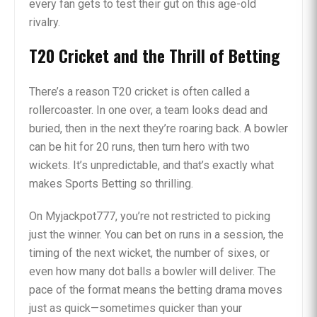
every fan gets to test their gut on this age-old
rivalry.
T20 Cricket and the Thrill of Betting
There’s a reason T20 cricket is often called a
rollercoaster. In one over, a team looks dead and
buried, then in the next they’re roaring back. A bowler
can be hit for 20 runs, then turn hero with two
wickets. It’s unpredictable, and that’s exactly what
makes Sports Betting so thrilling.
On Myjackpot777, you’re not restricted to picking
just the winner. You can bet on runs in a session, the
timing of the next wicket, the number of sixes, or
even how many dot balls a bowler will deliver. The
pace of the format means the betting drama moves
just as quick—sometimes quicker than your