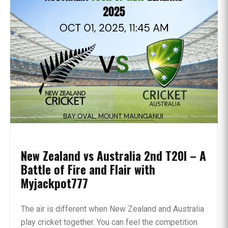
New Zealand vs Australia 2nd T20I – A
Battle of Fire and Flair with
Myjackpot777
The air is different when New Zealand and Australia
play cricket together. You can feel the competition