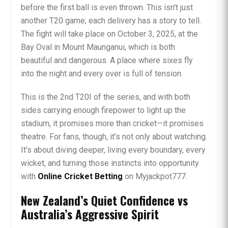
before the first ball is even thrown. This isn't just
another T20 game; each delivery has a story to tell.
The fight will take place on October 3, 2025, at the
Bay Oval in Mount Maunganui, which is both
beautiful and dangerous. A place where sixes fly
into the night and every over is full of tension.
This is the 2nd T20I of the series, and with both
sides carrying enough firepower to light up the
stadium, it promises more than cricket—it promises
theatre. For fans, though, it’s not only about watching.
It’s about diving deeper, living every boundary, every
wicket, and turning those instincts into opportunity
with
Online Cricket Betting
on Myjackpot777.
New Zealand’s Quiet Confidence vs
Australia’s Aggressive Spirit