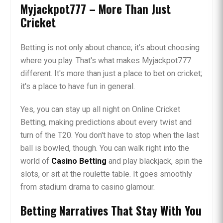
Myjackpot777 – More Than Just
Cricket
Betting is not only about chance; it’s about choosing
where you play. That's what makes Myjackpot777
different. It's more than just a place to bet on cricket;
it's a place to have fun in general.
Yes, you can stay up all night on Online Cricket
Betting, making predictions about every twist and
turn of the T20. You don't have to stop when the last
ball is bowled, though. You can walk right into the
world of
Casino Betting
and play blackjack, spin the
slots, or sit at the roulette table. It goes smoothly
from stadium drama to casino glamour.
Betting Narratives That Stay With You