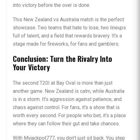
into victory before the over is done.
This New Zealand vs Australia match is the perfect
showcase. Two teams that hate to lose, two lineups
full of talent, and a field that rewards bravery. It's a
stage made for fireworks, for fans and gamblers.
Conclusion: Turn the Rivalry Into
Your Victory
The second T20I at Bay Oval is more than just
another game. New Zealand is calm, while Australia
is in a storm. It's aggression against patience, and
chaos against control. For fans, it's a show that is
worth every second. For people who bet, it's a place
where they can follow their gut and take chances.
With Myjackpot777, you don’t just sit back. You step