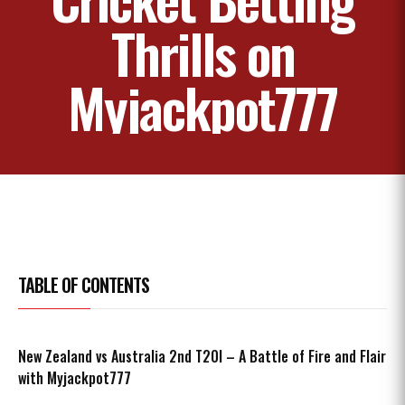
Thrills on
Myjackpot777
TABLE OF CONTENTS
New Zealand vs Australia 2nd T20I – A Battle of Fire and Flair
with Myjackpot777