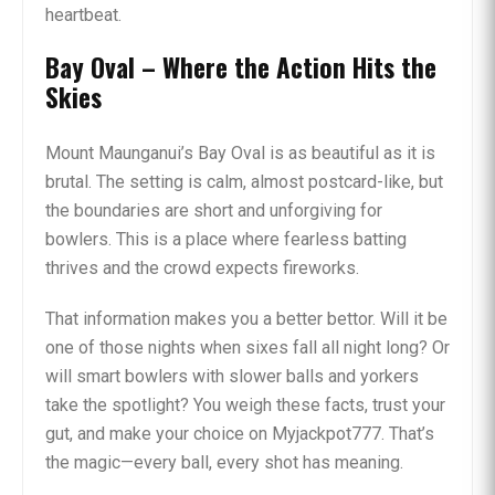
heartbeat.
Bay Oval – Where the Action Hits the
Skies
Mount Maunganui’s Bay Oval is as beautiful as it is
brutal. The setting is calm, almost postcard-like, but
the boundaries are short and unforgiving for
bowlers. This is a place where fearless batting
thrives and the crowd expects fireworks.
That information makes you a better bettor. Will it be
one of those nights when sixes fall all night long? Or
will smart bowlers with slower balls and yorkers
take the spotlight? You weigh these facts, trust your
gut, and make your choice on Myjackpot777. That’s
the magic—every ball, every shot has meaning.