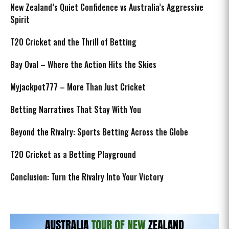
New Zealand’s Quiet Confidence vs Australia’s Aggressive
Spirit
T20 Cricket and the Thrill of Betting
Bay Oval – Where the Action Hits the Skies
Myjackpot777 – More Than Just Cricket
Betting Narratives That Stay With You
Beyond the Rivalry: Sports Betting Across the Globe
T20 Cricket as a Betting Playground
Conclusion: Turn the Rivalry Into Your Victory